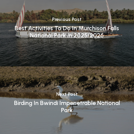
Previous Post
Best Activities To Do In Murchison Falls
National Park In 2025/2026
Next Post
Birding In Bwindi Impenetrable National
Park