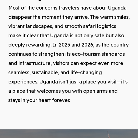
Most of the concerns travelers have about Uganda
disappear the moment they arrive. The warm smiles,
vibrant landscapes, and smooth safari logistics
make it clear that Uganda is not only safe but also
deeply rewarding. In 2025 and 2026, as the country
continues to strengthen its eco-tourism standards
and infrastructure, visitors can expect even more
seamless, sustainable, and life-changing
experiences. Uganda isn’t just a place you visit—it’s
a place that welcomes you with open arms and
stays in your heart forever.