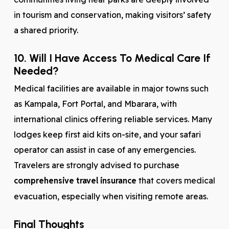
in tourism and conservation, making visitors’ safety
a shared priority.
10. Will I Have Access To Medical Care If
Needed?
Medical facilities are available in major towns such
as Kampala, Fort Portal, and Mbarara, with
international clinics offering reliable services. Many
lodges keep first aid kits on-site, and your safari
operator can assist in case of any emergencies.
Travelers are strongly advised to purchase
comprehensive travel insurance
that covers medical
evacuation, especially when visiting remote areas.
Final Thoughts