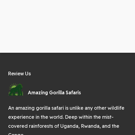
Review Us
Amazing Gorilla Safaris
An amazing gorilla safari is unlike any other wildlife
experience in the world. Deep within the mist-
covered rainforests of Uganda, Rwanda, and the