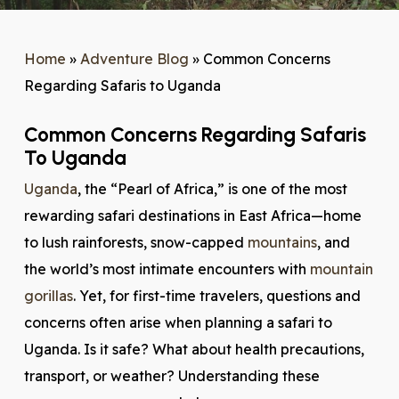
Home
»
Adventure Blog
»
Common Concerns
Regarding Safaris to Uganda
Common Concerns Regarding Safaris
To Uganda
Uganda
, the “Pearl of Africa,” is one of the most
rewarding safari destinations in East Africa—home
to lush rainforests, snow-capped
mountains
, and
the world’s most intimate encounters with
mountain
gorillas
. Yet, for first-time travelers, questions and
concerns often arise when planning a safari to
Uganda. Is it safe? What about health precautions,
transport, or weather? Understanding these