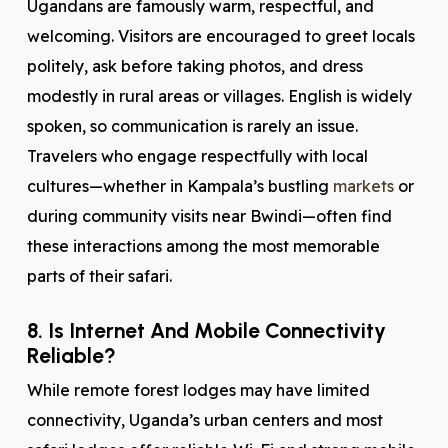
Ugandans are famously warm, respectful, and
welcoming. Visitors are encouraged to greet locals
politely, ask before taking photos, and dress
modestly in rural areas or villages. English is widely
spoken, so communication is rarely an issue.
Travelers who engage respectfully with local
cultures—whether in Kampala’s bustling
markets
or
during community visits near Bwindi—often find
these interactions among the most memorable
parts of their safari.
8. Is Internet And Mobile Connectivity
Reliable?
While remote forest lodges may have limited
connectivity, Uganda’s urban centers and most