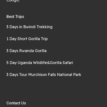
Congo.
Best Trips
3 Days in Bwindi Trekking
1 Day Short Gorilla Trip
3 Days Rwanda Gorilla
5 Day Uganda Wildlife&Gorilla Safari
3 Days Tour Murchison Falls National Park
Contact Us