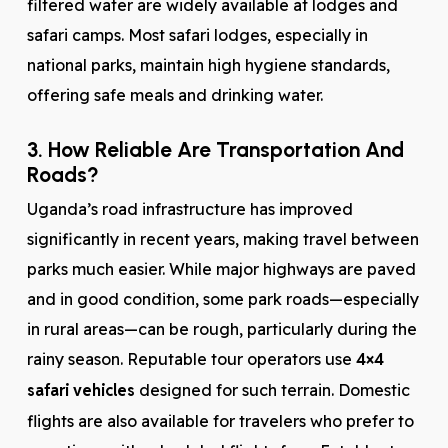
filtered water are widely available at lodges and
safari camps. Most safari lodges, especially in
national parks, maintain high hygiene standards,
offering safe meals and drinking water.
3. How Reliable Are Transportation And
Roads?
Uganda’s road infrastructure has improved
significantly in recent years, making travel between
parks much easier. While major highways are paved
and in good condition, some park roads—especially
in rural areas—can be rough, particularly during the
rainy season. Reputable tour operators use
4×4
safari vehicles
designed for such terrain. Domestic
flights are also available for travelers who prefer to