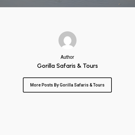
Author
Gorilla Safaris & Tours
More Posts By Gorilla Safaris & Tours