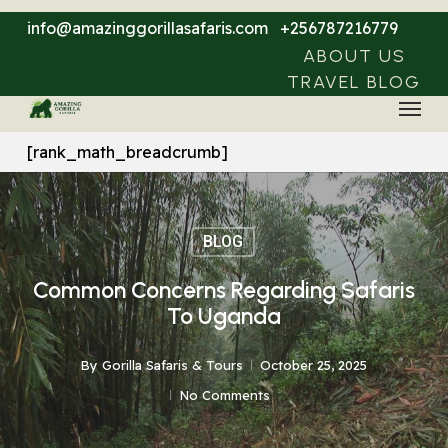
Skip
info@amazinggorillasafaris.com
+256787216779
to
ABOUT US
main
TRAVEL BLOG
Menu
content
[rank_math_breadcrumb]
BLOG
Common Concerns Regarding Safaris
To Uganda
By
Gorilla Safaris & Tours
October 25, 2025
No Comments