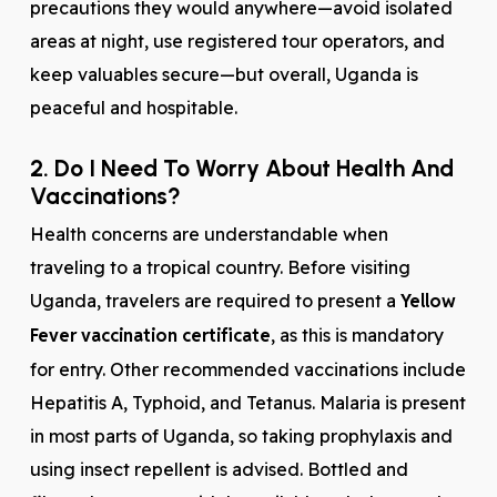
precautions they would anywhere—avoid isolated
areas at night, use registered tour operators, and
keep valuables secure—but overall, Uganda is
peaceful and hospitable.
2. Do I Need To Worry About Health And
Vaccinations?
Health concerns are understandable when
traveling to a tropical country. Before visiting
Uganda, travelers are required to present a
Yellow
Fever vaccination certificate
, as this is mandatory
for entry. Other recommended vaccinations include
Hepatitis A, Typhoid, and Tetanus. Malaria is present
in most parts of Uganda, so taking prophylaxis and
using insect repellent is advised. Bottled and