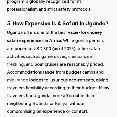
program is globally recognized for its
professionalism and strict safety protocols.
5. How Expensive Is A Safari In Uganda?
Uganda offers one of the best
value-for-money
safari experiences in Africa
. While gorilla permits
are priced at USD 800 (as of 2025), other safari
activities such as game drives,
chimpanzee
trekking
, and boat cruises are reasonably priced.
Accommodations range from budget camps and
mid-range
lodges to luxurious eco-retreats, giving
travelers flexibility according to their budget. Many
travelers find Uganda more affordable than
neighboring
Rwanda
or
Kenya
, without
compromising on experience or comfort.