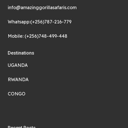
info@amazinggorillasafaris.com
Whatsapp:(+256)787-216-779
Mobile: (+256)748-499-448
Destinations
UGANDA
RWANDA
CONGO
Recent Posts