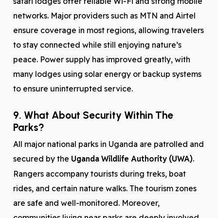
safari lodges offer reliable Wi-Fi and strong mobile
networks. Major providers such as MTN and Airtel
ensure coverage in most regions, allowing travelers
to stay connected while still enjoying nature’s
peace. Power supply has improved greatly, with
many lodges using solar energy or backup systems
to ensure uninterrupted service.
9. What About Security Within The
Parks?
All major national parks in Uganda are patrolled and
secured by the
Uganda Wildlife Authority (UWA)
.
Rangers accompany tourists during treks, boat
rides, and certain nature walks. The tourism zones
are safe and well-monitored. Moreover,
communities living near parks are deeply involved