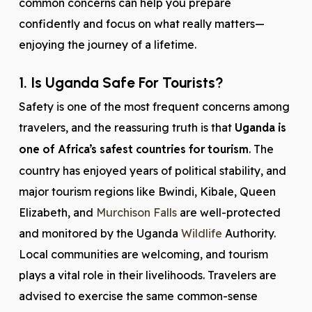
common concerns can help you prepare
confidently and focus on what really matters—
enjoying the journey of a lifetime.
1. Is Uganda Safe For Tourists?
Safety is one of the most frequent concerns among
travelers, and the reassuring truth is that
Uganda is
one of Africa’s safest countries for tourism
. The
country has enjoyed years of political stability, and
major tourism regions like Bwindi, Kibale, Queen
Elizabeth, and
Murchison Falls
are well-protected
and monitored by the Uganda
Wildlife
Authority.
Local communities are welcoming, and tourism
plays a vital role in their livelihoods. Travelers are
advised to exercise the same common-sense