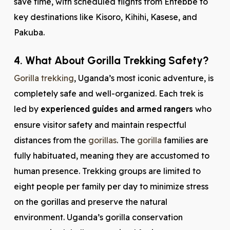
save time, with scheduled flights from Entebbe to
key destinations like Kisoro, Kihihi, Kasese, and
Pakuba.
4. What About Gorilla Trekking Safety?
Gorilla trekking
, Uganda’s most iconic adventure, is
completely safe and well-organized. Each trek is
led by
experienced guides and armed rangers
who
ensure visitor safety and maintain respectful
distances from the
gorillas
. The
gorilla
families are
fully habituated, meaning they are accustomed to
human presence. Trekking groups are limited to
eight people per family per day to minimize stress
on the gorillas and preserve the natural
environment. Uganda’s gorilla conservation