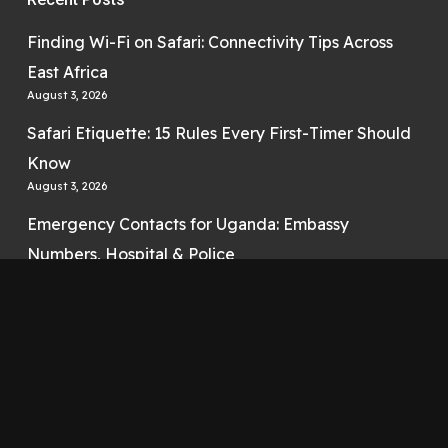
Finding Wi-Fi on Safari: Connectivity Tips Across
East Africa
August 3, 2026
Safari Etiquette: 15 Rules Every First-Timer Should
Know
August 3, 2026
Emergency Contacts for Uganda: Embassy
Numbers, Hospital & Police
August 3, 2026