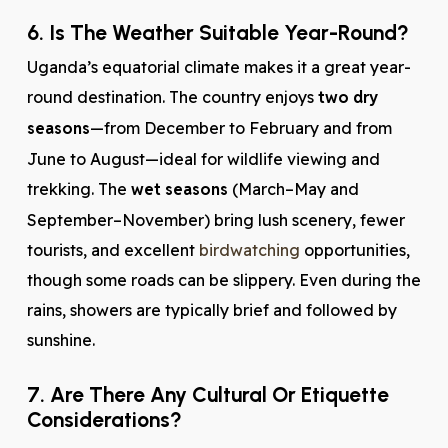
6. Is The Weather Suitable Year-Round?
Uganda’s equatorial climate makes it a great year-
round destination. The country enjoys
two dry
seasons
—from December to February and from
June to August—ideal for wildlife viewing and
trekking. The
wet seasons
(March–May and
September–November) bring lush scenery, fewer
tourists, and excellent
birdwatching
opportunities,
though some roads can be slippery. Even during the
rains, showers are typically brief and followed by
sunshine.
7. Are There Any Cultural Or Etiquette
Considerations?