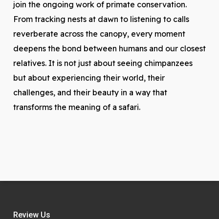
join the ongoing work of primate conservation.
From tracking nests at dawn to listening to calls
reverberate across the canopy, every moment
deepens the bond between humans and our closest
relatives. It is not just about seeing chimpanzees
but about experiencing their world, their
challenges, and their beauty in a way that
transforms the meaning of a safari.
Review Us