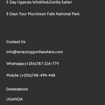
5 Day Uganda Wildlife&Gorilla Safari
3 Days Tour Murchison Falls National Park
Contact Us
info@amazinggorillasafaris.com
Whatsapp:(+256)787-216-779
Mobile: (+256)748-499-448
Destinations
UGANDA