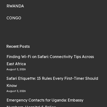
RWANDA
CONGO
Recent Posts
Finding Wi-Fi on Safari: Connectivity Tips Across
East Africa
August 3, 2026
Safari Etiquette: 15 Rules Every First-Timer Should
Know
August 3, 2026
Emergency Contacts for Uganda: Embassy