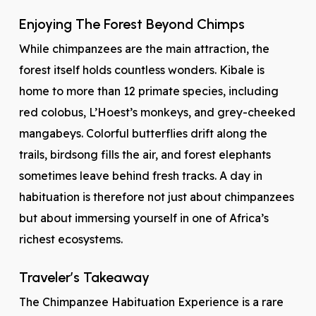
Enjoying The Forest Beyond Chimps
While chimpanzees are the main attraction, the
forest itself holds countless wonders. Kibale is
home to more than 12 primate species, including
red colobus, L’Hoest’s monkeys, and grey-cheeked
mangabeys. Colorful butterflies drift along the
trails, birdsong fills the air, and forest elephants
sometimes leave behind fresh tracks. A day in
habituation is therefore not just about chimpanzees
but about immersing yourself in one of Africa’s
richest ecosystems.
Traveler’s Takeaway
The Chimpanzee Habituation Experience is a rare