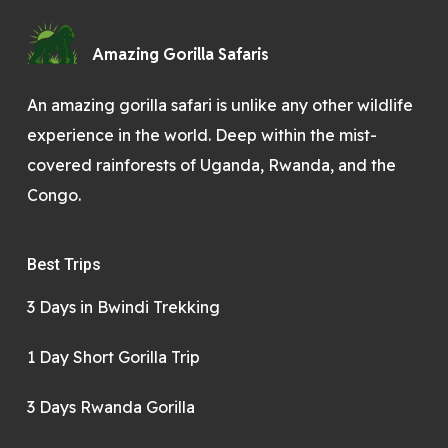
Amazing Gorilla Safaris
An amazing gorilla safari is unlike any other wildlife
experience in the world. Deep within the mist-
covered rainforests of Uganda, Rwanda, and the
Congo.
Best Trips
3 Days in Bwindi Trekking
1 Day Short Gorilla Trip
3 Days Rwanda Gorilla