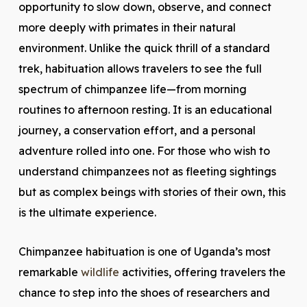
opportunity to slow down, observe, and connect
more deeply with primates in their natural
environment. Unlike the quick thrill of a standard
trek, habituation allows travelers to see the full
spectrum of chimpanzee life—from morning
routines to afternoon resting. It is an educational
journey, a conservation effort, and a personal
adventure rolled into one. For those who wish to
understand chimpanzees not as fleeting sightings
but as complex beings with stories of their own, this
is the ultimate experience.
Chimpanzee habituation is one of Uganda’s most
remarkable
wildlife
activities, offering travelers the
chance to step into the shoes of researchers and