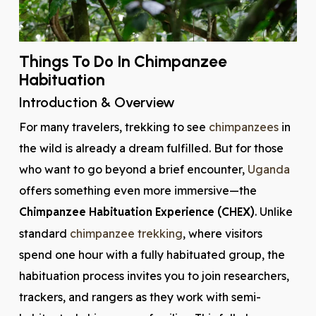
Things To Do In Chimpanzee
Habituation
Introduction & Overview
For many travelers, trekking to see
chimpanzees
in
the wild is already a dream fulfilled. But for those
who want to go beyond a brief encounter,
Uganda
offers something even more immersive—the
Chimpanzee Habituation Experience (CHEX)
. Unlike
standard
chimpanzee trekking
, where visitors
spend one hour with a fully habituated group, the
habituation process invites you to join researchers,
trackers, and rangers as they work with semi-