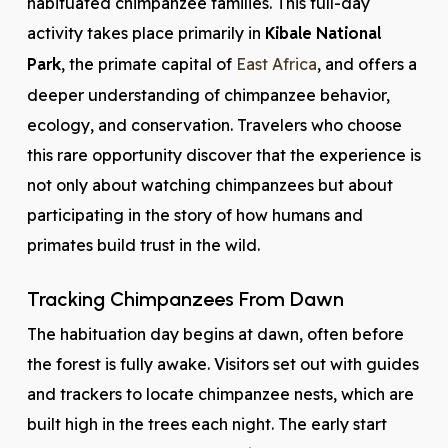
habituated chimpanzee families. This full-day
activity takes place primarily in
Kibale National
Park
, the primate capital of
East Africa
, and offers a
deeper understanding of chimpanzee behavior,
ecology, and conservation. Travelers who choose
this rare opportunity discover that the experience is
not only about watching chimpanzees but about
participating in the story of how humans and
primates build trust in the wild.
Tracking Chimpanzees From Dawn
The habituation day begins at dawn, often before
the forest is fully awake. Visitors set out with guides
and trackers to locate chimpanzee nests, which are
built high in the trees each night. The early start