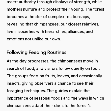
assert authority through displays of strength, while
mothers nurture and protect their young. The forest
becomes a theater of complex relationships,
revealing that chimpanzees, our closest relatives,
live in societies with hierarchies, alliances, and
emotions not unlike our own.
Following Feeding Routines
As the day progresses, the chimpanzees move in
search of food, and visitors follow quietly on foot.
The groups feed on fruits, leaves, and occasionally
insects, giving observers a chance to see their
foraging techniques. The guides explain the
importance of seasonal foods and the ways in which
chimpanzees adapt their diets to the forest’s