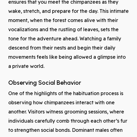
ensures that you meet the chimpanzees as they
wake, stretch, and prepare for the day. This intimate
moment, when the forest comes alive with their
vocalizations and the rustling of leaves, sets the
tone for the adventure ahead. Watching a family
descend from their nests and begin their daily
movements feels like being allowed a glimpse into
a private world.
Observing Social Behavior
One of the highlights of the habituation process is
observing how chimpanzees interact with one
another. Visitors witness grooming sessions, where
individuals carefully comb through each other’s fur
to strengthen social bonds. Dominant males often