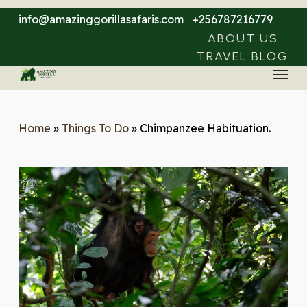
Skip
info@amazinggorillasafaris.com
+256787216779
to
ABOUT US
main
TRAVEL BLOG
Menu
content
Home
»
Things To Do
»
Chimpanzee Habituation.