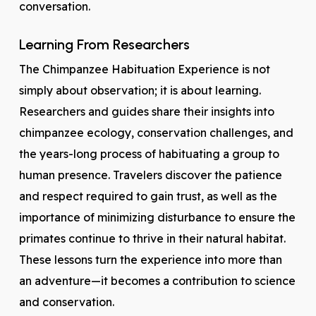
conversation.
Learning From Researchers
The Chimpanzee Habituation Experience is not
simply about observation; it is about learning.
Researchers and guides share their insights into
chimpanzee ecology, conservation challenges, and
the years-long process of habituating a group to
human presence. Travelers discover the patience
and respect required to gain trust, as well as the
importance of minimizing disturbance to ensure the
primates continue to thrive in their natural habitat.
These lessons turn the experience into more than
an adventure—it becomes a contribution to science
and conservation.