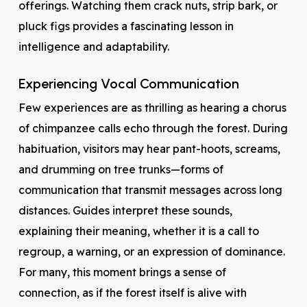
offerings. Watching them crack nuts, strip bark, or
pluck figs provides a fascinating lesson in
intelligence and adaptability.
Experiencing Vocal Communication
Few experiences are as thrilling as hearing a chorus
of chimpanzee calls echo through the forest. During
habituation, visitors may hear pant-hoots, screams,
and drumming on tree trunks—forms of
communication that transmit messages across long
distances. Guides interpret these sounds,
explaining their meaning, whether it is a call to
regroup, a warning, or an expression of dominance.
For many, this moment brings a sense of
connection, as if the forest itself is alive with