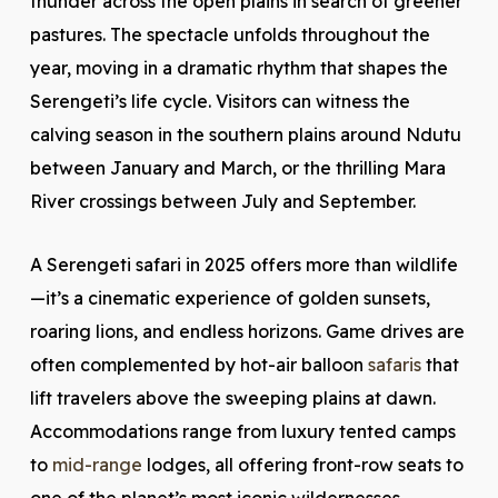
thunder across the open plains in search of greener
pastures. The spectacle unfolds throughout the
year, moving in a dramatic rhythm that shapes the
Serengeti’s life cycle. Visitors can witness the
calving season in the southern plains around Ndutu
between January and March, or the thrilling Mara
River crossings between July and September.
A Serengeti safari in 2025 offers more than wildlife
—it’s a cinematic experience of golden sunsets,
roaring lions, and endless horizons. Game drives are
often complemented by hot-air balloon
safaris
that
lift travelers above the sweeping plains at dawn.
Accommodations range from luxury tented camps
to
mid-range
lodges, all offering front-row seats to