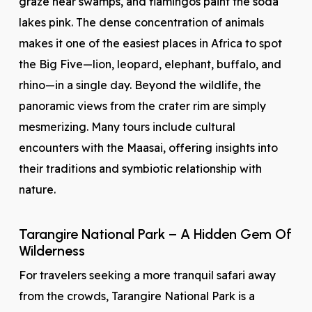
graze near swamps, and flamingos paint the soda
lakes pink. The dense concentration of animals
makes it one of the easiest places in Africa to spot
the Big Five—lion, leopard, elephant, buffalo, and
rhino—in a single day. Beyond the wildlife, the
panoramic views from the crater rim are simply
mesmerizing. Many tours include cultural
encounters with the Maasai, offering insights into
their traditions and symbiotic relationship with
nature.
Tarangire National Park – A Hidden Gem Of
Wilderness
For travelers seeking a more tranquil safari away
from the crowds, Tarangire National Park is a