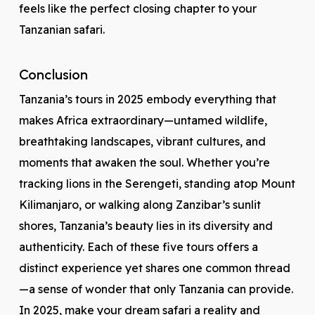
feels like the perfect closing chapter to your
Tanzanian safari.
Conclusion
Tanzania’s tours in 2025 embody everything that
makes Africa extraordinary—untamed wildlife,
breathtaking landscapes, vibrant cultures, and
moments that awaken the soul. Whether you’re
tracking lions in the Serengeti, standing atop Mount
Kilimanjaro, or walking along Zanzibar’s sunlit
shores, Tanzania’s beauty lies in its diversity and
authenticity. Each of these five tours offers a
distinct experience yet shares one common thread
—a sense of wonder that only Tanzania can provide.
In 2025, make your dream safari a reality and