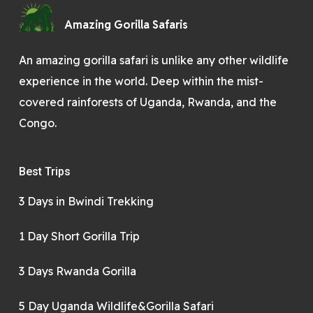
Amazing Gorilla Safaris
An amazing gorilla safari is unlike any other wildlife
experience in the world. Deep within the mist-
covered rainforests of Uganda, Rwanda, and the
Congo.
Best Trips
3 Days in Bwindi Trekking
1 Day Short Gorilla Trip
3 Days Rwanda Gorilla
5 Day Uganda Wildlife&Gorilla Safari