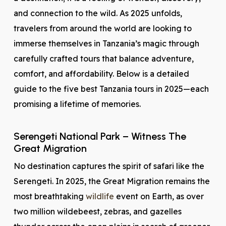
and connection to the wild. As 2025 unfolds,
travelers from around the world are looking to
immerse themselves in Tanzania’s magic through
carefully crafted tours that balance adventure,
comfort, and affordability. Below is a detailed
guide to the five best Tanzania tours in 2025—each
promising a lifetime of memories.
Serengeti National Park – Witness The
Great Migration
No destination captures the spirit of safari like the
Serengeti. In 2025, the Great Migration remains the
most breathtaking
wildlife
event on Earth, as over
two million wildebeest, zebras, and gazelles