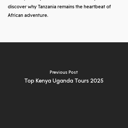
discover why Tanzania remains the heartbeat of
African adventure.
Previous Post
Top Kenya Uganda Tours 2025