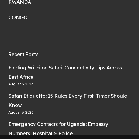
RWANDA
CONGO
Recent Posts
Finding Wi-Fi on Safari: Connectivity Tips Across
East Africa
August 3, 2026
Safari Etiquette: 15 Rules Every First-Timer Should
Know
August 3, 2026
Emergency Contacts for Uganda: Embassy
Numbers, Hospital & Police