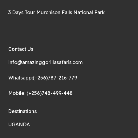
3 Days Tour Murchison Falls National Park
Contact Us
info@amazinggorillasafaris.com
Whatsapp:(+256)787-216-779
Mobile: (+256)748-499-448
Destinations
UGANDA