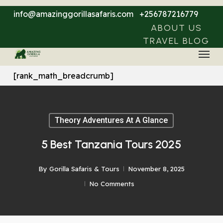
Skip
info@amazinggorillasafaris.com
+256787216779
to
ABOUT US
main
TRAVEL BLOG
Menu
content
[rank_math_breadcrumb]
Theory Adventures At A Glance
5 Best Tanzania Tours 2025
By
Gorilla Safaris & Tours
November 8, 2025
No Comments