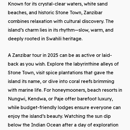
Known for its crystal-clear waters, white sand
beaches, and historic Stone Town, Zanzibar
combines relaxation with cultural discovery. The
island’s charm lies in its rhythm—slow, warm, and
deeply rooted in Swahili heritage.
A Zanzibar tour in 2025 can be as active or laid-
back as you wish. Explore the labyrinthine alleys of
Stone Town, visit spice plantations that gave the
island its name, or dive into coral reefs brimming
with marine life. For honeymooners, beach resorts in
Nungwi, Kendwa, or Paje offer barefoot luxury,
while budget-friendly lodges ensure everyone can
enjoy the island’s beauty. Watching the sun dip
below the Indian Ocean after a day of exploration