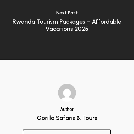
Next Post
Rwanda Tourism Packages – Affordable
Vacations 2025
Author
Gorilla Safaris & Tours