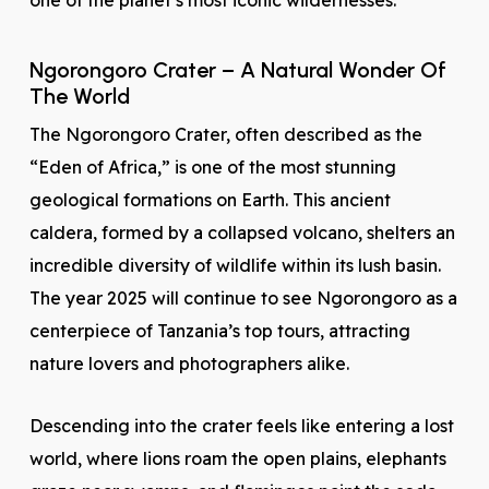
one of the planet’s most iconic wildernesses.
Ngorongoro Crater – A Natural Wonder Of
The World
The Ngorongoro Crater, often described as the
“Eden of Africa,” is one of the most stunning
geological formations on Earth. This ancient
caldera, formed by a collapsed volcano, shelters an
incredible diversity of wildlife within its lush basin.
The year 2025 will continue to see Ngorongoro as a
centerpiece of Tanzania’s top tours, attracting
nature lovers and photographers alike.
Descending into the crater feels like entering a lost
world, where lions roam the open plains, elephants