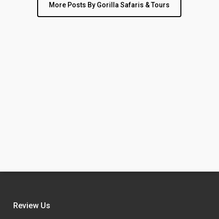
More Posts By Gorilla Safaris & Tours
Review Us