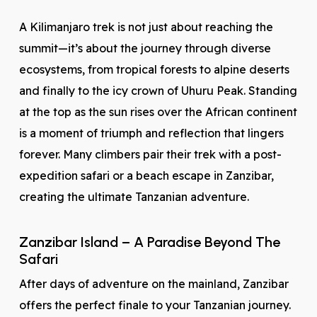
A Kilimanjaro trek is not just about reaching the
summit—it’s about the journey through diverse
ecosystems, from tropical forests to alpine deserts
and finally to the icy crown of Uhuru Peak. Standing
at the top as the sun rises over the African continent
is a moment of triumph and reflection that lingers
forever. Many climbers pair their trek with a post-
expedition safari or a beach escape in Zanzibar,
creating the ultimate Tanzanian adventure.
Zanzibar Island – A Paradise Beyond The
Safari
After days of adventure on the mainland, Zanzibar
offers the perfect finale to your Tanzanian journey.