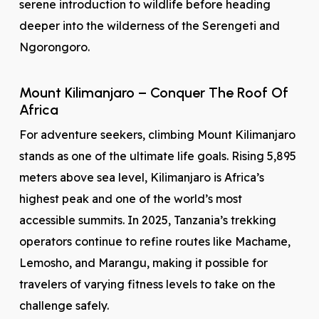
serene introduction to wildlife before heading
deeper into the wilderness of the Serengeti and
Ngorongoro.
Mount Kilimanjaro – Conquer The Roof Of
Africa
For adventure seekers, climbing Mount Kilimanjaro
stands as one of the ultimate life goals. Rising 5,895
meters above sea level, Kilimanjaro is Africa’s
highest peak and one of the world’s most
accessible summits. In 2025, Tanzania’s trekking
operators continue to refine routes like Machame,
Lemosho, and Marangu, making it possible for
travelers of varying fitness levels to take on the
challenge safely.