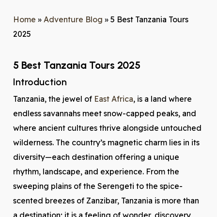
Home
»
Adventure Blog
»
5 Best Tanzania Tours
2025
5 Best Tanzania Tours 2025
Introduction
Tanzania, the jewel of
East Africa
, is a land where
endless savannahs meet snow-capped peaks, and
where ancient cultures thrive alongside untouched
wilderness. The country’s magnetic charm lies in its
diversity—each destination offering a unique
rhythm, landscape, and experience. From the
sweeping plains of the Serengeti to the spice-
scented breezes of Zanzibar, Tanzania is more than
a destination; it is a feeling of wonder, discovery,