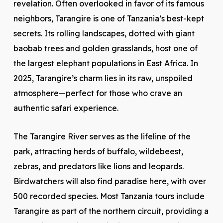
revelation. Often overlooked in favor of its famous
neighbors, Tarangire is one of Tanzania’s best-kept
secrets. Its rolling landscapes, dotted with giant
baobab trees and golden grasslands, host one of
the largest elephant populations in East Africa. In
2025, Tarangire’s charm lies in its raw, unspoiled
atmosphere—perfect for those who crave an
authentic safari experience.
The Tarangire River serves as the lifeline of the
park, attracting herds of buffalo, wildebeest,
zebras, and predators like lions and leopards.
Birdwatchers will also find paradise here, with over
500 recorded species. Most Tanzania tours include
Tarangire as part of the northern circuit, providing a