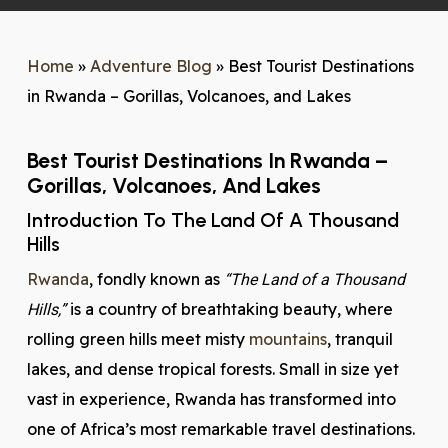
Home
»
Adventure Blog
»
Best Tourist Destinations
in Rwanda – Gorillas, Volcanoes, and Lakes
Best Tourist Destinations In Rwanda –
Gorillas, Volcanoes, And Lakes
Introduction To The Land Of A Thousand
Hills
Rwanda
, fondly known as
“The Land of a Thousand
is a country of breathtaking beauty, where
Hills,”
rolling green hills meet misty
mountains
, tranquil
lakes, and dense tropical forests. Small in size yet
vast in experience, Rwanda has transformed into
one of Africa’s most remarkable travel destinations.