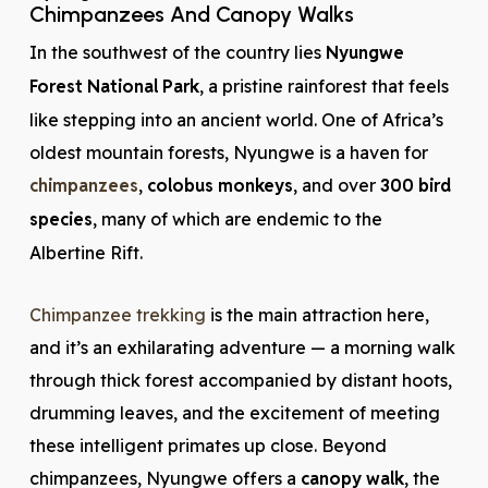
Chimpanzees And Canopy Walks
In the southwest of the country lies
Nyungwe
Forest National Park
, a pristine rainforest that feels
like stepping into an ancient world. One of Africa’s
oldest mountain forests, Nyungwe is a haven for
chimpanzees
,
colobus monkeys
, and over
300 bird
species
, many of which are endemic to the
Albertine Rift.
Chimpanzee trekking
is the main attraction here,
and it’s an exhilarating adventure — a morning walk
through thick forest accompanied by distant hoots,
drumming leaves, and the excitement of meeting
these intelligent primates up close. Beyond
chimpanzees, Nyungwe offers a
canopy walk
, the