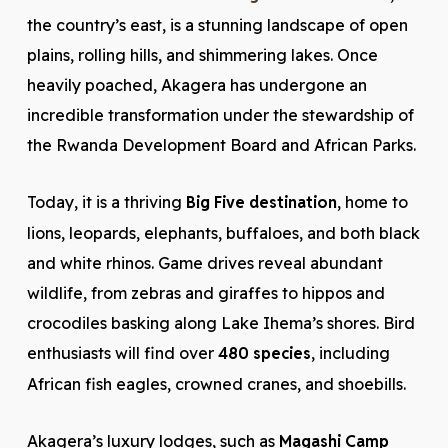
the country’s east, is a stunning landscape of open
plains, rolling hills, and shimmering lakes. Once
heavily poached, Akagera has undergone an
incredible transformation under the stewardship of
the Rwanda Development Board and African Parks.
Today, it is a thriving
Big Five destination
, home to
lions, leopards, elephants, buffaloes, and both black
and white rhinos. Game drives reveal abundant
wildlife, from zebras and giraffes to hippos and
crocodiles basking along Lake Ihema’s shores. Bird
enthusiasts will find over
480 species
, including
African fish eagles, crowned cranes, and shoebills.
Akagera’s luxury lodges, such as
Magashi Camp