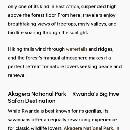
only one of its kind in
East Africa
, suspended high
above the forest floor. From here, travelers enjoy
breathtaking views of treetops, misty valleys, and
birdlife soaring through the sunlight.
Hiking trails wind through
waterfalls
and ridges,
and the forest’s tranquil atmosphere makes it a
perfect retreat for nature lovers seeking peace and
renewal.
Akagera National Park – Rwanda’s Big Five
Safari Destination
While Rwanda is best known for its gorillas, its
savannahs offer an equally rewarding experience
for classic wildlife lovers.
Akagera National Park
, in