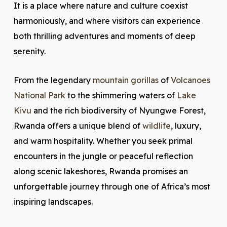
It is a place where nature and culture coexist
harmoniously, and where visitors can experience
both thrilling adventures and moments of deep
serenity.
From the legendary
mountain gorillas
of
Volcanoes
National Park
to the shimmering waters of
Lake
Kivu
and the rich biodiversity of Nyungwe Forest,
Rwanda offers a unique blend of
wildlife
, luxury,
and warm hospitality. Whether you seek primal
encounters in the jungle or peaceful reflection
along scenic lakeshores, Rwanda promises an
unforgettable journey through one of Africa’s most
inspiring landscapes.