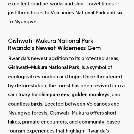
excellent road networks and short travel times —
just three hours to Volcanoes National Park and six
to Nyungwe.
Gishwati–Mukura National Park –
Rwanda’s Newest Wilderness Gem
Rwanda’s newest addition to its protected areas,
Gishwati–Mukura National Park
, is a symbol of
ecological restoration and hope. Once threatened
by deforestation, the forest has been revived into a
sanctuary for
chimpanzees
,
golden monkeys
, and
countless birds. Located between Volcanoes and
Nyungwe forests, Gishwati–Mukura offers short
hikes, primate encounters, and community-based
tourism experiences that highlight Rwanda’s