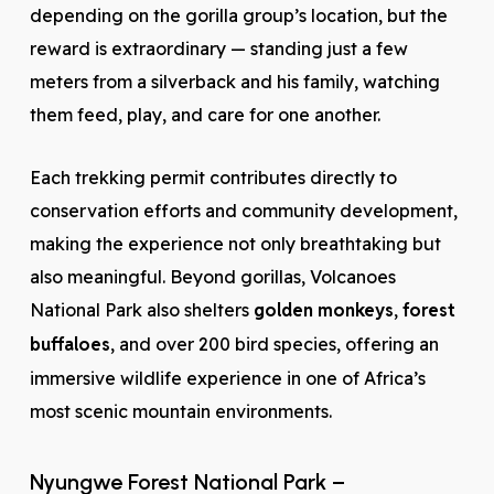
depending on the gorilla group’s location, but the
reward is extraordinary — standing just a few
meters from a silverback and his family, watching
them feed, play, and care for one another.
Each trekking permit contributes directly to
conservation efforts and community development,
making the experience not only breathtaking but
also meaningful. Beyond gorillas, Volcanoes
National Park also shelters
golden monkeys
,
forest
buffaloes
, and over 200 bird species, offering an
immersive wildlife experience in one of Africa’s
most scenic mountain environments.
Nyungwe Forest National Park –