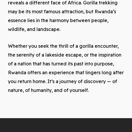
reveals a different face of Africa. Gorilla trekking
may be its most famous attraction, but Rwanda’s
essence lies in the harmony between people,
wildlife, and landscape.
Whether you seek the thrill of a gorilla encounter,
the serenity of a lakeside escape, or the inspiration
of a nation that has turned its past into purpose,
Rwanda offers an experience that lingers long after
you return home. It’s a journey of discovery — of
nature, of humanity, and of yourself.