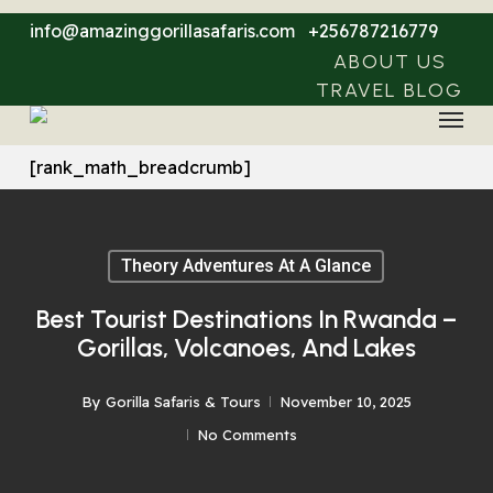
Skip
info@amazinggorillasafaris.com
+256787216779
to
ABOUT US
main
TRAVEL BLOG
Menu
content
[rank_math_breadcrumb]
Theory Adventures At A Glance
Best Tourist Destinations In Rwanda –
Gorillas, Volcanoes, And Lakes
By
Gorilla Safaris & Tours
November 10, 2025
No Comments