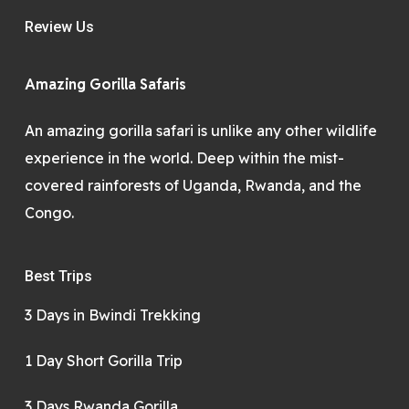
Review Us
Amazing Gorilla Safaris
An amazing gorilla safari is unlike any other wildlife
experience in the world. Deep within the mist-
covered rainforests of Uganda, Rwanda, and the
Congo.
Best Trips
3 Days in Bwindi Trekking
1 Day Short Gorilla Trip
3 Days Rwanda Gorilla