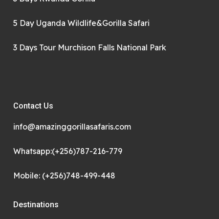
5 Day Uganda Wildlife&Gorilla Safari
3 Days Tour Murchison Falls National Park
Contact Us
info@amazinggorillasafaris.com
Whatsapp:(+256)787-216-779
Mobile: (+256)748-499-448
Destinations