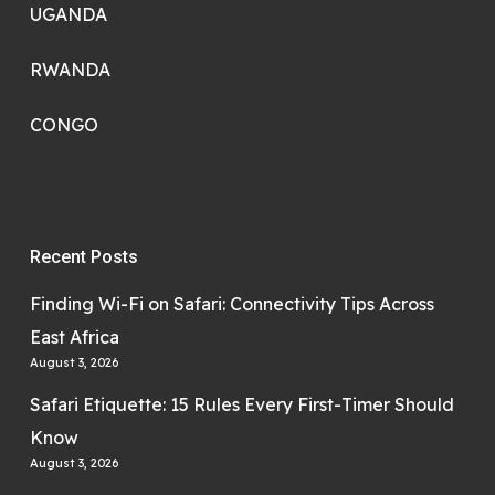
UGANDA
RWANDA
CONGO
Recent Posts
Finding Wi-Fi on Safari: Connectivity Tips Across
East Africa
August 3, 2026
Safari Etiquette: 15 Rules Every First-Timer Should
Know
August 3, 2026