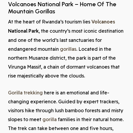
Volcanoes National Park – Home Of The
Mountain Gorillas
At the heart of Rwanda’s tourism lies
Volcanoes
National Park
, the country’s most iconic destination
and one of the world’s last sanctuaries for
endangered mountain
gorillas
. Located in the
northern Musanze district, the park is part of the
Virunga Massif, a chain of dormant volcanoes that
rise majestically above the clouds.
Gorilla trekking
here is an emotional and life-
changing experience. Guided by expert trackers,
visitors hike through lush bamboo forests and misty
slopes to meet
gorilla
families in their natural home.
The trek can take between one and five hours,