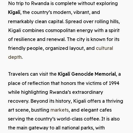
No trip to Rwanda is complete without exploring
Kigali
, the country’s modern, vibrant, and
remarkably clean capital. Spread over rolling hills,
Kigali combines cosmopolitan energy with a spirit
of resilience and renewal. The city is known for its
friendly people, organized layout, and
cultural
depth
.
Travelers can visit the
Kigali Genocide Memorial
, a
place of reflection that honors the victims of 1994
while highlighting Rwanda’s extraordinary
recovery. Beyond its history, Kigali offers a thriving
art scene, bustling
markets
, and elegant cafes
serving the country’s world-class coffee. It is also
the main gateway to all national parks, with