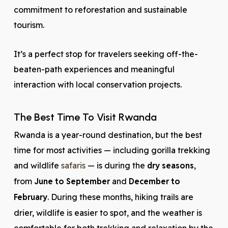
commitment to reforestation and sustainable
tourism.
It’s a perfect stop for travelers seeking off-the-
beaten-path experiences and meaningful
interaction with local conservation projects.
The Best Time To Visit Rwanda
Rwanda is a year-round destination, but the best
time for most activities — including gorilla trekking
and wildlife
safaris
— is during the
dry seasons
,
from
June to September
and
December to
February
. During these months, hiking trails are
drier, wildlife is easier to spot, and the weather is