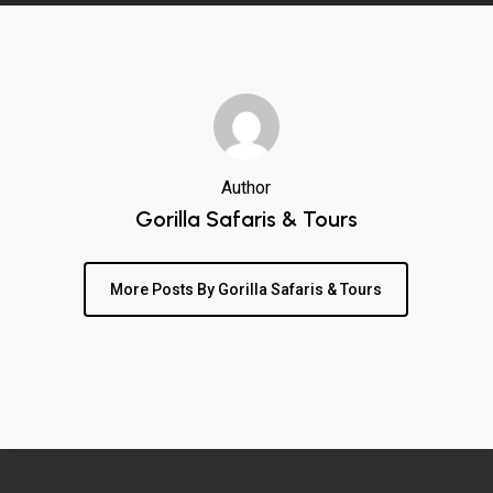
Author
Gorilla Safaris & Tours
More Posts By Gorilla Safaris & Tours