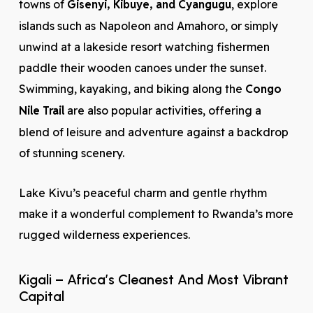
towns of
Gisenyi, Kibuye, and Cyangugu
, explore
islands such as Napoleon and Amahoro, or simply
unwind at a lakeside resort watching fishermen
paddle their wooden canoes under the sunset.
Swimming, kayaking, and biking along the
Congo
Nile Trail
are also popular activities, offering a
blend of leisure and adventure against a backdrop
of stunning scenery.
Lake Kivu’s peaceful charm and gentle rhythm
make it a wonderful complement to Rwanda’s more
rugged wilderness experiences.
Kigali – Africa’s Cleanest And Most Vibrant
Capital