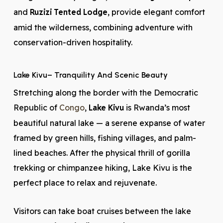
and
Ruzizi Tented Lodge
, provide elegant comfort
amid the wilderness, combining adventure with
conservation-driven hospitality.
Lake Kivu
– Tranquility And Scenic Beauty
Stretching along the border with the Democratic
Republic of
Congo
,
Lake Kivu
is Rwanda’s most
beautiful natural lake — a serene expanse of water
framed by green hills, fishing villages, and palm-
lined beaches. After the physical thrill of gorilla
trekking or chimpanzee hiking, Lake Kivu is the
perfect place to relax and rejuvenate.
Visitors can take boat cruises between the lake