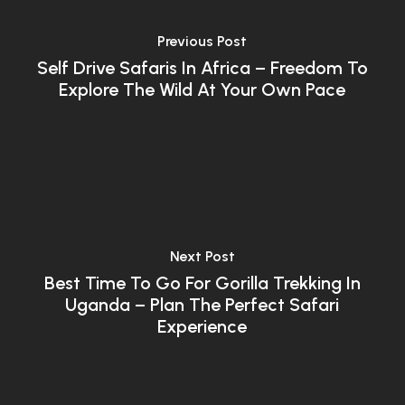
Previous Post
Self Drive Safaris In Africa – Freedom To
Explore The Wild At Your Own Pace
Next Post
Best Time To Go For Gorilla Trekking In
Uganda – Plan The Perfect Safari
Experience