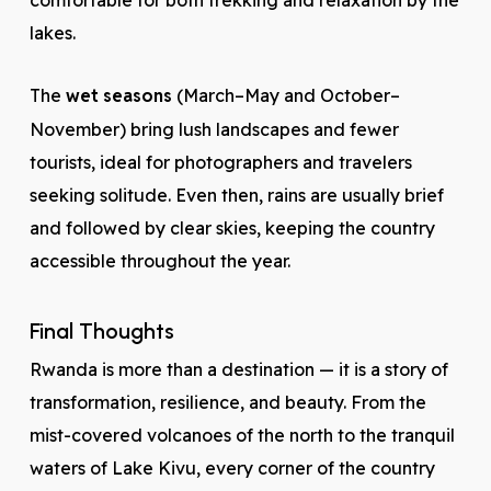
comfortable for both trekking and relaxation by the
lakes.
The
wet seasons
(March–May and October–
November) bring lush landscapes and fewer
tourists, ideal for photographers and travelers
seeking solitude. Even then, rains are usually brief
and followed by clear skies, keeping the country
accessible throughout the year.
Final Thoughts
Rwanda is more than a destination — it is a story of
transformation, resilience, and beauty. From the
mist-covered volcanoes of the north to the tranquil
waters of Lake Kivu, every corner of the country