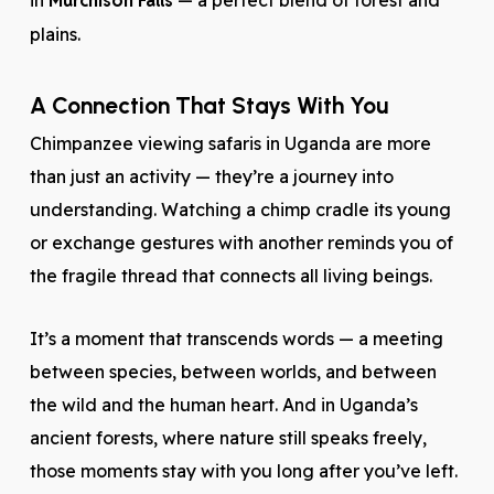
in
Murchison Falls
— a perfect blend of forest and
plains.
A Connection That Stays With You
Chimpanzee viewing safaris in Uganda are more
than just an activity — they’re a journey into
understanding. Watching a chimp cradle its young
or exchange gestures with another reminds you of
the fragile thread that connects all living beings.
It’s a moment that transcends words — a meeting
between species, between worlds, and between
the wild and the human heart. And in Uganda’s
ancient forests, where nature still speaks freely,
those moments stay with you long after you’ve left.