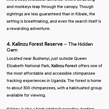
and monkeys leap through the canopy. Though
sightings are less guaranteed than in Kibale, the
setting is breathtaking, and even the search itself is
a rewarding adventure.
4. Kalinzu Forest Reserve
– The Hidden
Gem
Located near Bushenyi, just outside Queen
Elizabeth National Park,
Kalinzu Forest
offers one of
the most affordable and accessible chimpanzee
tracking experiences in Uganda. The forest is home
to about 300 chimpanzees, with a habituated group
available for viewing.