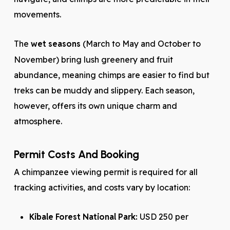
movements.
The
wet seasons
(March to May and October to
November) bring lush greenery and fruit
abundance, meaning chimps are easier to find but
treks can be muddy and slippery. Each season,
however, offers its own unique charm and
atmosphere.
Permit Costs And Booking
A chimpanzee viewing permit is required for all
tracking activities, and costs vary by location:
Kibale Forest National Park:
USD 250 per