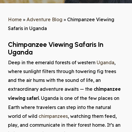
Home
»
Adventure Blog
»
Chimpanzee Viewing
Safaris in Uganda
Chimpanzee Viewing Safaris In
Uganda
Deep in the emerald forests of western
Uganda
,
where sunlight filters through towering fig trees
and the air hums with the sound of life, an
extraordinary adventure awaits — the
chimpanzee
viewing safari
. Uganda is one of the few places on
Earth where travelers can step into the natural
world of wild
chimpanzees
, watching them feed,
play, and communicate in their forest home. It’s an