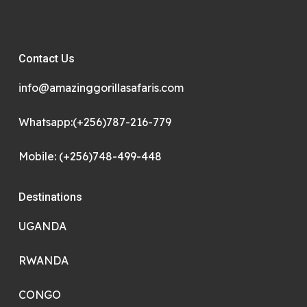
Contact Us
info@amazinggorillasafaris.com
Whatsapp:(+256)787-216-779
Mobile: (+256)748-499-448
Destinations
UGANDA
RWANDA
CONGO