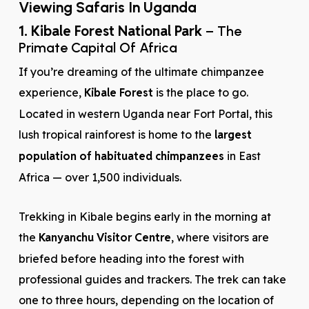
Viewing Safaris In Uganda
1. Kibale Forest National Park
– The
Primate Capital Of Africa
If you’re dreaming of the ultimate chimpanzee
experience,
Kibale Forest
is the place to go.
Located in western Uganda near Fort Portal, this
lush tropical rainforest is home to the
largest
population of habituated chimpanzees
in East
Africa — over 1,500 individuals.
Trekking in Kibale begins early in the morning at
the
Kanyanchu Visitor Centre
, where visitors are
briefed before heading into the forest with
professional guides and trackers. The trek can take
one to three hours, depending on the location of