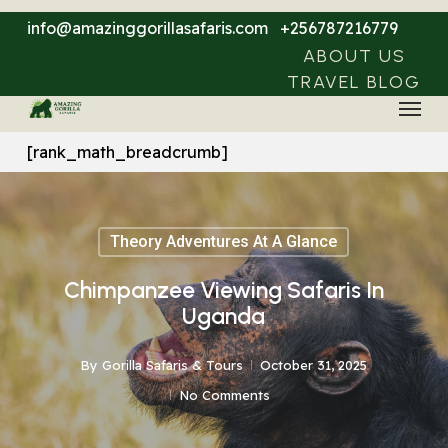
Skip
info@amazinggorillasafaris.com
+256787216779
to
ABOUT US
main
TRAVEL BLOG
Menu
content
[rank_math_breadcrumb]
Theory Adventures At A Glance
Chimpanzee Viewing Safaris In
Uganda
By
Gorilla Safaris & Tours
October 31, 2025
No Comments