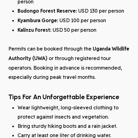
person
Budongo Forest Reserve:
USD 130 per person
Kyambura Gorge:
USD 100 per person
Kalinzu Forest:
USD 50 per person
Permits can be booked through the
Uganda Wildlife
Authority (UWA)
or through registered tour
operators. Booking in advance is recommended,
especially during peak travel months.
Tips For An Unforgettable Experience
Wear lightweight, long-sleeved clothing to
protect against insects and vegetation.
Bring sturdy hiking boots and a rain jacket.
Carry at least one liter of drinking water.