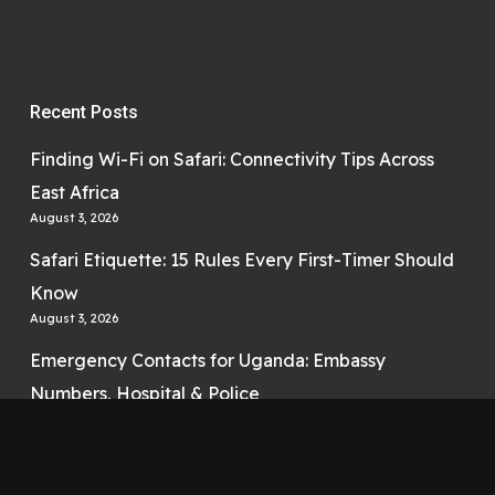
Recent Posts
Finding Wi-Fi on Safari: Connectivity Tips Across
East Africa
August 3, 2026
Safari Etiquette: 15 Rules Every First-Timer Should
Know
August 3, 2026
Emergency Contacts for Uganda: Embassy
Numbers, Hospital & Police
August 3, 2026