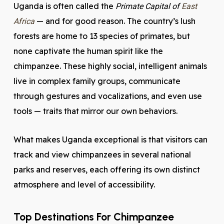
Uganda is often called the
Primate Capital of
East
— and for good reason. The country’s lush
Africa
forests are home to 13 species of primates, but
none captivate the human spirit like the
chimpanzee. These highly social, intelligent animals
live in complex family groups, communicate
through gestures and vocalizations, and even use
tools — traits that mirror our own behaviors.
What makes Uganda exceptional is that visitors can
track and view chimpanzees in several national
parks and reserves, each offering its own distinct
atmosphere and level of accessibility.
Top Destinations For Chimpanzee