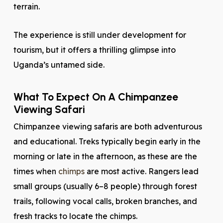
terrain.
The experience is still under development for
tourism, but it offers a thrilling glimpse into
Uganda’s untamed side.
What To Expect On A Chimpanzee
Viewing Safari
Chimpanzee viewing safaris are both adventurous
and educational. Treks typically begin early in the
morning or late in the afternoon, as these are the
times when
chimps
are most active. Rangers lead
small groups (usually 6–8 people) through forest
trails, following vocal calls, broken branches, and
fresh tracks to locate the chimps.