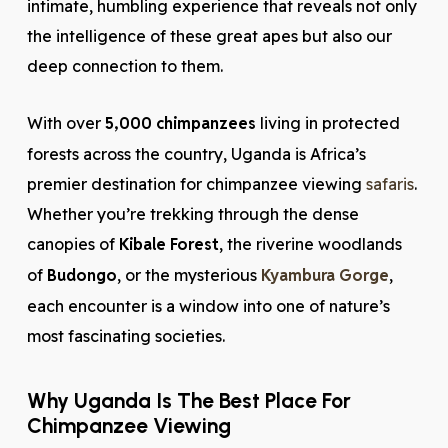
intimate, humbling experience that reveals not only
the intelligence of these great apes but also our
deep connection to them.
With over
5,000 chimpanzees
living in protected
forests across the country, Uganda is Africa’s
premier destination for chimpanzee viewing
safaris
.
Whether you’re trekking through the dense
canopies of
Kibale Forest
, the riverine woodlands
of
Budongo
, or the mysterious
Kyambura Gorge
,
each encounter is a window into one of nature’s
most fascinating societies.
Why Uganda Is The Best Place For
Chimpanzee Viewing