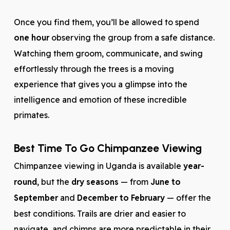
Once you find them, you’ll be allowed to spend
one hour
observing the group from a safe distance.
Watching them groom, communicate, and swing
effortlessly through the trees is a moving
experience that gives you a glimpse into the
intelligence and emotion of these incredible
primates.
Best Time To Go Chimpanzee Viewing
Chimpanzee viewing in Uganda is available
year-
round
, but the
dry seasons
— from
June to
September
and
December to February
— offer the
best conditions. Trails are drier and easier to
navigate, and chimps are more predictable in their