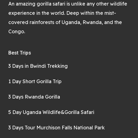
An amazing gorilla safari is unlike any other wildlife
experience in the world. Deep within the mist-
covered rainforests of Uganda, Rwanda, and the
Congo.
Best Trips
3 Days in Bwindi Trekking
1 Day Short Gorilla Trip
3 Days Rwanda Gorilla
5 Day Uganda Wildlife&Gorilla Safari
3 Days Tour Murchison Falls National Park