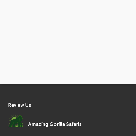
Review Us
Amazing Gorilla Safaris