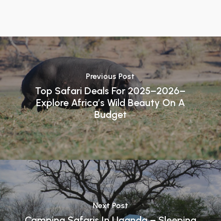
Previous Post
Top Safari Deals For 2025–2026–
Explore Africa’s Wild Beauty On A
Budget
Next Post
Camping Safaris In Uganda – Sleeping