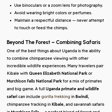
Use binoculars or a zoom lens for photography.
Avoid wearing bright colors or perfumes.
Maintain a respectful distance — never attempt
to touch or feed the chimps.
Beyond The Forest – Combining Safaris
One of the best things about Uganda is the ability
to combine chimpanzee viewing with other
incredible wildlife experiences. Many travelers pair
Kibale with
Queen Elizabeth National Park
or
Murchison Falls National Park
for a mix of primates
and big game. A full
Uganda primate and wildlife
safari
can include
gorilla trekking
in
Bwindi
,
chimpanzee tracking in
Kibale
, and savannah safaris