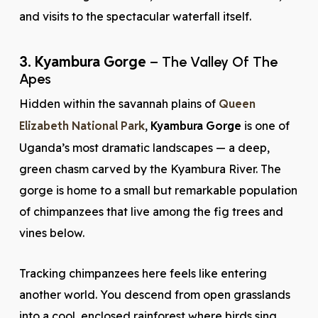
and visits to the spectacular waterfall itself.
3. Kyambura Gorge
– The Valley Of The
Apes
Hidden within the savannah plains of
Queen
Elizabeth National Park
,
Kyambura Gorge
is one of
Uganda’s most dramatic landscapes — a deep,
green chasm carved by the Kyambura River. The
gorge is home to a small but remarkable population
of chimpanzees that live among the fig trees and
vines below.
Tracking chimpanzees here feels like entering
another world. You descend from open grasslands
into a cool, enclosed rainforest where birds sing