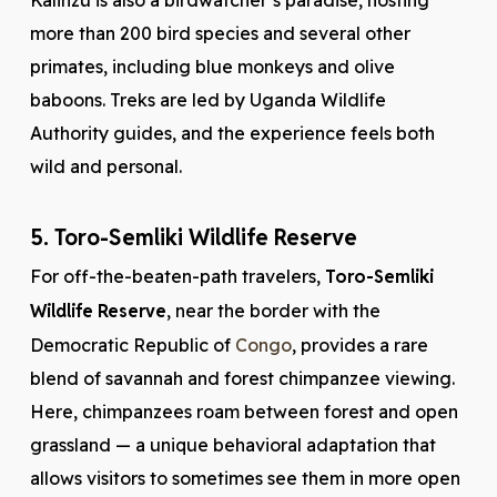
Kalinzu is also a birdwatcher’s paradise, hosting
more than 200 bird species and several other
primates, including blue monkeys and olive
baboons. Treks are led by Uganda Wildlife
Authority guides, and the experience feels both
wild and personal.
5. Toro-Semliki Wildlife Reserve
For off-the-beaten-path travelers,
Toro-Semliki
Wildlife Reserve
, near the border with the
Democratic Republic of
Congo
, provides a rare
blend of savannah and forest chimpanzee viewing.
Here, chimpanzees roam between forest and open
grassland — a unique behavioral adaptation that
allows visitors to sometimes see them in more open