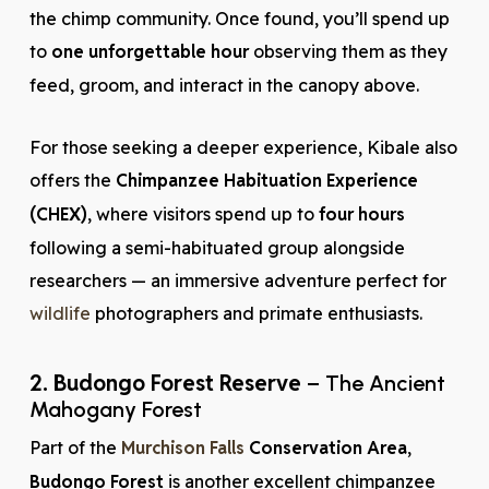
the chimp community. Once found, you’ll spend up
to
one unforgettable hour
observing them as they
feed, groom, and interact in the canopy above.
For those seeking a deeper experience, Kibale also
offers the
Chimpanzee Habituation Experience
(CHEX)
, where visitors spend up to
four hours
following a semi-habituated group alongside
researchers — an immersive adventure perfect for
wildlife
photographers and primate enthusiasts.
2. Budongo Forest Reserve
– The Ancient
Mahogany Forest
Part of the
Murchison Falls
Conservation Area
,
Budongo Forest
is another excellent chimpanzee