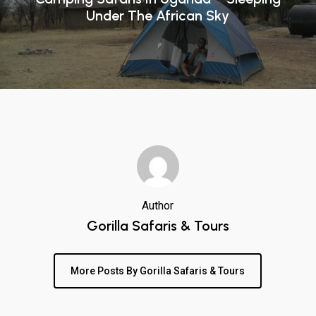
Under The African Sky
Author
Gorilla Safaris & Tours
More Posts By Gorilla Safaris & Tours