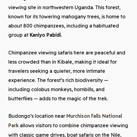
viewing site in northwestern Uganda. This forest,
known for its towering mahogany trees, is home to
about 800 chimpanzees, including a habituated
group at
Kaniyo Pabidi
.
Chimpanzee viewing safaris here are peaceful and
less crowded than in Kibale, making it ideal for
travelers seeking a quieter, more intimate
experience. The forest’s rich biodiversity —
including colobus monkeys, hornbills, and
butterflies — adds to the magic of the trek.
Budongo’s location near
Murchison Falls National
Park
allows visitors to combine chimpanzee viewing
with classic game drives, boat safaris on the Nile,