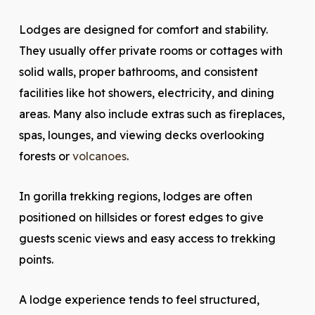
Lodges are designed for comfort and stability.
They usually offer private rooms or cottages with
solid walls, proper bathrooms, and consistent
facilities like hot showers, electricity, and dining
areas. Many also include extras such as fireplaces,
spas, lounges, and viewing decks overlooking
forests or
volcanoes
.
In gorilla trekking regions, lodges are often
positioned on hillsides or forest edges to give
guests scenic views and easy access to trekking
points.
A lodge experience tends to feel structured,