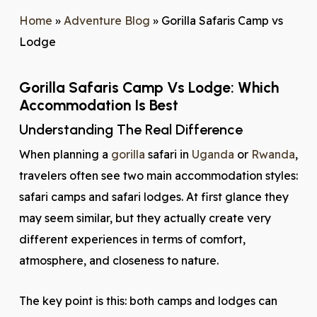
Home
»
Adventure Blog
»
Gorilla Safaris Camp vs
Lodge
Gorilla Safaris Camp Vs Lodge: Which
Accommodation Is Best
Understanding The Real Difference
When planning a
gorilla
safari in
Uganda
or
Rwanda
,
travelers often see two main accommodation styles:
safari camps and safari lodges. At first glance they
may seem similar, but they actually create very
different experiences in terms of comfort,
atmosphere, and closeness to nature.
The key point is this: both camps and lodges can