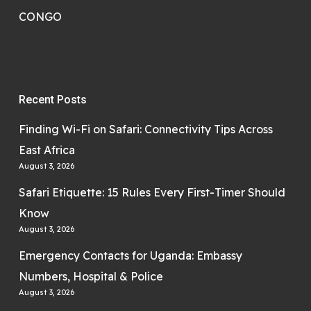
CONGO
Recent Posts
Finding Wi-Fi on Safari: Connectivity Tips Across
East Africa
August 3, 2026
Safari Etiquette: 15 Rules Every First-Timer Should
Know
August 3, 2026
Emergency Contacts for Uganda: Embassy
Numbers, Hospital & Police
August 3, 2026