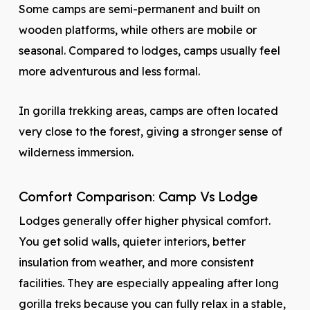
Some camps are semi-permanent and built on
wooden platforms, while others are mobile or
seasonal. Compared to lodges, camps usually feel
more adventurous and less formal.
In gorilla trekking areas, camps are often located
very close to the forest, giving a stronger sense of
wilderness immersion.
Comfort Comparison: Camp Vs Lodge
Lodges generally offer higher physical comfort.
You get solid walls, quieter interiors, better
insulation from weather, and more consistent
facilities. They are especially appealing after long
gorilla treks because you can fully relax in a stable,