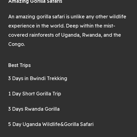
Amazing Gorilla Safaris
An amazing gorilla safari is unlike any other wildlife
experience in the world. Deep within the mist-
covered rainforests of Uganda, Rwanda, and the
Congo.
Best Trips
3 Days in Bwindi Trekking
1 Day Short Gorilla Trip
3 Days Rwanda Gorilla
5 Day Uganda Wildlife&Gorilla Safari