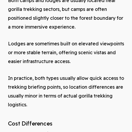
Both camps and lodges are usually located near
gorilla trekking sectors, but camps are often
positioned slightly closer to the forest boundary for
a more immersive experience.
Lodges are sometimes built on elevated viewpoints
or more stable terrain, offering scenic vistas and
easier infrastructure access.
In practice, both types usually allow quick access to
trekking briefing points, so location differences are
usually minor in terms of actual gorilla trekking
logistics.
Cost Differences