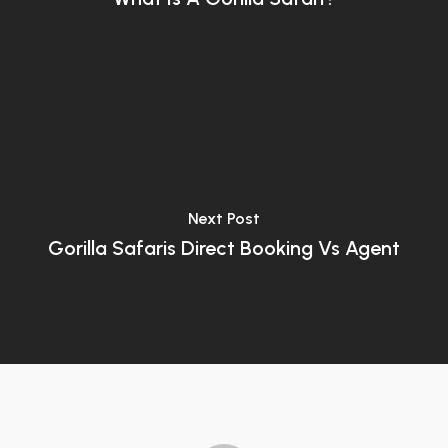
Next Post
Gorilla Safaris Direct Booking Vs Agent