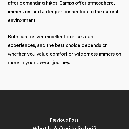
after demanding hikes. Camps offer atmosphere,
immersion, and a deeper connection to the natural
environment.
Both can deliver excellent gorilla safari
experiences, and the best choice depends on
whether you value comfort or wilderness immersion
more in your overall journey.
Previous Post
What Is A Gorilla Safari?