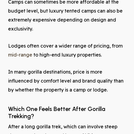
Camps can sometimes be more affordable at the
budget level, but luxury tented camps can also be
extremely expensive depending on design and
exclusivity.
Lodges often cover a wider range of pricing, from
mid-range
to high-end luxury properties.
In many gorilla destinations, price is more
influenced by comfort level and brand quality than
by whether the property is a camp or lodge.
Which One Feels Better After Gorilla
Trekking?
After a long gorilla trek, which can involve steep