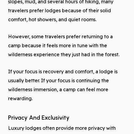
slopes, mud, and several hours of hiking, many
travelers prefer lodges because of their solid
comfort, hot showers, and quiet rooms.
However, some travelers prefer returning to a
camp because it feels more in tune with the
wilderness experience they just had in the forest.
If your focus is recovery and comfort, a lodge is
usually better. If your focus is continuing the
wilderness immersion, a camp can feel more
rewarding.
Privacy And Exclusivity
Luxury lodges often provide more privacy with