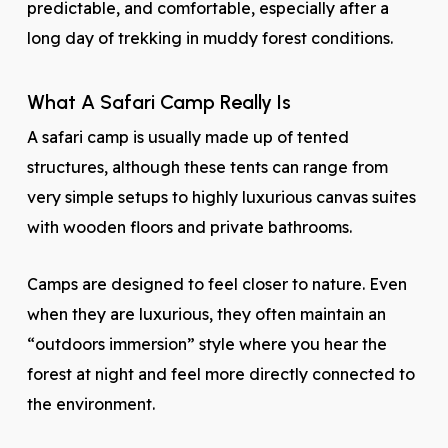
predictable, and comfortable, especially after a
long day of trekking in muddy forest conditions.
What A Safari Camp Really Is
A safari camp is usually made up of tented
structures, although these tents can range from
very simple setups to highly luxurious canvas suites
with wooden floors and private bathrooms.
Camps are designed to feel closer to nature. Even
when they are luxurious, they often maintain an
“outdoors immersion” style where you hear the
forest at night and feel more directly connected to
the environment.