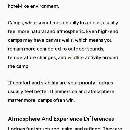
hotel-like environment.
Camps, while sometimes equally luxurious, usually
feel more natural and atmospheric. Even high-end
camps may have canvas walls, which means you
remain more connected to outdoor sounds,
temperature changes, and
wildlife
activity around
the camp.
If comfort and stability are your priority, lodges
usually feel better. If immersion and atmosphere
matter more, camps often win.
Atmosphere And Experience Differences
Lodges feel structured, calm, and refined. They are