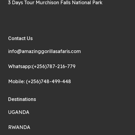
3 Days Tour Murchison Falls National Park
Contact Us
info@amazinggorillasafaris.com
Whatsapp:(+256)787-216-779
Mobile: (+256)748-499-448
Destinations
UGANDA
RWANDA