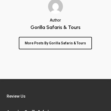
Author
Gorilla Safaris & Tours
More Posts By Gorilla Safaris & Tours
Review Us