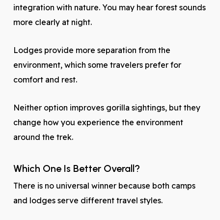
integration with nature. You may hear forest sounds
more clearly at night.
Lodges provide more separation from the
environment, which some travelers prefer for
comfort and rest.
Neither option improves gorilla sightings, but they
change how you experience the environment
around the trek.
Which One Is Better Overall?
There is no universal winner because both camps
and lodges serve different travel styles.