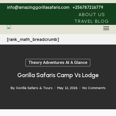
Skip
info@amazinggorillasafaris.com
+256787216779
to
ABOUT US
main
TRAVEL BLOG
Menu
content
[rank_math_breadcrumb]
Theory Adventures At A Glance
Gorilla Safaris Camp Vs Lodge
By
Gorilla Safaris & Tours
May 12, 2026
No Comments