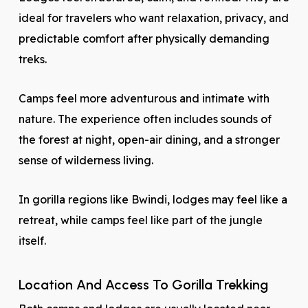
ideal for travelers who want relaxation, privacy, and
predictable comfort after physically demanding
treks.
Camps feel more adventurous and intimate with
nature. The experience often includes sounds of
the forest at night, open-air dining, and a stronger
sense of wilderness living.
In gorilla regions like Bwindi, lodges may feel like a
retreat, while camps feel like part of the jungle
itself.
Location And Access To Gorilla Trekking