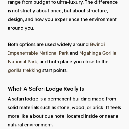
range from budget to ultra-luxury. The difference
is not strictly about price, but about structure,
design, and how you experience the environment
around you.
Both options are used widely around
Bwindi
Impenetrable National Park
and
Mgahinga Gorilla
National Park
, and both place you close to the
gorilla trekking
start points.
What A Safari Lodge Really Is
A safari lodge is a permanent building made from
solid materials such as stone, wood, or brick. It feels
more like a boutique hotel located inside or near a
natural environment.