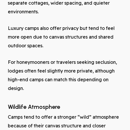
separate cottages, wider spacing, and quieter
environments.
Luxury camps also offer privacy but tend to feel
more open due to canvas structures and shared
outdoor spaces.
For honeymooners or travelers seeking seclusion,
lodges often feel slightly more private, although
high-end camps can match this depending on
design.
Wildlife Atmosphere
Camps tend to offer a stronger “wild” atmosphere
because of their canvas structure and closer