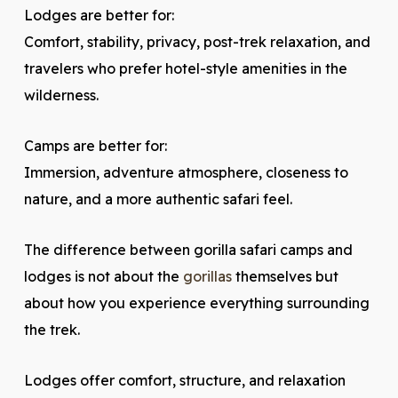
Lodges are better for:
Comfort, stability, privacy, post-trek relaxation, and
travelers who prefer hotel-style amenities in the
wilderness.
Camps are better for:
Immersion, adventure atmosphere, closeness to
nature, and a more authentic safari feel.
The difference between gorilla safari camps and
lodges is not about the
gorillas
themselves but
about how you experience everything surrounding
the trek.
Lodges offer comfort, structure, and relaxation