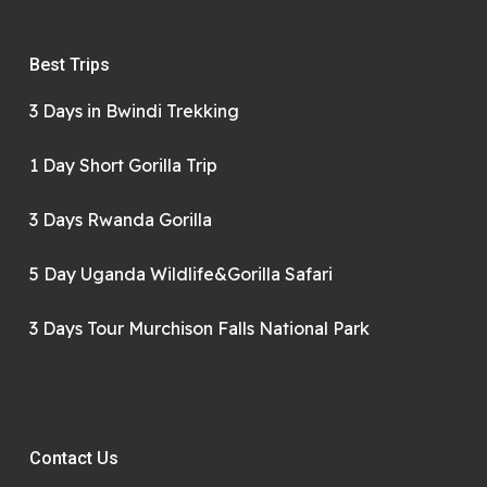
Best Trips
3 Days in Bwindi Trekking
1 Day Short Gorilla Trip
3 Days Rwanda Gorilla
5 Day Uganda Wildlife&Gorilla Safari
3 Days Tour Murchison Falls National Park
Contact Us