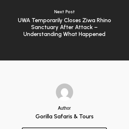
Next Post
UWA Temporarily Closes Ziwa Rhino
Sanctuary After Attack –
Understanding What Happened
Author
Gorilla Safaris & Tours