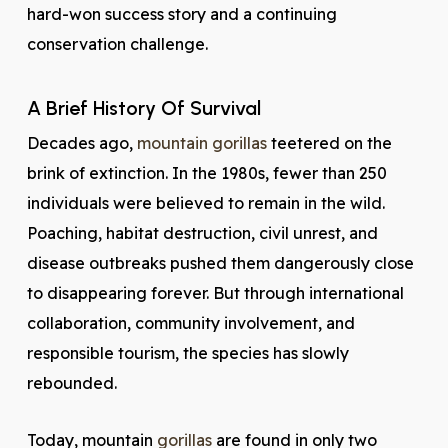
hard-won success story and a continuing
conservation challenge.
A Brief History Of Survival
Decades ago,
mountain gorillas
teetered on the
brink of extinction. In the 1980s, fewer than 250
individuals were believed to remain in the wild.
Poaching, habitat destruction, civil unrest, and
disease outbreaks pushed them dangerously close
to disappearing forever. But through international
collaboration, community involvement, and
responsible tourism, the species has slowly
rebounded.
Today, mountain
gorillas
are found in only two