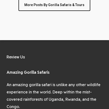
More Posts By Gorilla Safaris & Tours
Review Us
Amazing Gorilla Safaris
An amazing gorilla safari is unlike any other wildlife
experience in the world. Deep within the mist-
covered rainforests of Uganda, Rwanda, and the
Congo.