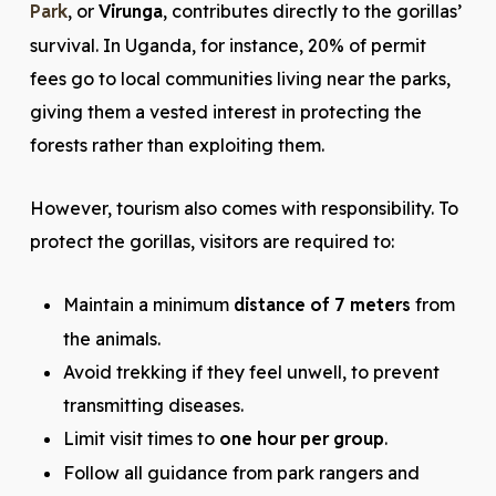
Park
, or
Virunga
, contributes directly to the gorillas’
survival. In Uganda, for instance, 20% of permit
fees go to local communities living near the parks,
giving them a vested interest in protecting the
forests rather than exploiting them.
However, tourism also comes with responsibility. To
protect the gorillas, visitors are required to:
Maintain a minimum
distance of 7 meters
from
the animals.
Avoid trekking if they feel unwell, to prevent
transmitting diseases.
Limit visit times to
one hour per group
.
Follow all guidance from park rangers and