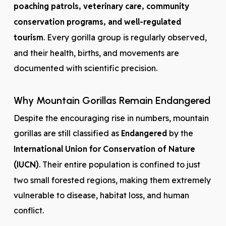
poaching patrols, veterinary care, community
conservation programs, and well-regulated
tourism
. Every gorilla group is regularly observed,
and their health, births, and movements are
documented with scientific precision.
Why Mountain Gorillas Remain Endangered
Despite the encouraging rise in numbers, mountain
gorillas are still classified as
Endangered
by the
International Union for Conservation of Nature
(IUCN)
. Their entire population is confined to just
two small forested regions, making them extremely
vulnerable to disease, habitat loss, and human
conflict.