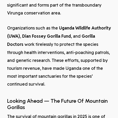
significant and forms part of the transboundary
Virunga conservation area.
Organizations such as the
Uganda Wildlife Authority
(UWA)
,
Dian Fossey Gorilla Fund
, and
Gorilla
Doctors
work tirelessly to protect the species
through health interventions, anti-poaching patrols,
and genetic research. These efforts, supported by
tourism revenue, have made Uganda one of the
most important sanctuaries for the species’
continued survival.
Looking Ahead — The Future Of Mountain
Gorillas
The survival of mountain gorillas in 2025 is one of