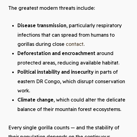
The greatest modern threats include:
Disease transmission
, particularly respiratory
infections that can spread from humans to
gorillas during close
contact
.
Deforestation and encroachment
around
protected areas, reducing available habitat.
Political instability and insecurity
in parts of
eastern DR Congo, which disrupt conservation
work.
Climate change
, which could alter the delicate
balance of their mountain forest ecosystems.
Every single gorilla counts — and the stability of
their population depends on the continuous