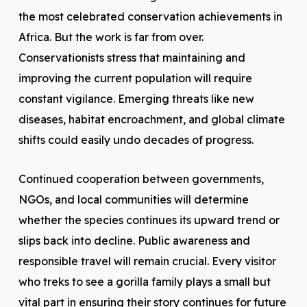
the most celebrated conservation achievements in
Africa. But the work is far from over.
Conservationists stress that maintaining and
improving the current population will require
constant vigilance. Emerging threats like new
diseases, habitat encroachment, and global climate
shifts could easily undo decades of progress.
Continued cooperation between governments,
NGOs, and local communities will determine
whether the species continues its upward trend or
slips back into decline. Public awareness and
responsible travel will remain crucial. Every visitor
who treks to see a gorilla family plays a small but
vital part in ensuring their story continues for future