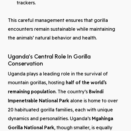
trackers.
This careful management ensures that gorilla
encounters remain sustainable while maintaining
the animals’ natural behavior and health.
Uganda’s Central Role In Gorilla
Conservation
Uganda plays a leading role in the survival of
mountain gorillas, hosting
half of the world’s
remaining population
. The country’s
Bwindi
Impenetrable National Park
alone is home to over
20 habituated gorilla families, each with unique
dynamics and personalities. Uganda’s
Mgahinga
Gorilla National Park
, though smaller, is equally