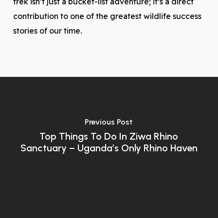
trek isn’t just a bucket-list adventure; it’s a direct
contribution to one of the greatest wildlife success
stories of our time.
Previous Post
Top Things To Do In Ziwa Rhino
Sanctuary – Uganda’s Only Rhino Haven