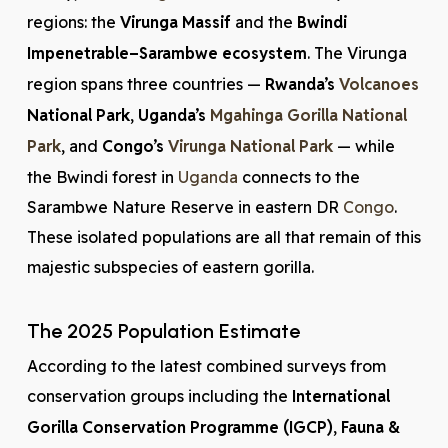
regions: the
Virunga Massif
and the
Bwindi
Impenetrable–Sarambwe ecosystem
. The Virunga
region spans three countries —
Rwanda’s
Volcanoes
National Park
,
Uganda’s
Mgahinga Gorilla National
Park
, and
Congo’s
Virunga National Park
— while
the Bwindi forest in
Uganda
connects to the
Sarambwe Nature Reserve in eastern DR
Congo
.
These isolated populations are all that remain of this
majestic subspecies of eastern gorilla.
The 2025 Population Estimate
According to the latest combined surveys from
conservation groups including the
International
Gorilla Conservation Programme (IGCP)
,
Fauna &