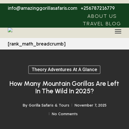
Skip
info@amazinggorillasafaris.com
+256787216779
to
ABOUT US
main
TRAVEL BLOG
Menu
content
[rank_math_breadcrumb]
Theory Adventures At A Glance
How Many Mountain Gorillas Are Left
In The Wild In 2025?
By
Gorilla Safaris & Tours
November 7, 2025
No Comments