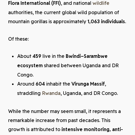
Flora International (FFI)
, and national
wildlife
authorities, the current global wild population of
mountain gorillas is approximately
1,063 individuals
.
Of these:
About
459
live in the
Bwindi–Sarambwe
ecosystem
shared between Uganda and DR
Congo.
Around
604
inhabit the
Virunga Massif
,
straddling
Rwanda
, Uganda, and DR Congo.
While the number may seem small, it represents a
remarkable increase from past decades. This
growth is attributed to
intensive monitoring, anti-