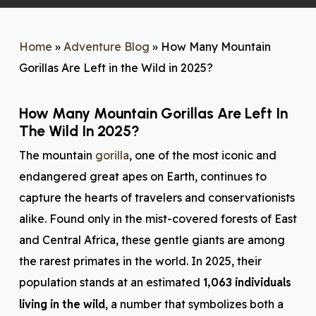
Home
»
Adventure Blog
»
How Many Mountain
Gorillas Are Left in the Wild in 2025?
How Many Mountain Gorillas Are Left In
The Wild In 2025?
The mountain
gorilla
, one of the most iconic and
endangered great apes on Earth, continues to
capture the hearts of travelers and conservationists
alike. Found only in the mist-covered forests of East
and Central Africa, these gentle giants are among
the rarest primates in the world. In 2025, their
population stands at an estimated
1,063 individuals
living in the wild
, a number that symbolizes both a