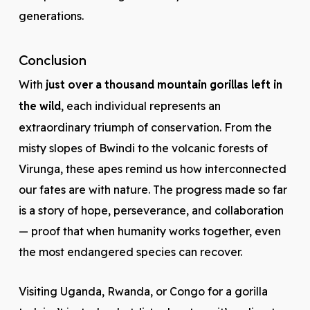
generations.
Conclusion
With
just over a thousand mountain gorillas left in
the wild
, each individual represents an
extraordinary triumph of conservation. From the
misty slopes of Bwindi to the volcanic forests of
Virunga, these apes remind us how interconnected
our fates are with nature. The progress made so far
is a story of hope, perseverance, and collaboration
— proof that when humanity works together, even
the most endangered species can recover.
Visiting Uganda, Rwanda, or Congo for a gorilla