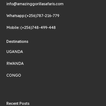
info@amazinggorillasafaris.com
Whatsapp:(+256)787-216-779
Mobile: (+256)748-499-448
Destinations
UGANDA
RWANDA
CONGO
Recent Posts