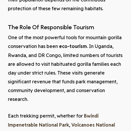
protection of these few remaining habitats.
The Role Of Responsible Tourism
One of the most powerful tools for mountain gorilla
conservation has been
eco-tourism
. In Uganda,
Rwanda, and DR Congo, limited numbers of tourists
are allowed to visit habituated gorilla families each
day under strict rules. These visits generate
significant revenue that funds park management,
community development, and conservation
research.
Each trekking permit, whether for
Bwindi
Impenetrable National Park
,
Volcanoes National