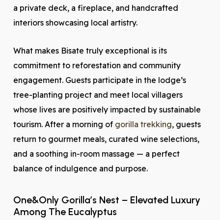
a private deck, a fireplace, and handcrafted
interiors showcasing local artistry.
What makes Bisate truly exceptional is its
commitment to reforestation and community
engagement. Guests participate in the lodge’s
tree-planting project and meet local villagers
whose lives are positively impacted by sustainable
tourism. After a morning of
gorilla trekking
, guests
return to gourmet meals, curated wine selections,
and a soothing in-room massage — a perfect
balance of indulgence and purpose.
One&Only Gorilla’s Nest – Elevated Luxury
Among The Eucalyptus