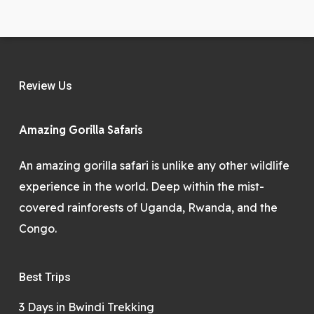
Review Us
Amazing Gorilla Safaris
An amazing gorilla safari is unlike any other wildlife
experience in the world. Deep within the mist-
covered rainforests of Uganda, Rwanda, and the
Congo.
Best Trips
3 Days in Bwindi Trekking