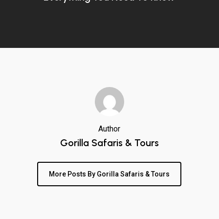
Author
Gorilla Safaris & Tours
More Posts By Gorilla Safaris & Tours