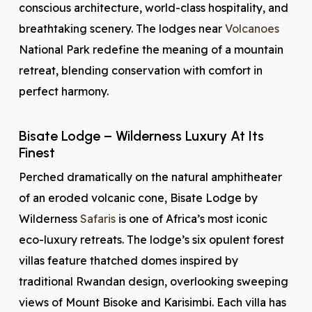
conscious architecture, world-class hospitality, and
breathtaking scenery. The lodges near
Volcanoes
National Park redefine the meaning of a mountain
retreat, blending conservation with comfort in
perfect harmony.
Bisate Lodge – Wilderness Luxury At Its
Finest
Perched dramatically on the natural amphitheater
of an eroded volcanic cone, Bisate Lodge by
Wilderness
Safaris
is one of Africa’s most iconic
eco-luxury retreats. The lodge’s six opulent forest
villas feature thatched domes inspired by
traditional Rwandan design, overlooking sweeping
views of Mount Bisoke and Karisimbi. Each villa has