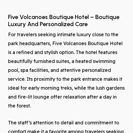
Five Volcanoes Boutique Hotel – Boutique
Luxury And Personalized Care
For travelers seeking intimate luxury close to the
park headquarters, Five Volcanoes Boutique Hotel
is a refined and stylish option. The hotel features
beautifully furnished suites, a heated swimming
pool, spa facilities, and attentive personalized
service. Its proximity to the park entrance makes it
ideal for early morning treks, while the lush gardens
and fire-lit lounge offer relaxation after a day in
the forest.
The staff’s attention to detail and commitment to
comfort make it a favorite among travelers seeking