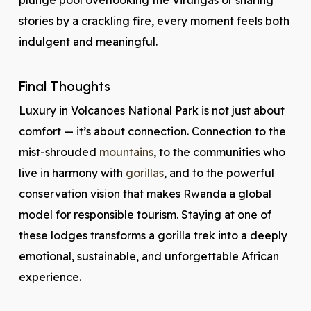
plunge pool overlooking the Virungas or sharing
stories by a crackling fire, every moment feels both
indulgent and meaningful.
Final Thoughts
Luxury in Volcanoes National Park is not just about
comfort — it’s about connection. Connection to the
mist-shrouded
mountains
, to the communities who
live in harmony with
gorillas
, and to the powerful
conservation vision that makes Rwanda a global
model for responsible tourism. Staying at one of
these lodges transforms a gorilla trek into a deeply
emotional, sustainable, and unforgettable African
experience.