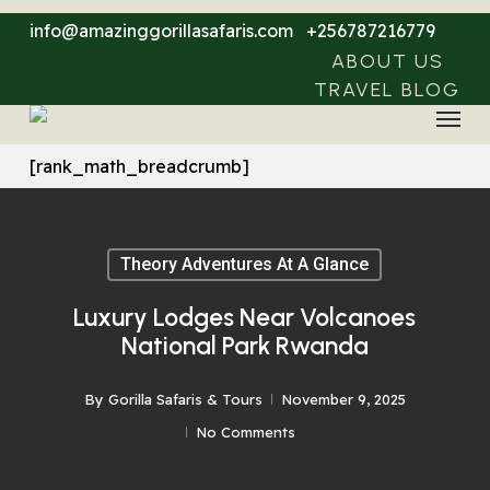
Skip
info@amazinggorillasafaris.com
+256787216779
to
ABOUT US
main
TRAVEL BLOG
Menu
content
[rank_math_breadcrumb]
Theory Adventures At A Glance
Luxury Lodges Near Volcanoes
National Park Rwanda
By
Gorilla Safaris & Tours
November 9, 2025
No Comments