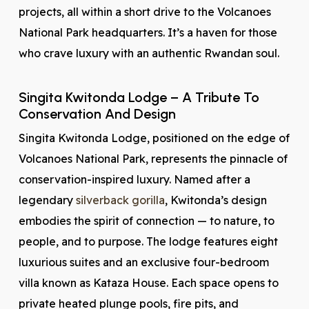
projects, all within a short drive to the Volcanoes
National Park headquarters. It’s a haven for those
who crave luxury with an authentic Rwandan soul.
Singita Kwitonda Lodge – A Tribute To
Conservation And Design
Singita Kwitonda Lodge, positioned on the edge of
Volcanoes National Park, represents the pinnacle of
conservation-inspired luxury. Named after a
legendary
silverback gorilla
, Kwitonda’s design
embodies the spirit of connection — to nature, to
people, and to purpose. The lodge features eight
luxurious suites and an exclusive four-bedroom
villa known as Kataza House. Each space opens to
private heated plunge pools, fire pits, and