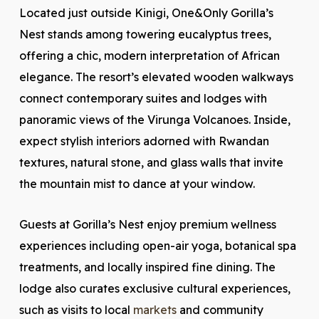
Located just outside Kinigi, One&Only Gorilla’s
Nest stands among towering eucalyptus trees,
offering a chic, modern interpretation of African
elegance. The resort’s elevated wooden walkways
connect contemporary suites and lodges with
panoramic views of the Virunga Volcanoes. Inside,
expect stylish interiors adorned with Rwandan
textures, natural stone, and glass walls that invite
the mountain mist to dance at your window.
Guests at Gorilla’s Nest enjoy premium wellness
experiences including open-air yoga, botanical spa
treatments, and locally inspired fine dining. The
lodge also curates exclusive cultural experiences,
such as visits to local
markets
and community