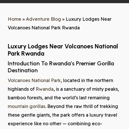
Home
»
Adventure Blog
»
Luxury Lodges Near
Volcanoes National Park Rwanda
Luxury Lodges Near Volcanoes National
Park Rwanda
Introduction To Rwanda’s Premier Gorilla
Destination
Volcanoes National Park
, located in the northern
highlands of
Rwanda
, is a sanctuary of misty peaks,
bamboo forests, and the world’s last remaining
mountain gorillas
. Beyond the raw thrill of trekking
these gentle giants, the park offers a luxury travel
experience like no other — combining eco-