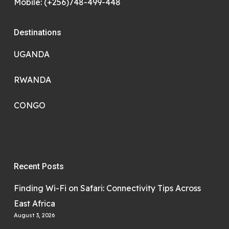
Mobile: (+256)748-499-448
Destinations
UGANDA
RWANDA
CONGO
Recent Posts
Finding Wi-Fi on Safari: Connectivity Tips Across
East Africa
August 3, 2026