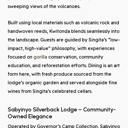
sweeping views of the volcanoes.
Built using local materials such as volcanic rock and
handwoven reeds, Kwitonda blends seamlessly into
the landscape. Guests are guided by Singita’s “low-
impact, high-value” philosophy, with experiences
focused on
gorilla
conservation, community
education, and reforestation efforts. Dining is an art
form here, with fresh produce sourced from the
lodge’s organic garden and served alongside fine
wines from Singita’s celebrated cellars.
Sabyinyo Silverback Lodge – Community-
Owned Elegance
Operated by Governor’s Camp Collection, Sabyinyo