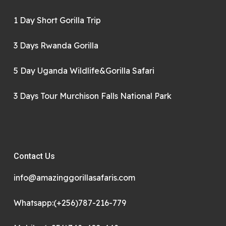
1 Day Short Gorilla Trip
3 Days Rwanda Gorilla
5 Day Uganda Wildlife&Gorilla Safari
3 Days Tour Murchison Falls National Park
Contact Us
info@amazinggorillasafaris.com
Whatsapp:(+256)787-216-779