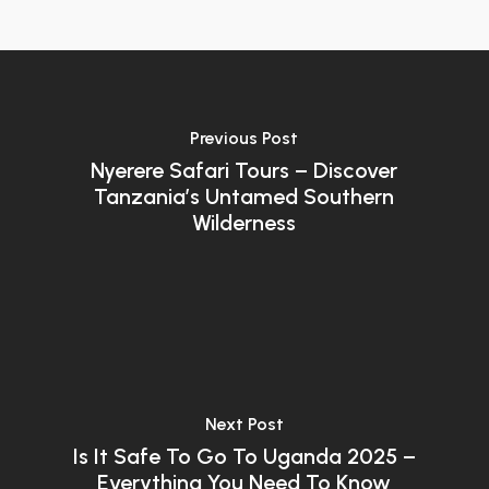
Previous Post
Nyerere Safari Tours – Discover
Tanzania’s Untamed Southern
Wilderness
Next Post
Is It Safe To Go To Uganda 2025 –
Everything You Need To Know