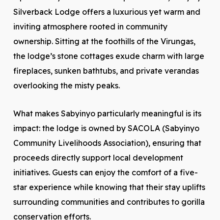
Silverback Lodge offers a luxurious yet warm and
inviting atmosphere rooted in community
ownership. Sitting at the foothills of the Virungas,
the lodge’s stone cottages exude charm with large
fireplaces, sunken bathtubs, and private verandas
overlooking the misty peaks.
What makes Sabyinyo particularly meaningful is its
impact: the lodge is owned by SACOLA (Sabyinyo
Community Livelihoods Association), ensuring that
proceeds directly support local development
initiatives. Guests can enjoy the comfort of a five-
star experience while knowing that their stay uplifts
surrounding communities and contributes to gorilla
conservation efforts.