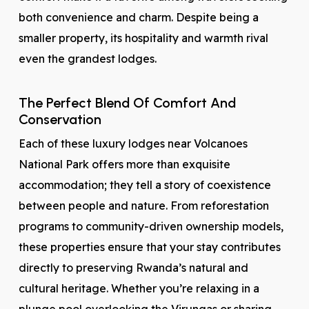
both convenience and charm. Despite being a
smaller property, its hospitality and warmth rival
even the grandest lodges.
The Perfect Blend Of Comfort And
Conservation
Each of these luxury lodges near Volcanoes
National Park offers more than exquisite
accommodation; they tell a story of coexistence
between people and nature. From reforestation
programs to community-driven ownership models,
these properties ensure that your stay contributes
directly to preserving Rwanda’s natural and
cultural heritage. Whether you’re relaxing in a