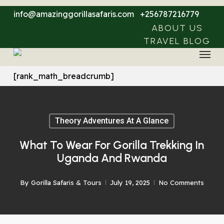
Skip
info@amazinggorillasafaris.com
+256787216779
to
ABOUT US
main
TRAVEL BLOG
Menu
content
[rank_math_breadcrumb]
Theory Adventures At A Glance
What To Wear For Gorilla Trekking In
Uganda And Rwanda
By
Gorilla Safaris & Tours
July 19, 2025
No Comments