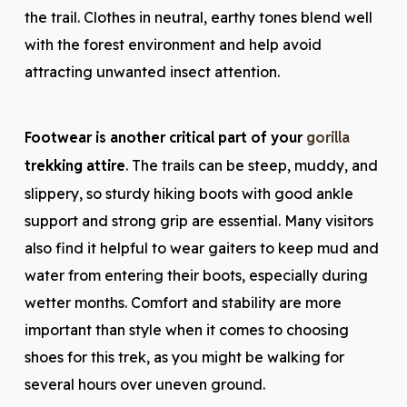
the trail. Clothes in neutral, earthy tones blend well
with the forest environment and help avoid
attracting unwanted insect attention.
Footwear is another critical part of your
gorilla
trekking attire
. The trails can be steep, muddy, and
slippery, so sturdy hiking boots with good ankle
support and strong grip are essential. Many visitors
also find it helpful to wear gaiters to keep mud and
water from entering their boots, especially during
wetter months. Comfort and stability are more
important than style when it comes to choosing
shoes for this trek, as you might be walking for
several hours over uneven ground.