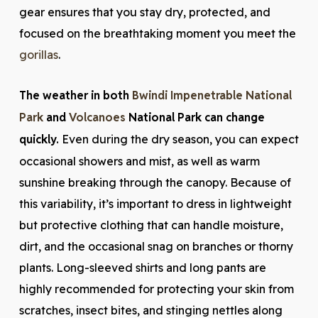
gear ensures that you stay dry, protected, and
focused on the breathtaking moment you meet the
gorillas
.
The weather in both
Bwindi Impenetrable National
Park
and
Volcanoes
National Park can change
quickly.
Even during the dry season, you can expect
occasional showers and mist, as well as warm
sunshine breaking through the canopy. Because of
this variability, it’s important to dress in lightweight
but protective clothing that can handle moisture,
dirt, and the occasional snag on branches or thorny
plants. Long-sleeved shirts and long pants are
highly recommended for protecting your skin from
scratches, insect bites, and stinging nettles along