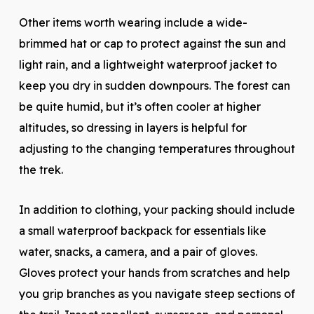
Other items worth wearing include a wide-
brimmed hat or cap to protect against the sun and
light rain, and a lightweight waterproof jacket to
keep you dry in sudden downpours. The forest can
be quite humid, but it’s often cooler at higher
altitudes, so dressing in layers is helpful for
adjusting to the changing temperatures throughout
the trek.
In addition to clothing, your packing should include
a small waterproof backpack for essentials like
water, snacks, a camera, and a pair of gloves.
Gloves protect your hands from scratches and help
you grip branches as you navigate steep sections of