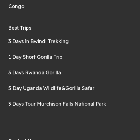
Congo.
Best Trips
3 Days in Bwindi Trekking
1 Day Short Gorilla Trip
3 Days Rwanda Gorilla
5 Day Uganda Wildlife&Gorilla Safari
3 Days Tour Murchison Falls National Park