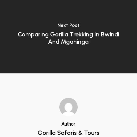
Next Post
Comparing Gorilla Trekking In Bwindi
And Mgahinga
Author
Gorilla Safaris & Tours