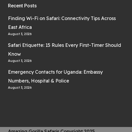
Recent Posts
Finding Wi-Fi on Safari: Connectivity Tips Across
East Africa
August 3, 2026
Safari Etiquette: 15 Rules Every First-Timer Should
Know
August 3, 2026
Emergency Contacts for Uganda: Embassy
Numbers, Hospital & Police
August 3, 2026
Amazing Gorilla Safaris Copyright 2025