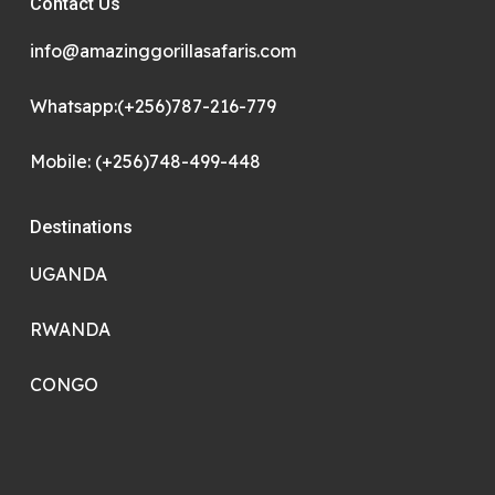
Contact Us
info@amazinggorillasafaris.com
Whatsapp:(+256)787-216-779
Mobile: (+256)748-499-448
Destinations
UGANDA
RWANDA
CONGO