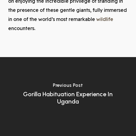
on enjoying the incredible privilege of standing in
the presence of these gentle giants, fully immersed
in one of the world’s most remarkable
wildlife
encounters.
Previous Post
Gorilla Habituation Experience In
Uganda