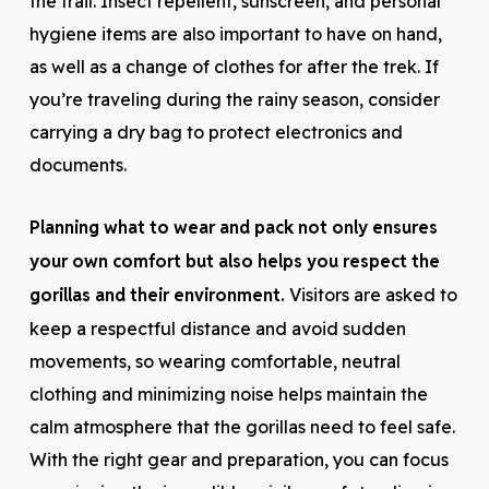
the trail. Insect repellent, sunscreen, and personal
hygiene items are also important to have on hand,
as well as a change of clothes for after the trek. If
you’re traveling during the rainy season, consider
carrying a dry bag to protect electronics and
documents.
Planning what to wear and pack not only ensures
your own comfort but also helps you respect the
gorillas and their environment.
Visitors are asked to
keep a respectful distance and avoid sudden
movements, so wearing comfortable, neutral
clothing and minimizing noise helps maintain the
calm atmosphere that the gorillas need to feel safe.
With the right gear and preparation, you can focus