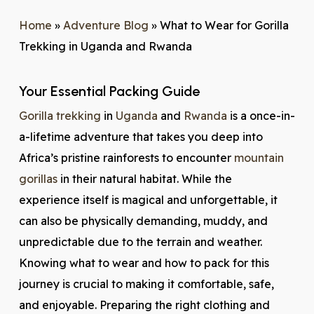
Home
»
Adventure Blog
»
What to Wear for Gorilla
Trekking in Uganda and Rwanda
Your Essential Packing Guide
Gorilla trekking
in
Uganda
and
Rwanda
is a once-in-
a-lifetime adventure that takes you deep into
Africa’s pristine rainforests to encounter
mountain
gorillas
in their natural habitat. While the
experience itself is magical and unforgettable, it
can also be physically demanding, muddy, and
unpredictable due to the terrain and weather.
Knowing what to wear and how to pack for this
journey is crucial to making it comfortable, safe,
and enjoyable. Preparing the right clothing and