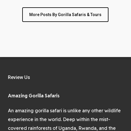
More Posts By Gorilla Safaris & Tours
Review Us
Amazing Gorilla Safaris
An amazing gorilla safari is unlike any other wildlife
experience in the world. Deep within the mist-
covered rainforests of Uganda, Rwanda, and the