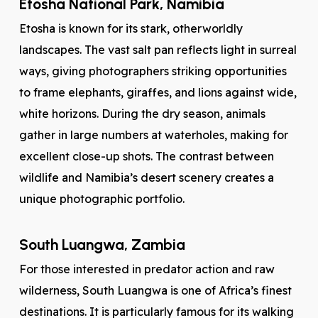
Etosha National Park, Namibia
Etosha is known for its stark, otherworldly
landscapes. The vast salt pan reflects light in surreal
ways, giving photographers striking opportunities
to frame elephants, giraffes, and lions against wide,
white horizons. During the dry season, animals
gather in large numbers at waterholes, making for
excellent close-up shots. The contrast between
wildlife and Namibia’s desert scenery creates a
unique photographic portfolio.
South Luangwa, Zambia
For those interested in predator action and raw
wilderness, South Luangwa is one of Africa’s finest
destinations. It is particularly famous for its walking