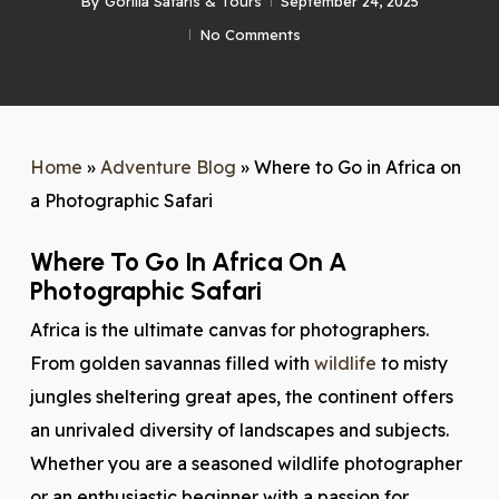
By
Gorilla Safaris & Tours
September 24, 2025
No Comments
Home
»
Adventure Blog
»
Where to Go in Africa on
a Photographic Safari
Where To Go In Africa On A
Photographic Safari
Africa is the ultimate canvas for photographers.
From golden savannas filled with
wildlife
to misty
jungles sheltering great apes, the continent offers
an unrivaled diversity of landscapes and subjects.
Whether you are a seasoned wildlife photographer
or an enthusiastic beginner with a passion for