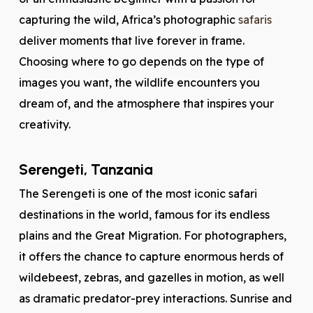
capturing the wild, Africa’s photographic
safaris
deliver moments that live forever in frame.
Choosing where to go depends on the type of
images you want, the wildlife encounters you
dream of, and the atmosphere that inspires your
creativity.
Serengeti, Tanzania
The Serengeti is one of the most iconic safari
destinations in the world, famous for its endless
plains and the Great Migration. For photographers,
it offers the chance to capture enormous herds of
wildebeest, zebras, and gazelles in motion, as well
as dramatic predator-prey interactions. Sunrise and