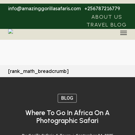
Skip
info@amazinggorillasafaris.com
+256787216779
to
ABOUT US
main
TRAVEL BLOG
Menu
content
[rank_math_breadcrumb]
BLOG
Where To Go In Africa On A
Photographic Safari