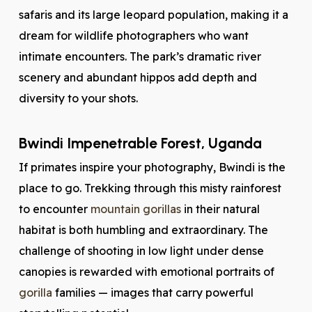
safaris and its large leopard population, making it a
dream for wildlife photographers who want
intimate encounters. The park’s dramatic river
scenery and abundant hippos add depth and
diversity to your shots.
Bwindi Impenetrable Forest, Uganda
If primates inspire your photography, Bwindi is the
place to go. Trekking through this misty rainforest
to encounter
mountain gorillas
in their natural
habitat is both humbling and extraordinary. The
challenge of shooting in low light under dense
canopies is rewarded with emotional portraits of
gorilla
families — images that carry powerful