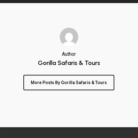
Author
Gorilla Safaris & Tours
More Posts By Gorilla Safaris & Tours