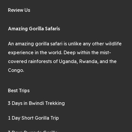
Review Us
Amazing Gorilla Safaris
An amazing gorilla safari is unlike any other wildlife
experience in the world. Deep within the mist-
covered rainforests of Uganda, Rwanda, and the
Congo.
Best Trips
3 Days in Bwindi Trekking
1 Day Short Gorilla Trip