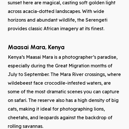
sunset here are magical, casting soft golden light
across acacia-dotted landscapes. With wide
horizons and abundant wildlife, the Serengeti
provides classic African imagery at its finest.
Maasai Mara, Kenya
Kenya’s Maasai Mara is a photographer’s paradise,
especially during the Great Migration months of
July to September. The Mara River crossings, where
wildebeest face crocodile-infested waters, are
some of the most dramatic scenes you can capture
on safari. The reserve also has a high density of big
cats, making it ideal for photographing lions,
cheetahs, and leopards against the backdrop of
rolling savannas.