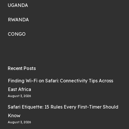
UGANDA
RWANDA
CONGO
Recent Posts
Finding Wi-Fi on Safari: Connectivity Tips Across
East Africa
August 3, 2026
Safari Etiquette: 15 Rules Every First-Timer Should
Know
August 3, 2026