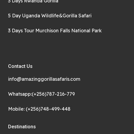
3 Days Rwanda Gorilla
5 Day Uganda Wildlife&Gorilla Safari
3 Days Tour Murchison Falls National Park
Contact Us
info@amazinggorillasafaris.com
Whatsapp:(+256)787-216-779
Mobile: (+256)748-499-448
Destinations