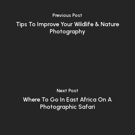
Previous Post
Tips To Improve Your Wildlife & Nature
Photography
Next Post
Where To Go In East Africa On A
Photographic Safari