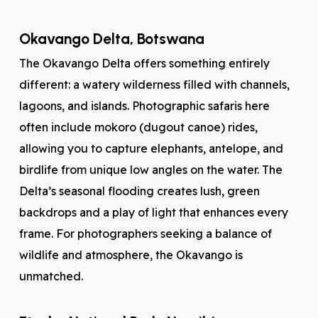
Okavango Delta, Botswana
The Okavango Delta offers something entirely
different: a watery wilderness filled with channels,
lagoons, and islands. Photographic safaris here
often include mokoro (dugout canoe) rides,
allowing you to capture elephants, antelope, and
birdlife from unique low angles on the water. The
Delta’s seasonal flooding creates lush, green
backdrops and a play of light that enhances every
frame. For photographers seeking a balance of
wildlife and atmosphere, the Okavango is
unmatched.