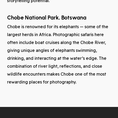
storytelling potential.
Chobe National Park, Botswana
Chobe is renowned for its elephants — some of the
largest herds in Africa. Photographic safaris here
often include boat cruises along the Chobe River,
giving unique angles of elephants swimming,
drinking, and interacting at the water’s edge. The
combination of river light, reflections, and close
wildlife encounters makes Chobe one of the most
rewarding places for photography.