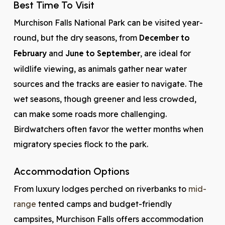
Best Time To Visit
Murchison Falls National Park can be visited year-
round, but the dry seasons, from
December to
February
and
June to September
, are ideal for
wildlife viewing, as animals gather near water
sources and the tracks are easier to navigate. The
wet seasons, though greener and less crowded,
can make some roads more challenging.
Birdwatchers often favor the wetter months when
migratory species flock to the park.
Accommodation Options
From luxury lodges perched on riverbanks to
mid-
range
tented camps and budget-friendly
campsites, Murchison Falls offers accommodation