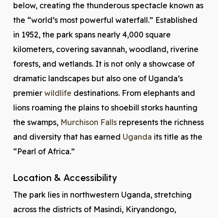
below, creating the thunderous spectacle known as
the “world’s most powerful waterfall.” Established
in 1952, the park spans nearly 4,000 square
kilometers, covering savannah, woodland, riverine
forests, and wetlands. It is not only a showcase of
dramatic landscapes but also one of Uganda’s
premier
wildlife
destinations. From elephants and
lions roaming the plains to shoebill storks haunting
the swamps,
Murchison Falls
represents the richness
and diversity that has earned
Uganda
its title as the
“Pearl of Africa.”
Location & Accessibility
The park lies in northwestern Uganda, stretching
across the districts of Masindi, Kiryandongo,