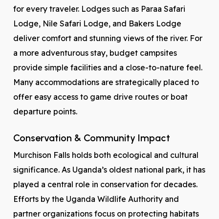
for every traveler. Lodges such as Paraa Safari
Lodge, Nile Safari Lodge, and Bakers Lodge
deliver comfort and stunning views of the river. For
a more adventurous stay, budget campsites
provide simple facilities and a close-to-nature feel.
Many accommodations are strategically placed to
offer easy access to game drive routes or boat
departure points.
Conservation & Community Impact
Murchison Falls holds both ecological and cultural
significance. As Uganda’s oldest national park, it has
played a central role in conservation for decades.
Efforts by the Uganda Wildlife Authority and
partner organizations focus on protecting habitats