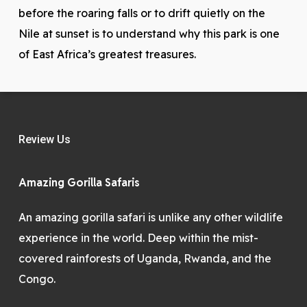
before the roaring falls or to drift quietly on the
Nile at sunset is to understand why this park is one
of East Africa’s greatest treasures.
Review Us
Amazing Gorilla Safaris
An amazing gorilla safari is unlike any other wildlife
experience in the world. Deep within the mist-
covered rainforests of Uganda, Rwanda, and the
Congo.