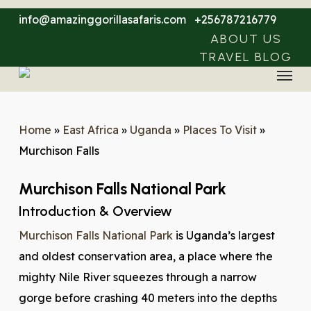
Skip
info@amazinggorillasafaris.com
+256787216779
to
ABOUT US
main
TRAVEL BLOG
Menu
content
Home
»
East Africa
»
Uganda
»
Places To Visit
»
Murchison Falls
Murchison Falls National Park
Introduction & Overview
Murchison Falls National Park
is Uganda’s largest
and oldest conservation area, a place where the
mighty Nile River squeezes through a narrow
gorge before crashing 40 meters into the depths