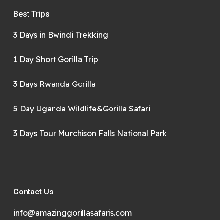
Best Trips
3 Days in Bwindi Trekking
1 Day Short Gorilla Trip
3 Days Rwanda Gorilla
5 Day Uganda Wildlife&Gorilla Safari
3 Days Tour Murchison Falls National Park
Contact Us
info@amazinggorillasafaris.com