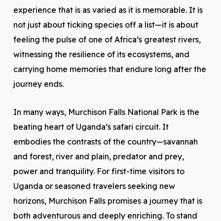
experience that is as varied as it is memorable. It is
not just about ticking species off a list—it is about
feeling the pulse of one of Africa’s greatest rivers,
witnessing the resilience of its ecosystems, and
carrying home memories that endure long after the
journey ends.
In many ways, Murchison Falls National Park is the
beating heart of Uganda’s safari circuit. It
embodies the contrasts of the country—savannah
and forest, river and plain, predator and prey,
power and tranquility. For first-time visitors to
Uganda or seasoned travelers seeking new
horizons, Murchison Falls promises a journey that is
both adventurous and deeply enriching. To stand