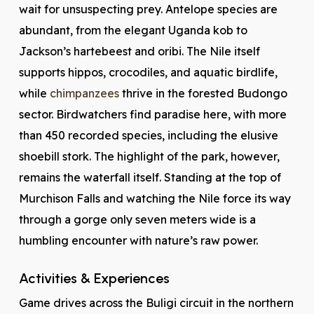
wait for unsuspecting prey. Antelope species are
abundant, from the elegant Uganda kob to
Jackson’s hartebeest and oribi. The Nile itself
supports hippos, crocodiles, and aquatic birdlife,
while
chimpanzees
thrive in the forested Budongo
sector. Birdwatchers find paradise here, with more
than 450 recorded species, including the elusive
shoebill stork. The highlight of the park, however,
remains the waterfall itself. Standing at the top of
Murchison Falls and watching the Nile force its way
through a gorge only seven meters wide is a
humbling encounter with nature’s raw power.
Activities & Experiences
Game drives across the Buligi circuit in the northern