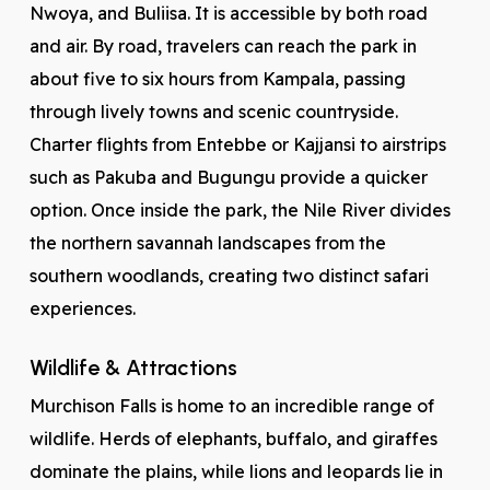
Nwoya, and Buliisa. It is accessible by both road
and air. By road, travelers can reach the park in
about five to six hours from Kampala, passing
through lively towns and scenic countryside.
Charter flights from Entebbe or Kajjansi to airstrips
such as Pakuba and Bugungu provide a quicker
option. Once inside the park, the Nile River divides
the northern savannah landscapes from the
southern woodlands, creating two distinct safari
experiences.
Wildlife & Attractions
Murchison Falls is home to an incredible range of
wildlife. Herds of elephants, buffalo, and giraffes
dominate the plains, while lions and leopards lie in