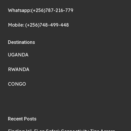
Whatsapp:(+256)787-216-779
Mobile: (+256)748-499-448
Destinations
UGANDA
RWANDA
CONGO
Recent Posts