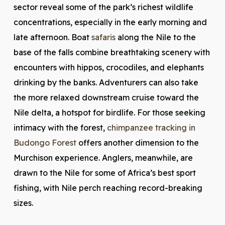
sector reveal some of the park’s richest wildlife
concentrations, especially in the early morning and
late afternoon. Boat
safaris
along the Nile to the
base of the falls combine breathtaking scenery with
encounters with hippos, crocodiles, and elephants
drinking by the banks. Adventurers can also take
the more relaxed downstream cruise toward the
Nile delta, a hotspot for birdlife. For those seeking
intimacy with the forest,
chimpanzee tracking in
Budongo Forest
offers another dimension to the
Murchison experience. Anglers, meanwhile, are
drawn to the Nile for some of Africa’s best sport
fishing, with Nile perch reaching record-breaking
sizes.