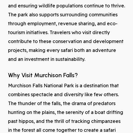
and ensuring wildlife populations continue to thrive.
The park also supports surrounding communities
through employment, revenue sharing, and eco-
tourism initiatives. Travelers who visit directly
contribute to these conservation and development
projects, making every safari both an adventure
and an investment in sustainability.
Why Visit Murchison Falls?
Murchison Falls National Park is a destination that
combines spectacle and diversity like few others.
The thunder of the falls, the drama of predators
hunting on the plains, the serenity of a boat drifting
past hippos, and the thrill of tracking chimpanzees
in the forest all come together to create a safari