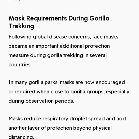
Mask Requirements During Gorilla
Trekking
Following global disease concerns, face masks
became an important additional protection
measure during gorilla trekking in several
countries.
In many gorilla parks, masks are now encouraged
or required when close to gorilla groups, especially
during observation periods.
Masks reduce respiratory droplet spread and add
another layer of protection beyond physical
distancing.