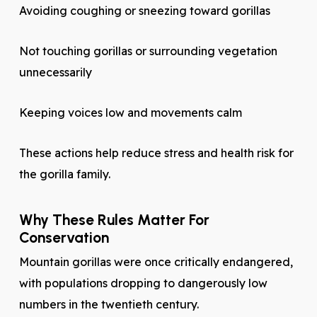
Avoiding coughing or sneezing toward gorillas
Not touching gorillas or surrounding vegetation
unnecessarily
Keeping voices low and movements calm
These actions help reduce stress and health risk for
the gorilla family.
Why These Rules Matter For
Conservation
Mountain gorillas were once critically endangered,
with populations dropping to dangerously low
numbers in the twentieth century.