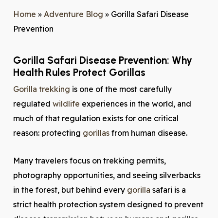
Home
»
Adventure Blog
»
Gorilla Safari Disease
Prevention
Gorilla Safari Disease Prevention: Why
Health Rules Protect Gorillas
Gorilla trekking
is one of the most carefully
regulated
wildlife
experiences in the world, and
much of that regulation exists for one critical
reason: protecting
gorillas
from human disease.
Many travelers focus on trekking permits,
photography opportunities, and seeing silverbacks
in the forest, but behind every
gorilla
safari is a
strict health protection system designed to prevent