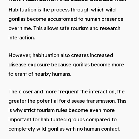
Habituation is the process through which wild
gorillas become accustomed to human presence
over time. This allows safe tourism and research
interaction.
However, habituation also creates increased
disease exposure because gorillas become more
tolerant of nearby humans.
The closer and more frequent the interaction, the
greater the potential for disease transmission. This
is why strict tourism rules become even more
important for habituated groups compared to
completely wild gorillas with no human contact.