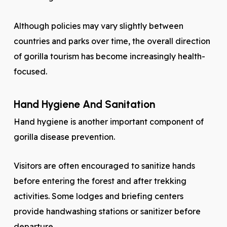
Although policies may vary slightly between
countries and parks over time, the overall direction
of gorilla tourism has become increasingly health-
focused.
Hand Hygiene And Sanitation
Hand hygiene is another important component of
gorilla disease prevention.
Visitors are often encouraged to sanitize hands
before entering the forest and after trekking
activities. Some lodges and briefing centers
provide handwashing stations or sanitizer before
departure.