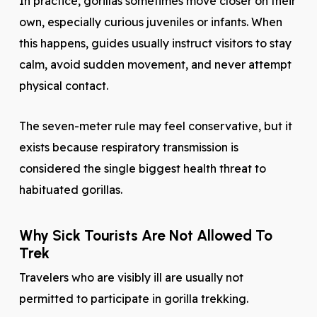
In practice, gorillas sometimes move closer on their
own, especially curious juveniles or infants. When
this happens, guides usually instruct visitors to stay
calm, avoid sudden movement, and never attempt
physical contact.
The seven-meter rule may feel conservative, but it
exists because respiratory transmission is
considered the single biggest health threat to
habituated gorillas.
Why Sick Tourists Are Not Allowed To
Trek
Travelers who are visibly ill are usually not
permitted to participate in gorilla trekking.