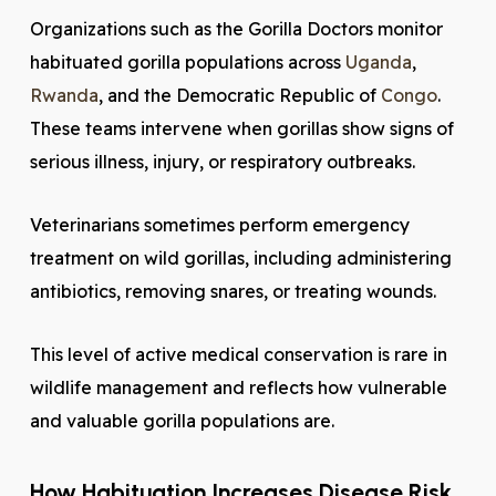
Organizations such as the Gorilla Doctors monitor
habituated gorilla populations across
Uganda
,
Rwanda
, and the Democratic Republic of
Congo
.
These teams intervene when gorillas show signs of
serious illness, injury, or respiratory outbreaks.
Veterinarians sometimes perform emergency
treatment on wild gorillas, including administering
antibiotics, removing snares, or treating wounds.
This level of active medical conservation is rare in
wildlife management and reflects how vulnerable
and valuable gorilla populations are.
How Habituation Increases Disease Risk