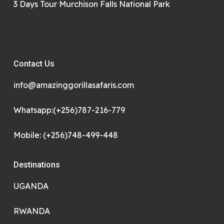
3 Days Tour Murchison Falls National Park
Contact Us
info@amazinggorillasafaris.com
Whatsapp:(+256)787-216-779
Mobile: (+256)748-499-448
Destinations
UGANDA
RWANDA