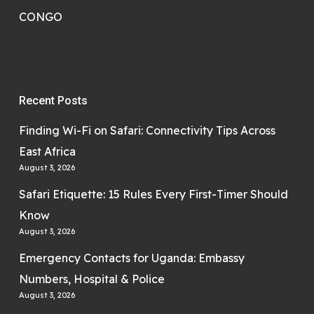
CONGO
Recent Posts
Finding Wi-Fi on Safari: Connectivity Tips Across
East Africa
August 3, 2026
Safari Etiquette: 15 Rules Every First-Timer Should
Know
August 3, 2026
Emergency Contacts for Uganda: Embassy
Numbers, Hospital & Police
August 3, 2026