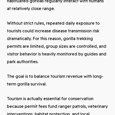
habituated gorillas regularly interact with humans
at relatively close range.
Without strict rules, repeated daily exposure to
tourists could increase disease transmission risk
dramatically. For this reason, gorilla trekking
permits are limited, group sizes are controlled, and
visitor behavior is heavily monitored by guides and
park authorities.
The goal is to balance tourism revenue with long-
term gorilla survival.
Tourism is actually essential for conservation
because permit fees fund ranger patrols, veterinary
interventions, habitat protection, and local