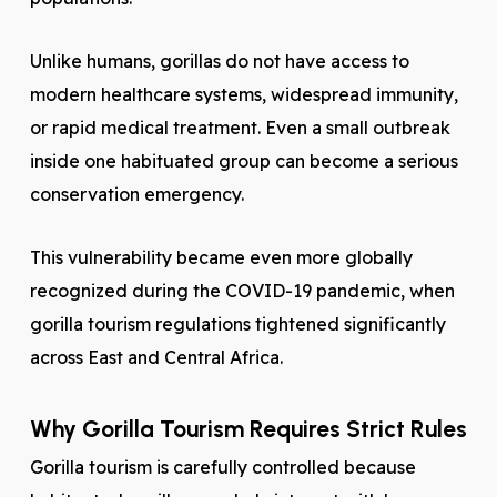
Unlike humans, gorillas do not have access to
modern healthcare systems, widespread immunity,
or rapid medical treatment. Even a small outbreak
inside one habituated group can become a serious
conservation emergency.
This vulnerability became even more globally
recognized during the COVID-19 pandemic, when
gorilla tourism regulations tightened significantly
across East and Central Africa.
Why Gorilla Tourism Requires Strict Rules
Gorilla tourism is carefully controlled because