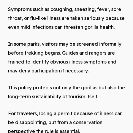
Symptoms such as coughing, sneezing, fever, sore
throat, or flu-like illness are taken seriously because
even mild infections can threaten gorilla health.
In some parks, visitors may be screened informally
before trekking begins. Guides and rangers are
trained to identify obvious illness symptoms and
may deny participation if necessary.
This policy protects not only the gorillas but also the
long-term sustainability of tourism itself.
For travelers, losing a permit because of illness can
be disappointing, but from a conservation
perspective the rule is essential.