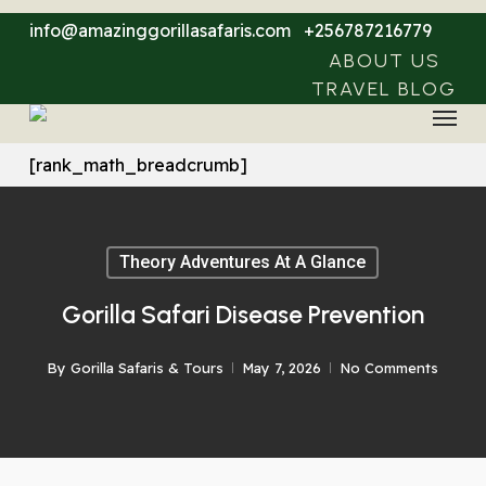
Skip
info@amazinggorillasafaris.com
+256787216779
to
ABOUT US
main
TRAVEL BLOG
Menu
content
[rank_math_breadcrumb]
Theory Adventures At A Glance
Gorilla Safari Disease Prevention
By
Gorilla Safaris & Tours
May 7, 2026
No Comments