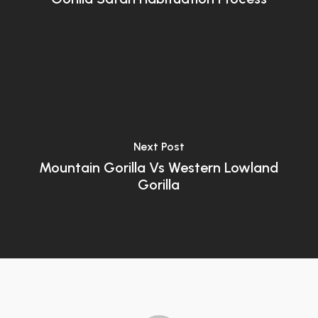
Next Post
Mountain Gorilla Vs Western Lowland
Gorilla