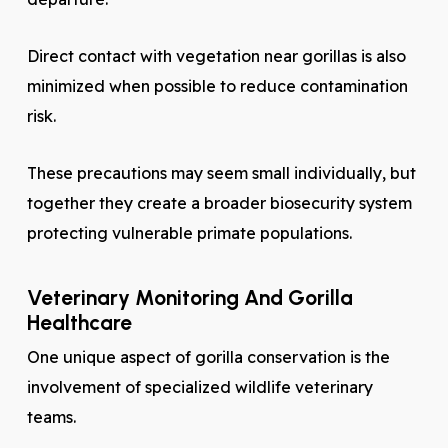
Direct contact with vegetation near gorillas is also
minimized when possible to reduce contamination
risk.
These precautions may seem small individually, but
together they create a broader biosecurity system
protecting vulnerable primate populations.
Veterinary Monitoring And Gorilla
Healthcare
One unique aspect of gorilla conservation is the
involvement of specialized wildlife veterinary
teams.