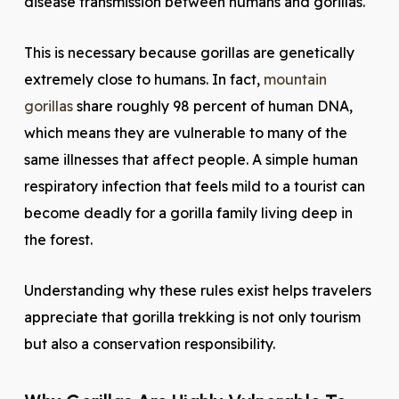
disease transmission between humans and gorillas.
This is necessary because gorillas are genetically
extremely close to humans. In fact,
mountain
gorillas
share roughly 98 percent of human DNA,
which means they are vulnerable to many of the
same illnesses that affect people. A simple human
respiratory infection that feels mild to a tourist can
become deadly for a gorilla family living deep in
the forest.
Understanding why these rules exist helps travelers
appreciate that gorilla trekking is not only tourism
but also a conservation responsibility.