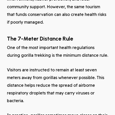
community support. However, the same tourism
that funds conservation can also create health risks
if poorly managed.
The 7-Meter Distance Rule
One of the most important health regulations
during gorilla trekking is the minimum distance rule.
Visitors are instructed to remain at least seven
meters away from gorillas whenever possible. This
distance helps reduce the spread of airborne
respiratory droplets that may carry viruses or
bacteria.