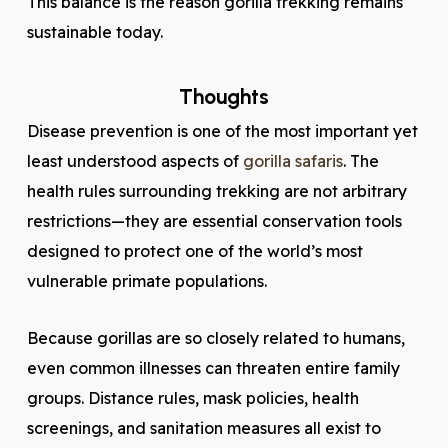
This balance is the reason gorilla trekking remains
sustainable today.
Thoughts
Disease prevention is one of the most important yet
least understood aspects of
gorilla safaris
. The
health rules surrounding trekking are not arbitrary
restrictions—they are essential conservation tools
designed to protect one of the world’s most
vulnerable primate populations.
Because gorillas are so closely related to humans,
even common illnesses can threaten entire family
groups. Distance rules, mask policies, health
screenings, and sanitation measures all exist to