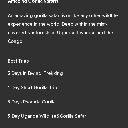
Amazing Gorilla Safaris
An amazing gorilla safari is unlike any other wildlife
experience in the world. Deep within the mist-
covered rainforests of Uganda, Rwanda, and the
Congo.
Best Trips
3 Days in Bwindi Trekking
1 Day Short Gorilla Trip
3 Days Rwanda Gorilla
5 Day Uganda Wildlife&Gorilla Safari