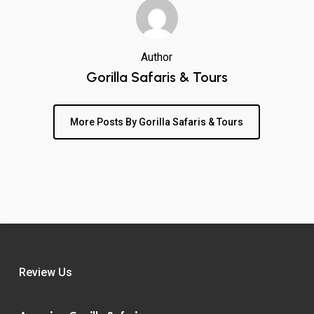
Author
Gorilla Safaris & Tours
More Posts By Gorilla Safaris & Tours
Review Us