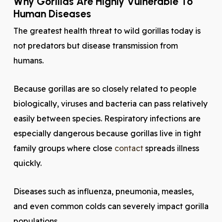
Why Gorillas Are Highly Vulnerable To
Human Diseases
The greatest health threat to wild gorillas today is
not predators but disease transmission from
humans.
Because gorillas are so closely related to people
biologically, viruses and bacteria can pass relatively
easily between species. Respiratory infections are
especially dangerous because gorillas live in tight
family groups where close
contact
spreads illness
quickly.
Diseases such as influenza, pneumonia, measles,
and even common colds can severely impact gorilla
populations.