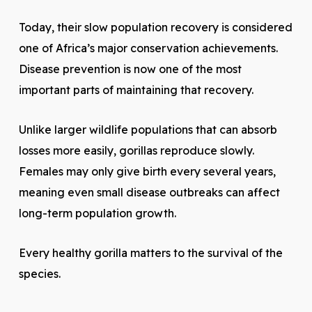
Today, their slow population recovery is considered
one of Africa’s major conservation achievements.
Disease prevention is now one of the most
important parts of maintaining that recovery.
Unlike larger wildlife populations that can absorb
losses more easily, gorillas reproduce slowly.
Females may only give birth every several years,
meaning even small disease outbreaks can affect
long-term population growth.
Every healthy gorilla matters to the survival of the
species.