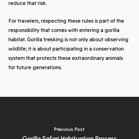
reduce that risk.
For travelers, respecting these rules is part of the
responsibility that comes with entering a gorilla
habitat. Gorilla trekking is not only about observing
wildlife; it is about participating in a conservation
system that protects these extraordinary animals
for future generations.
Previous Post
Gorilla Safari Habituation Process