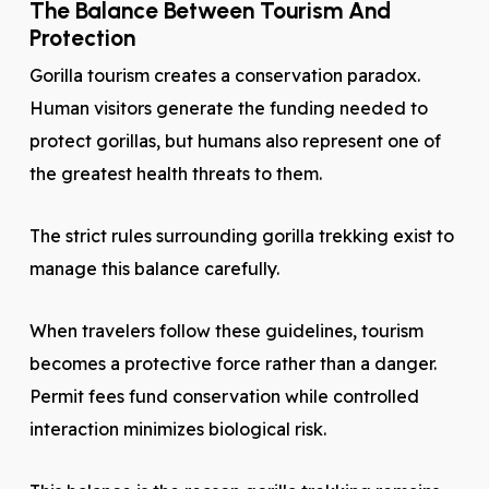
The Balance Between Tourism And
Protection
Gorilla tourism creates a conservation paradox.
Human visitors generate the funding needed to
protect gorillas, but humans also represent one of
the greatest health threats to them.
The strict rules surrounding gorilla trekking exist to
manage this balance carefully.
When travelers follow these guidelines, tourism
becomes a protective force rather than a danger.
Permit fees fund conservation while controlled
interaction minimizes biological risk.