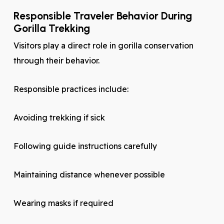
Responsible Traveler Behavior During
Gorilla Trekking
Visitors play a direct role in gorilla conservation
through their behavior.
Responsible practices include:
Avoiding trekking if sick
Following guide instructions carefully
Maintaining distance whenever possible
Wearing masks if required