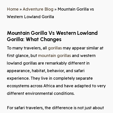
Home
»
Adventure Blog
»
Mountain Gorilla vs
Western Lowland Gorilla
Mountain Gorilla Vs Western Lowland
Gorilla: What Changes
To many travelers, all
gorillas
may appear similar at
first glance, but
mountain gorillas
and western
lowland gorillas are remarkably different in
appearance, habitat, behavior, and safari
experience. They live in completely separate
ecosystems across Africa and have adapted to very
different environmental conditions.
For safari travelers, the difference is not just about