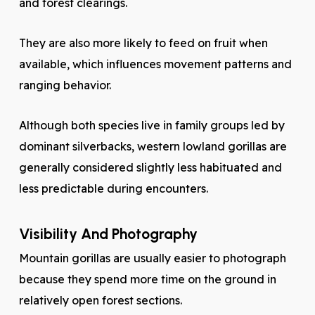
and forest clearings.
They are also more likely to feed on fruit when
available, which influences movement patterns and
ranging behavior.
Although both species live in family groups led by
dominant silverbacks, western lowland gorillas are
generally considered slightly less habituated and
less predictable during encounters.
Visibility And Photography
Mountain gorillas are usually easier to photograph
because they spend more time on the ground in
relatively open forest sections.