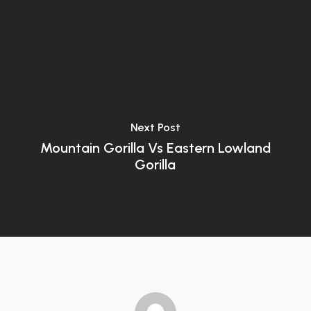
Next Post
Mountain Gorilla Vs Eastern Lowland
Gorilla