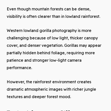
Even though mountain forests can be dense,
visibility is often clearer than in lowland rainforest.
Western lowland gorilla photography is more
challenging because of low light, thicker canopy
cover, and denser vegetation. Gorillas may appear
partially hidden behind foliage, requiring more
patience and stronger low-light camera
performance.
However, the rainforest environment creates
dramatic atmospheric images with richer jungle
textures and deeper forest mood.