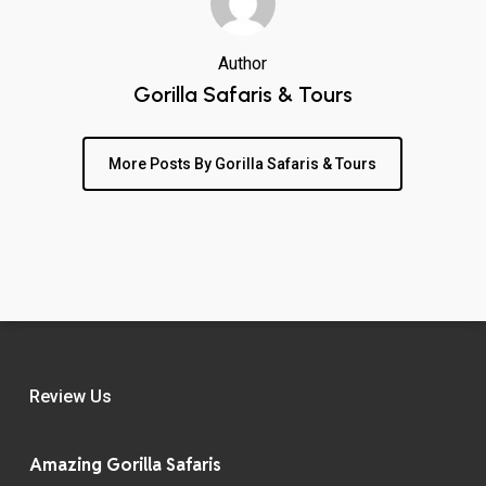
Author
Gorilla Safaris & Tours
More Posts By Gorilla Safaris & Tours
Review Us
Amazing Gorilla Safaris