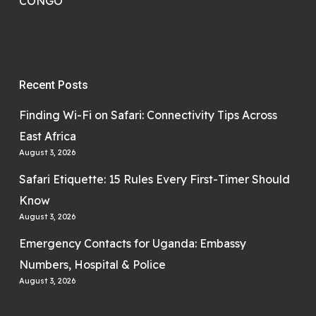
CONGO
Recent Posts
Finding Wi-Fi on Safari: Connectivity Tips Across
East Africa
August 3, 2026
Safari Etiquette: 15 Rules Every First-Timer Should
Know
August 3, 2026
Emergency Contacts for Uganda: Embassy
Numbers, Hospital & Police
August 3, 2026