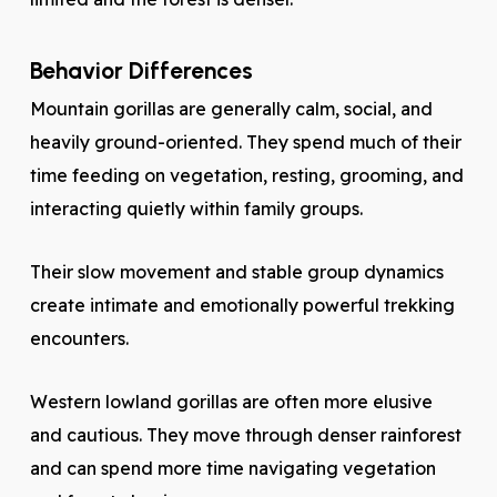
Behavior Differences
Mountain gorillas are generally calm, social, and
heavily ground-oriented. They spend much of their
time feeding on vegetation, resting, grooming, and
interacting quietly within family groups.
Their slow movement and stable group dynamics
create intimate and emotionally powerful trekking
encounters.
Western lowland gorillas are often more elusive
and cautious. They move through denser rainforest
and can spend more time navigating vegetation