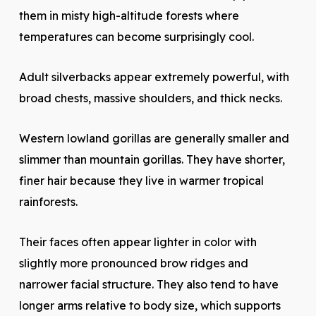
them in misty high-altitude forests where
temperatures can become surprisingly cool.
Adult silverbacks appear extremely powerful, with
broad chests, massive shoulders, and thick necks.
Western lowland gorillas are generally smaller and
slimmer than mountain gorillas. They have shorter,
finer hair because they live in warmer tropical
rainforests.
Their faces often appear lighter in color with
slightly more pronounced brow ridges and
narrower facial structure. They also tend to have
longer arms relative to body size, which supports