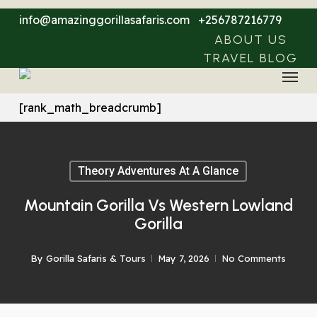
Skip
info@amazinggorillasafaris.com
+256787216779
to
ABOUT US
main
TRAVEL BLOG
Menu
content
[rank_math_breadcrumb]
Theory Adventures At A Glance
Mountain Gorilla Vs Western Lowland
Gorilla
By
Gorilla Safaris & Tours
May 7, 2026
No Comments