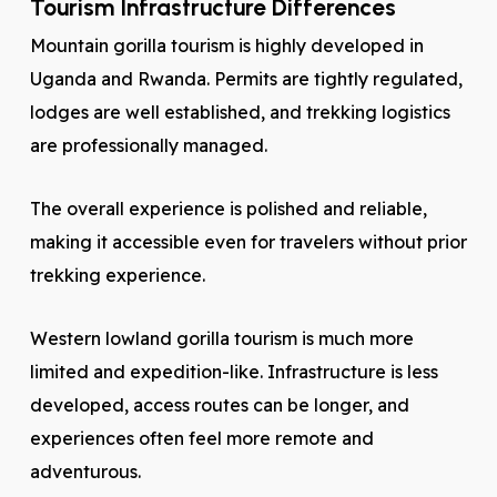
Tourism Infrastructure Differences
Mountain gorilla tourism is highly developed in
Uganda and Rwanda. Permits are tightly regulated,
lodges are well established, and trekking logistics
are professionally managed.
The overall experience is polished and reliable,
making it accessible even for travelers without prior
trekking experience.
Western lowland gorilla tourism is much more
limited and expedition-like. Infrastructure is less
developed, access routes can be longer, and
experiences often feel more remote and
adventurous.