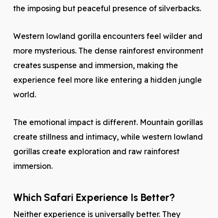
the imposing but peaceful presence of silverbacks.
Western lowland gorilla encounters feel wilder and
more mysterious. The dense rainforest environment
creates suspense and immersion, making the
experience feel more like entering a hidden jungle
world.
The emotional impact is different. Mountain gorillas
create stillness and intimacy, while western lowland
gorillas create exploration and raw rainforest
immersion.
Which Safari Experience Is Better?
Neither experience is universally better. They