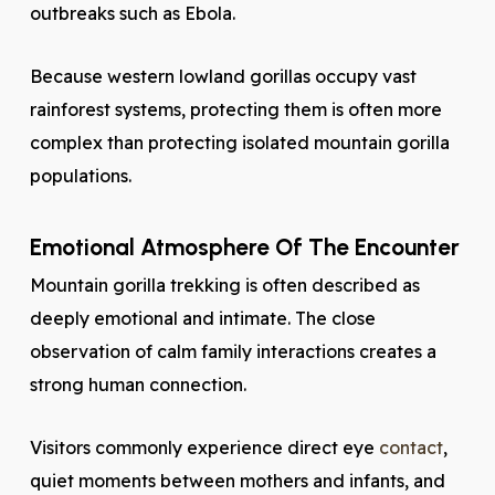
outbreaks such as Ebola.
Because western lowland gorillas occupy vast
rainforest systems, protecting them is often more
complex than protecting isolated mountain gorilla
populations.
Emotional Atmosphere Of The Encounter
Mountain gorilla trekking is often described as
deeply emotional and intimate. The close
observation of calm family interactions creates a
strong human connection.
Visitors commonly experience direct eye
contact
,
quiet moments between mothers and infants, and