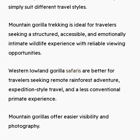
simply suit different travel styles.
Mountain gorilla trekking is ideal for travelers
seeking a structured, accessible, and emotionally
intimate wildlife experience with reliable viewing
opportunities.
Western lowland gorilla
safaris
are better for
travelers seeking remote rainforest adventure,
expedition-style travel, and a less conventional
primate experience.
Mountain gorillas offer easier visibility and
photography.