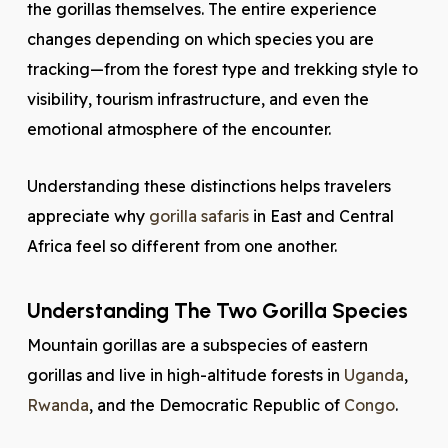
the gorillas themselves. The entire experience
changes depending on which species you are
tracking—from the forest type and trekking style to
visibility, tourism infrastructure, and even the
emotional atmosphere of the encounter.
Understanding these distinctions helps travelers
appreciate why
gorilla safaris
in East and Central
Africa feel so different from one another.
Understanding The Two Gorilla Species
Mountain gorillas are a subspecies of eastern
gorillas and live in high-altitude forests in
Uganda
,
Rwanda
, and the Democratic Republic of
Congo
.