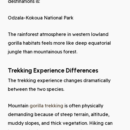
destinations is:
Odzala-Kokoua National Park
The rainforest atmosphere in western lowland
gorilla habitats feels more like deep equatorial
jungle than mountainous forest.
Trekking Experience Differences
The trekking experience changes dramatically
between the two species.
Mountain
gorilla trekking
is often physically
demanding because of steep terrain, altitude,
muddy slopes, and thick vegetation. Hiking can