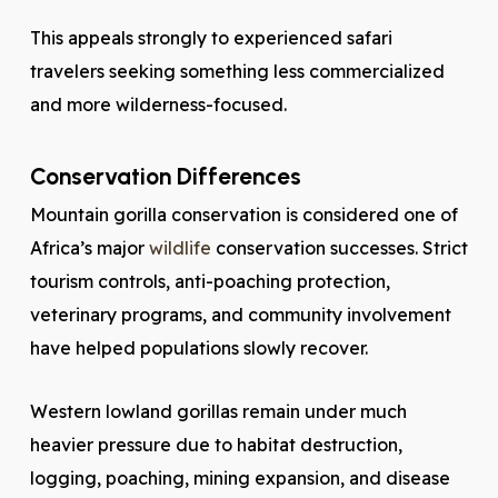
This appeals strongly to experienced safari
travelers seeking something less commercialized
and more wilderness-focused.
Conservation Differences
Mountain gorilla conservation is considered one of
Africa’s major
wildlife
conservation successes. Strict
tourism controls, anti-poaching protection,
veterinary programs, and community involvement
have helped populations slowly recover.
Western lowland gorillas remain under much
heavier pressure due to habitat destruction,
logging, poaching, mining expansion, and disease