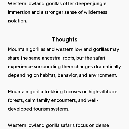
Western lowland gorillas offer deeper jungle
immersion and a stronger sense of wilderness
isolation.
Thoughts
Mountain gorillas and western lowland gorillas may
share the same ancestral roots, but the safari
experience surrounding them changes dramatically
depending on habitat, behavior, and environment.
Mountain gorilla trekking focuses on high-altitude
forests, calm family encounters, and well-
developed tourism systems.
Western lowland gorilla safaris focus on dense