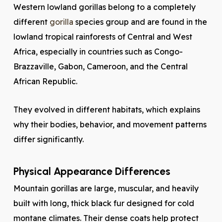
Western lowland gorillas belong to a completely
different
gorilla
species group and are found in the
lowland tropical rainforests of Central and West
Africa, especially in countries such as Congo-
Brazzaville, Gabon, Cameroon, and the Central
African Republic.
They evolved in different habitats, which explains
why their bodies, behavior, and movement patterns
differ significantly.
Physical Appearance Differences
Mountain gorillas are large, muscular, and heavily
built with long, thick black fur designed for cold
montane climates. Their dense coats help protect