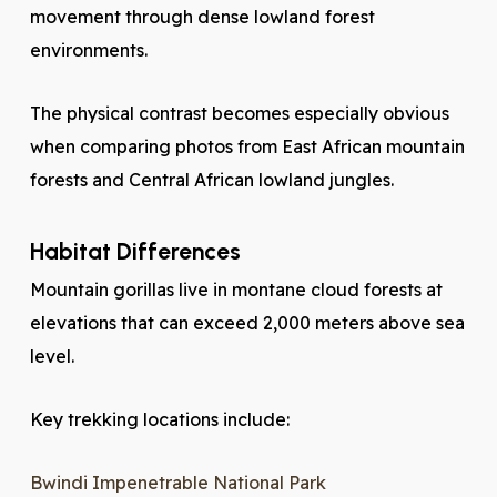
movement through dense lowland forest
environments.
The physical contrast becomes especially obvious
when comparing photos from East African mountain
forests and Central African lowland jungles.
Habitat Differences
Mountain gorillas live in montane cloud forests at
elevations that can exceed 2,000 meters above sea
level.
Key trekking locations include:
Bwindi Impenetrable National Park