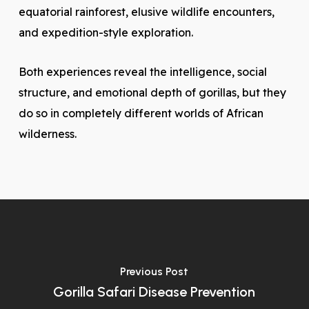
equatorial rainforest, elusive wildlife encounters,
and expedition-style exploration.
Both experiences reveal the intelligence, social
structure, and emotional depth of gorillas, but they
do so in completely different worlds of African
wilderness.
Previous Post
Gorilla Safari Disease Prevention