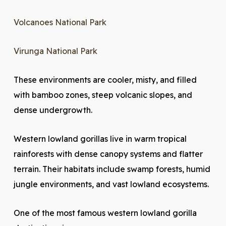
Volcanoes National Park
Virunga National Park
These environments are cooler, misty, and filled
with bamboo zones, steep volcanic slopes, and
dense undergrowth.
Western lowland gorillas live in warm tropical
rainforests with dense canopy systems and flatter
terrain. Their habitats include swamp forests, humid
jungle environments, and vast lowland ecosystems.
One of the most famous western lowland gorilla