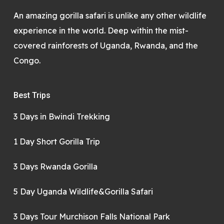
An amazing gorilla safari is unlike any other wildlife
experience in the world. Deep within the mist-
covered rainforests of Uganda, Rwanda, and the
Congo.
Best Trips
3 Days in Bwindi Trekking
1 Day Short Gorilla Trip
3 Days Rwanda Gorilla
5 Day Uganda Wildlife&Gorilla Safari
3 Days Tour Murchison Falls National Park