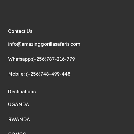
Contact Us
info@amazinggorillasafaris.com
Whatsapp:(+256)787-216-779
Mobile: (+256)748-499-448
Destinations
UGANDA
RWANDA