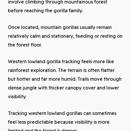
involve climbing through mountainous forest
before reaching the gorilla family.
Once located, mountain gorillas usually remain
relatively calm and stationary, feeding or resting on
the forest floor.
Western lowland gorilla tracking feels more like
rainforest exploration. The terrain is often flatter
but hotter and far more humid. Trails move through
dense jungle with thicker canopy cover and lower
visibility.
Tracking western lowland gorillas can sometimes
feel less predictable because visibility is more
limited and the forest is denser.