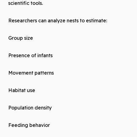
scientific tools.
Researchers can analyze nests to estimate:
Group size
Presence of infants
Movement patterns
Habitat use
Population density
Feeding behavior