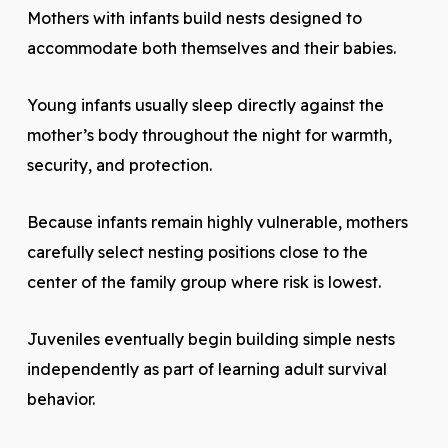
Mothers with infants build nests designed to
accommodate both themselves and their babies.
Young infants usually sleep directly against the
mother’s body throughout the night for warmth,
security, and protection.
Because infants remain highly vulnerable, mothers
carefully select nesting positions close to the
center of the family group where risk is lowest.
Juveniles eventually begin building simple nests
independently as part of learning adult survival
behavior.