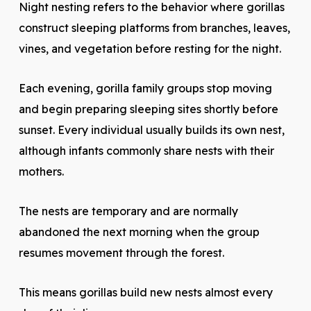
Night nesting refers to the behavior where gorillas
construct sleeping platforms from branches, leaves,
vines, and vegetation before resting for the night.
Each evening, gorilla family groups stop moving
and begin preparing sleeping sites shortly before
sunset. Every individual usually builds its own nest,
although infants commonly share nests with their
mothers.
The nests are temporary and are normally
abandoned the next morning when the group
resumes movement through the forest.
This means gorillas build new nests almost every