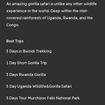
An amazing gorilla safari is unlike any other wildlife
experience in the world. Deep within the mist-
covered rainforests of Uganda, Rwanda, and the
Congo.
Best Trips
3 Days in Bwindi Trekking
1 Day Short Gorilla Trip
3 Days Rwanda Gorilla
5 Day Uganda Wildlife&Gorilla Safari
3 Days Tour Murchison Falls National Park