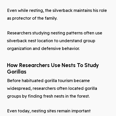
Even while resting, the silverback maintains his role
as protector of the family.
Researchers studying nesting patterns often use
silverback nest location to understand group
organization and defensive behavior.
How Researchers Use Nests To Study
Gorillas
Before habituated gorilla tourism became
widespread, researchers often located gorilla
groups by finding fresh nests in the forest.
Even today, nesting sites remain important