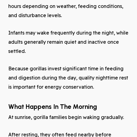
hours depending on weather, feeding conditions,
and disturbance levels.
Infants may wake frequently during the night, while
adults generally remain quiet and inactive once
settled.
Because gorillas invest significant time in feeding
and digestion during the day, quality nighttime rest
is important for energy conservation.
What Happens In The Morning
At sunrise, gorilla families begin waking gradually.
After resting, they often feed nearby before