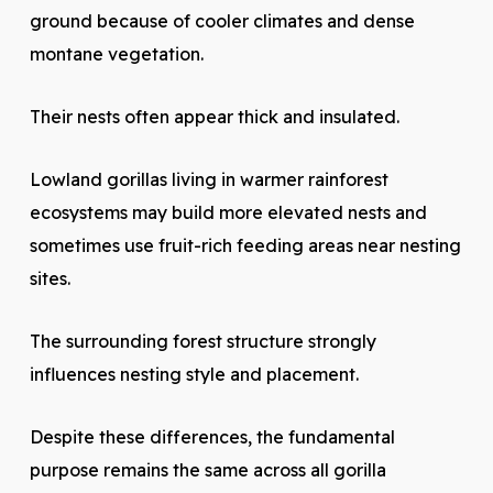
ground because of cooler climates and dense
montane vegetation.
Their nests often appear thick and insulated.
Lowland gorillas living in warmer rainforest
ecosystems may build more elevated nests and
sometimes use fruit-rich feeding areas near nesting
sites.
The surrounding forest structure strongly
influences nesting style and placement.
Despite these differences, the fundamental
purpose remains the same across all gorilla