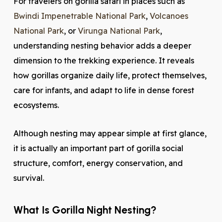
For travelers on gorilla safari in places such as
Bwindi Impenetrable National Park
,
Volcanoes
National Park
, or
Virunga National Park
,
understanding nesting behavior adds a deeper
dimension to the trekking experience. It reveals
how gorillas organize daily life, protect themselves,
care for infants, and adapt to life in dense forest
ecosystems.
Although nesting may appear simple at first glance,
it is actually an important part of gorilla social
structure, comfort, energy conservation, and
survival.
What Is Gorilla Night Nesting?