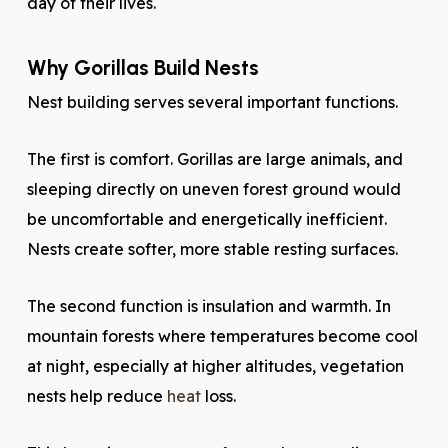
day of their lives.
Why Gorillas Build Nests
Nest building serves several important functions.
The first is comfort. Gorillas are large animals, and
sleeping directly on uneven forest ground would
be uncomfortable and energetically inefficient.
Nests create softer, more stable resting surfaces.
The second function is insulation and warmth. In
mountain forests where temperatures become cool
at night, especially at higher altitudes, vegetation
nests help reduce
heat
loss.