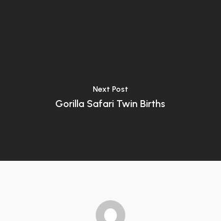
Next Post
Gorilla Safari Twin Births