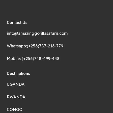
Contact Us
info@amazinggorillasafaris.com
Whatsapp:(+256)787-216-779
Mobile: (+256)748-499-448
Destinations
UGANDA
RWANDA
CONGO