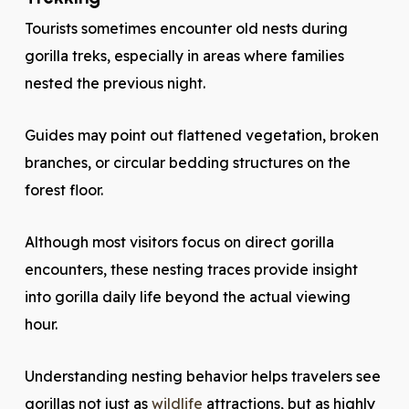
Tourists sometimes encounter old nests during
gorilla treks, especially in areas where families
nested the previous night.
Guides may point out flattened vegetation, broken
branches, or circular bedding structures on the
forest floor.
Although most visitors focus on direct gorilla
encounters, these nesting traces provide insight
into gorilla daily life beyond the actual viewing
hour.
Understanding nesting behavior helps travelers see
gorillas not just as
wildlife
attractions, but as highly