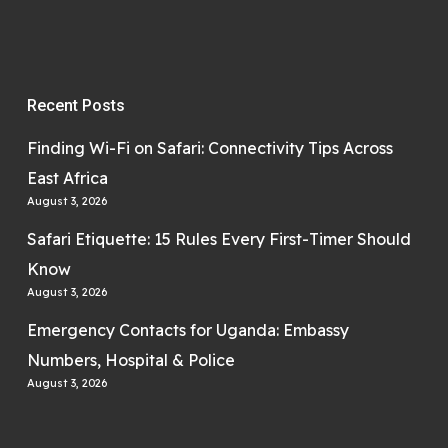
Recent Posts
Finding Wi-Fi on Safari: Connectivity Tips Across
East Africa
August 3, 2026
Safari Etiquette: 15 Rules Every First-Timer Should
Know
August 3, 2026
Emergency Contacts for Uganda: Embassy
Numbers, Hospital & Police
August 3, 2026