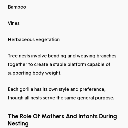
Bamboo
Vines
Herbaceous vegetation
Tree nests involve bending and weaving branches
together to create a stable platform capable of
supporting body weight.
Each gorilla has its own style and preference,
though all nests serve the same general purpose.
The Role Of Mothers And Infants During
Nesting