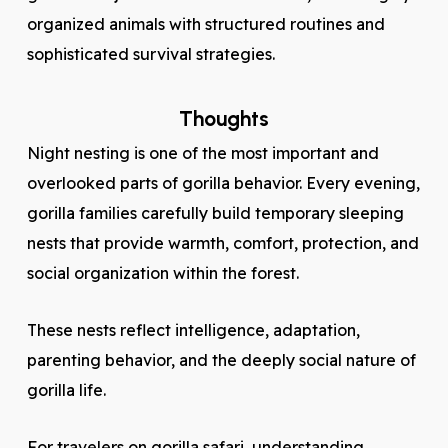
organized animals with structured routines and
sophisticated survival strategies.
Thoughts
Night nesting is one of the most important and
overlooked parts of gorilla behavior. Every evening,
gorilla families carefully build temporary sleeping
nests that provide warmth, comfort, protection, and
social organization within the forest.
These nests reflect intelligence, adaptation,
parenting behavior, and the deeply social nature of
gorilla life.
For travelers on gorilla safari, understanding