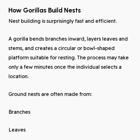
How Gorillas Build Nests
Nest building is surprisingly fast and efficient.
A gorilla bends branches inward, layers leaves and
stems, and creates a circular or bowl-shaped
platform suitable for resting. The process may take
only a few minutes once the individual selects a
location.
Ground nests are often made from:
Branches
Leaves