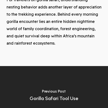
nesting behavior adds another layer of appreciation
to the trekking experience. Behind every morning
gorilla encounter lies an entire hidden nighttime
world of family coordination, forest engineering,
and quiet survival deep within Africa’s mountain
and rainforest ecosystems.
Previous Post
Gorilla Safari Tool Use