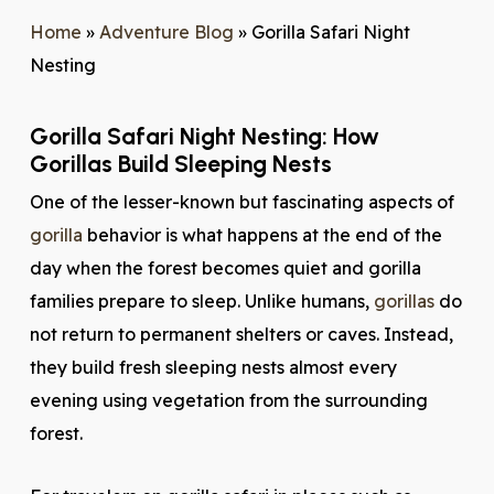
Home
»
Adventure Blog
»
Gorilla Safari Night
Nesting
Gorilla Safari Night Nesting: How
Gorillas Build Sleeping Nests
One of the lesser-known but fascinating aspects of
gorilla
behavior is what happens at the end of the
day when the forest becomes quiet and gorilla
families prepare to sleep. Unlike humans,
gorillas
do
not return to permanent shelters or caves. Instead,
they build fresh sleeping nests almost every
evening using vegetation from the surrounding
forest.