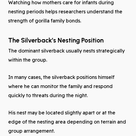
Watching how mothers care for infants during
nesting periods helps researchers understand the
strength of gorilla family bonds.
The Silverback’s Nesting Position
The dominant silverback usually nests strategically
within the group.
In many cases, the silverback positions himself
where he can monitor the family and respond
quickly to threats during the night.
His nest may be located slightly apart or at the
edge of the nesting area depending on terrain and
group arrangement.