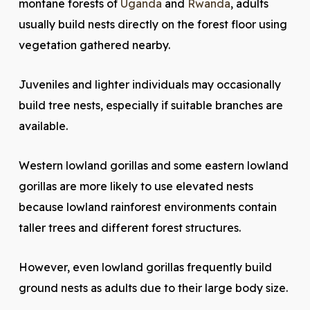
montane forests of
Uganda
and
Rwanda
, adults
usually build nests directly on the forest floor using
vegetation gathered nearby.
Juveniles and lighter individuals may occasionally
build tree nests, especially if suitable branches are
available.
Western lowland gorillas and some eastern lowland
gorillas are more likely to use elevated nests
because lowland rainforest environments contain
taller trees and different forest structures.
However, even lowland gorillas frequently build
ground nests as adults due to their large body size.