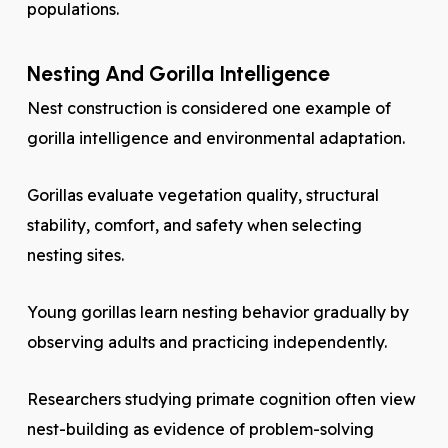
populations.
Nesting And Gorilla Intelligence
Nest construction is considered one example of
gorilla intelligence and environmental adaptation.
Gorillas evaluate vegetation quality, structural
stability, comfort, and safety when selecting
nesting sites.
Young gorillas learn nesting behavior gradually by
observing adults and practicing independently.
Researchers studying primate cognition often view
nest-building as evidence of problem-solving