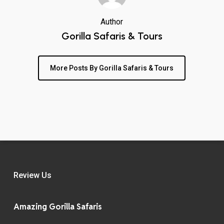
Author
Gorilla Safaris & Tours
More Posts By Gorilla Safaris & Tours
Review Us
Amazing Gorilla Safaris