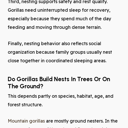
Third, nesting supports safety and rest quality.
Gorillas need uninterrupted sleep for recovery,
especially because they spend much of the day
feeding and moving through dense terrain.
Finally, nesting behavior also reflects social
organization because family groups usually nest
close together in coordinated sleeping areas.
Do Gorillas Build Nests In Trees Or On
The Ground?
This depends partly on species, habitat, age, and
forest structure.
Mountain gorillas
are mostly ground nesters. In the