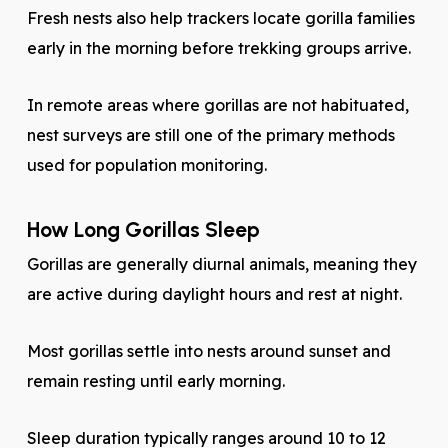
Fresh nests also help trackers locate gorilla families
early in the morning before trekking groups arrive.
In remote areas where gorillas are not habituated,
nest surveys are still one of the primary methods
used for population monitoring.
How Long Gorillas Sleep
Gorillas are generally diurnal animals, meaning they
are active during daylight hours and rest at night.
Most gorillas settle into nests around sunset and
remain resting until early morning.
Sleep duration typically ranges around 10 to 12