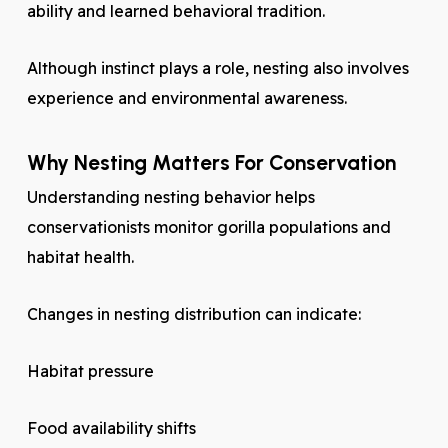
ability and learned behavioral tradition.
Although instinct plays a role, nesting also involves
experience and environmental awareness.
Why Nesting Matters For Conservation
Understanding nesting behavior helps
conservationists monitor gorilla populations and
habitat health.
Changes in nesting distribution can indicate:
Habitat pressure
Food availability shifts