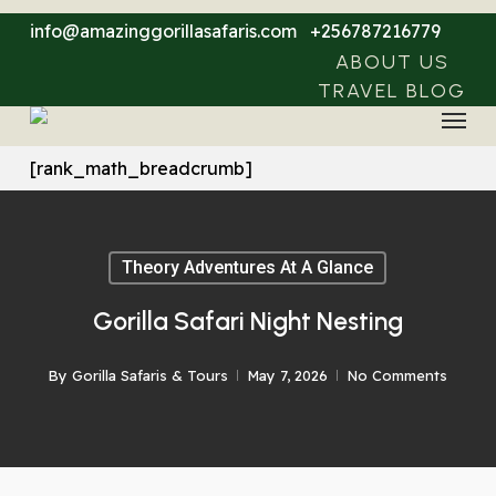
Skip
info@amazinggorillasafaris.com
+256787216779
to
ABOUT US
main
TRAVEL BLOG
Menu
content
[rank_math_breadcrumb]
Theory Adventures At A Glance
Gorilla Safari Night Nesting
By
Gorilla Safaris & Tours
May 7, 2026
No Comments