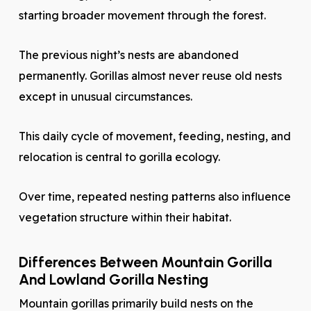
starting broader movement through the forest.
The previous night’s nests are abandoned
permanently. Gorillas almost never reuse old nests
except in unusual circumstances.
This daily cycle of movement, feeding, nesting, and
relocation is central to gorilla ecology.
Over time, repeated nesting patterns also influence
vegetation structure within their habitat.
Differences Between Mountain Gorilla
And Lowland Gorilla Nesting
Mountain gorillas primarily build nests on the