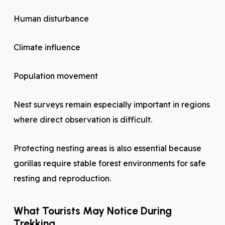
Human disturbance
Climate influence
Population movement
Nest surveys remain especially important in regions
where direct observation is difficult.
Protecting nesting areas is also essential because
gorillas require stable forest environments for safe
resting and reproduction.
What Tourists May Notice During
Trekking