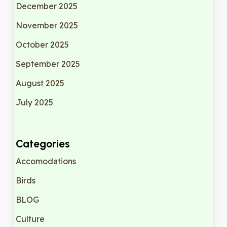
December 2025
November 2025
October 2025
September 2025
August 2025
July 2025
Categories
Accomodations
Birds
BLOG
Culture