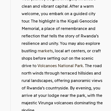
clean and vibrant capital. After a warm
welcome, you embark on a guided city
tour. The highlight is the Kigali Genocide
Memorial, a place of remembrance and
reflection that tells the story of Rwanda’s
resilience and unity. You may also explore
bustling
markets
, local art centers, or craft
shops before setting out on the scenic
drive to
Volcanoes National Park
. The road
north winds through terraced hillsides and
rural landscapes, offering panoramic views
of Rwanda’s countryside. By evening, you
arrive at your lodge near the park, with the
majestic Virunga volcanoes dominating the
skyline.