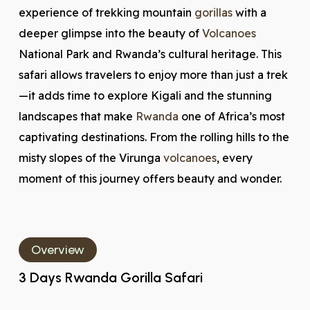
experience of trekking mountain
gorillas
with a
deeper glimpse into the beauty of
Volcanoes
National Park and Rwanda’s cultural heritage. This
safari allows travelers to enjoy more than just a trek
—it adds time to explore Kigali and the stunning
landscapes that make
Rwanda
one of Africa’s most
captivating destinations. From the rolling hills to the
misty slopes of the Virunga
volcanoes
, every
moment of this journey offers beauty and wonder.
Overview
3 Days Rwanda Gorilla Safari