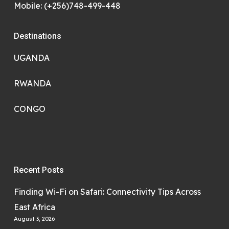
Mobile: (+256)748-499-448
Destinations
UGANDA
RWANDA
CONGO
Recent Posts
Finding Wi-Fi on Safari: Connectivity Tips Across
East Africa
August 3, 2026