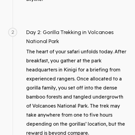
Day 2: Gorilla Trekking in Volcanoes
2
National Park
The heart of your safari unfolds today. After
breakfast, you gather at the park
headquarters in Kinigi for a briefing from
experienced rangers. Once allocated to a
gorilla family, you set off into the dense
bamboo forests and tangled undergrowth
of Volcanoes National Park. The trek may
take anywhere from one to five hours
depending on the gorillas’ location, but the
reward is beyond compare.