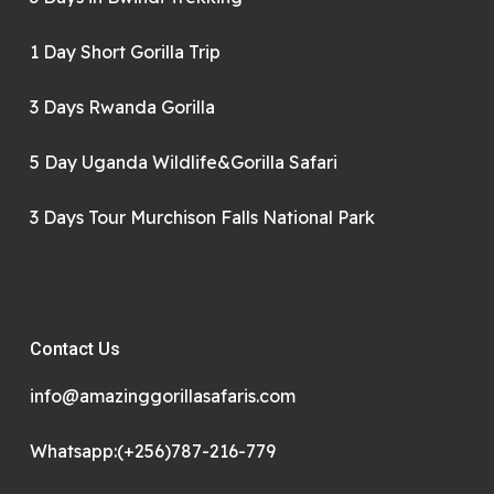
1 Day Short Gorilla Trip
3 Days Rwanda Gorilla
5 Day Uganda Wildlife&Gorilla Safari
3 Days Tour Murchison Falls National Park
Contact Us
info@amazinggorillasafaris.com
Whatsapp:(+256)787-216-779