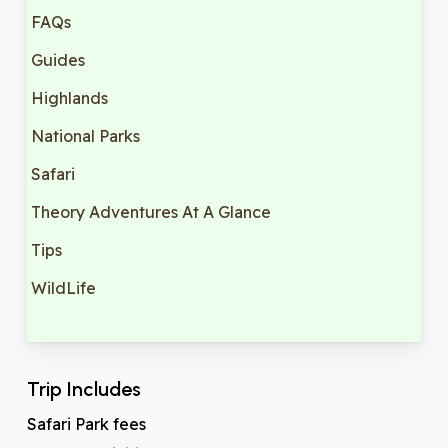
FAQs
Guides
Highlands
National Parks
Safari
Theory Adventures At A Glance
Tips
WildLife
Trip Includes
Safari Park fees