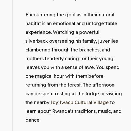
Encountering the gorillas in their natural
habitat is an emotional and unforgettable
experience. Watching a powerful
silverback overseeing his family, juveniles
clambering through the branches, and
mothers tenderly caring for their young
leaves you with a sense of awe. You spend
one magical hour with them before
returning from the forest. The afternoon
can be spent resting at the lodge or visiting
the nearby
Iby’Iwacu Cultural Village
to
learn about Rwanda’s traditions, music, and
dance.