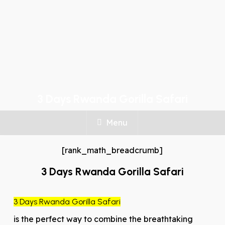
3 Days Rwanda Gorilla Safari
Menu
[rank_math_breadcrumb]
3 Days Rwanda Gorilla Safari
3 Days Rwanda Gorilla Safari
is the perfect way to combine the breathtaking