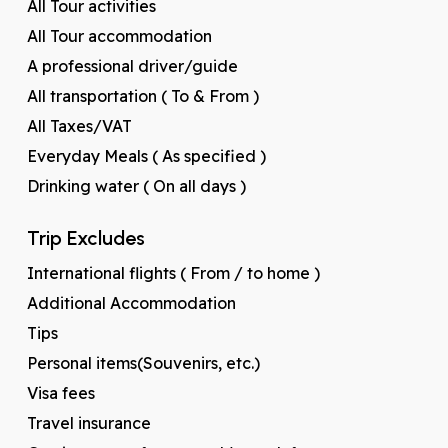
All Tour activities
All Tour accommodation
A professional driver/guide
All transportation ( To & From )
All Taxes/VAT
Everyday Meals ( As specified )
Drinking water ( On all days )
Trip Excludes
International flights ( From / to home )
Additional Accommodation
Tips
Personal items(Souvenirs, etc.)
Visa fees
Travel insurance