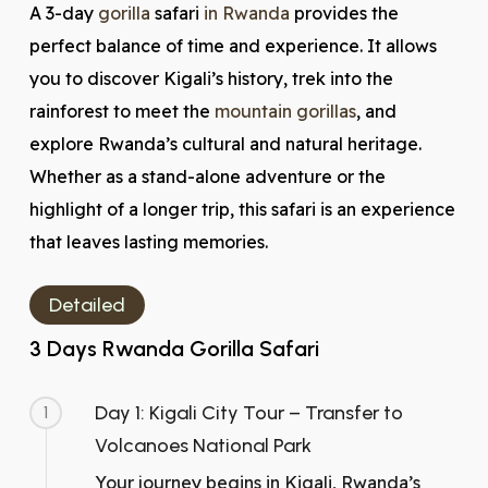
A 3-day
gorilla
safari
in Rwanda
provides the
perfect balance of time and experience. It allows
you to discover Kigali’s history, trek into the
rainforest to meet the
mountain gorillas
, and
explore Rwanda’s cultural and natural heritage.
Whether as a stand-alone adventure or the
highlight of a longer trip, this safari is an experience
that leaves lasting memories.
Detailed
3 Days Rwanda Gorilla Safari
Day 1: Kigali City Tour – Transfer to
1
Volcanoes National Park
Your journey begins in Kigali, Rwanda’s