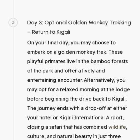
Day 3: Optional Golden Monkey Trekking
3
– Return to Kigali
On your final day, you may choose to
embark on a golden monkey trek. These
playful primates live in the bamboo forests
of the park and offer a lively and
entertaining encounter. Alternatively, you
may opt for a relaxed morning at the lodge
before beginning the drive back to Kigali.
The journey ends with a drop-off at either
your hotel or Kigali International Airport,
closing a safari that has combined
wildlife
,
culture, and natural beauty in just three