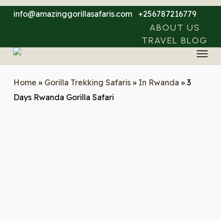
Skip
info@amazinggorillasafaris.com
+256787216779
to
ABOUT US
main
TRAVEL BLOG
Menu
content
Home
»
Gorilla Trekking Safaris
»
In Rwanda
»
3
Days Rwanda Gorilla Safari