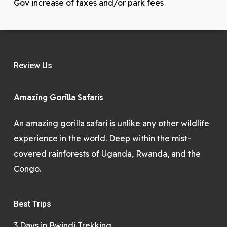
Gov increase of taxes and/or park fees
Review Us
Amazing Gorilla Safaris
An amazing gorilla safari is unlike any other wildlife
experience in the world. Deep within the mist-
covered rainforests of Uganda, Rwanda, and the
Congo.
Best Trips
3 Days in Bwindi Trekking