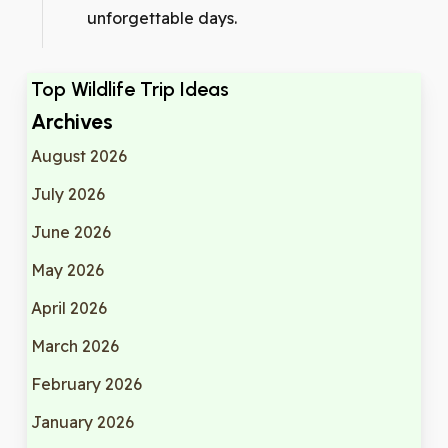
unforgettable days.
Top Wildlife Trip Ideas
Archives
August 2026
July 2026
June 2026
May 2026
April 2026
March 2026
February 2026
January 2026