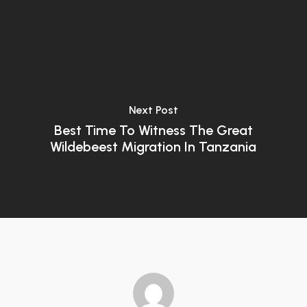
Next Post
Best Time To Witness The Great
Wildebeest Migration In Tanzania