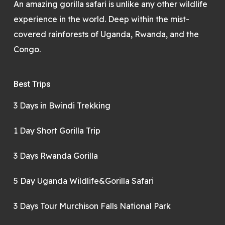
An amazing gorilla safari is unlike any other wildlife
experience in the world. Deep within the mist-
covered rainforests of Uganda, Rwanda, and the
Congo.
Best Trips
3 Days in Bwindi Trekking
1 Day Short Gorilla Trip
3 Days Rwanda Gorilla
5 Day Uganda Wildlife&Gorilla Safari
3 Days Tour Murchison Falls National Park