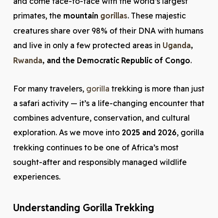
and come face-to-face with the world’s largest
primates, the
mountain
gorillas
. These majestic
creatures share over 98% of their DNA with humans
and live in only a few protected areas in
Uganda
,
Rwanda
, and the Democratic Republic of Congo
.
For many travelers,
gorilla
trekking is more than just
a safari activity — it’s a life-changing encounter that
combines adventure, conservation, and cultural
exploration. As we move into
2025 and 2026
, gorilla
trekking continues to be one of Africa’s most
sought-after and responsibly managed wildlife
experiences.
Understanding Gorilla Trekking