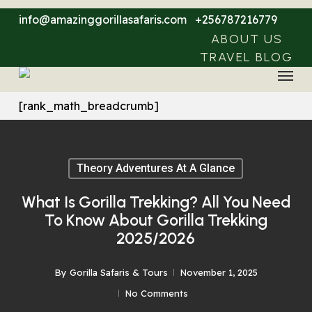
Skip
info@amazinggorillasafaris.com
+256787216779
to
ABOUT US
main
TRAVEL BLOG
Menu
content
[rank_math_breadcrumb]
Theory Adventures At A Glance
What Is Gorilla Trekking? All You Need
To Know About Gorilla Trekking
2025/2026
By
Gorilla Safaris & Tours
November 1, 2025
No Comments