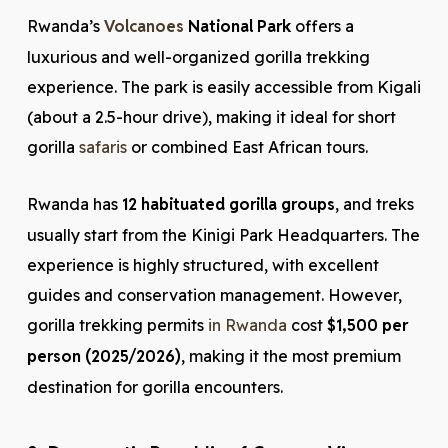
Rwanda’s
Volcanoes
National Park
offers a
luxurious and well-organized gorilla trekking
experience. The park is easily accessible from Kigali
(about a 2.5-hour drive), making it ideal for short
gorilla
safaris
or combined East African tours.
Rwanda has
12 habituated gorilla groups
, and treks
usually start from the Kinigi Park Headquarters. The
experience is highly structured, with excellent
guides and conservation management. However,
gorilla trekking permits
in Rwanda
cost
$1,500 per
person (2025/2026)
, making it the most premium
destination for gorilla encounters.