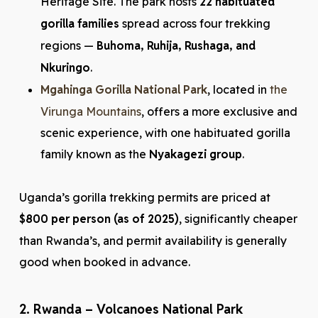
Heritage Site. The park hosts
22 habituated
gorilla families
spread across four trekking
regions —
Buhoma, Ruhija, Rushaga, and
Nkuringo
.
Mgahinga Gorilla National Park
, located in
the
Virunga Mountains
, offers a more exclusive and
scenic experience, with one habituated gorilla
family known as the
Nyakagezi group
.
Uganda’s gorilla trekking permits are priced at
$800 per person (as of 2025)
, significantly cheaper
than Rwanda’s, and permit availability is generally
good when booked in advance.
2. Rwanda – Volcanoes National Park