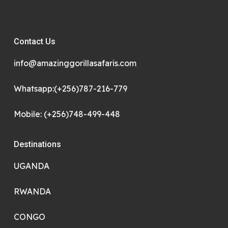
Contact Us
info@amazinggorillasafaris.com
Whatsapp:(+256)787-216-779
Mobile: (+256)748-499-448
Destinations
UGANDA
RWANDA
CONGO