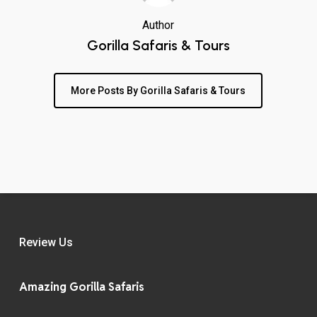
Author
Gorilla Safaris & Tours
More Posts By Gorilla Safaris & Tours
Review Us
Amazing Gorilla Safaris