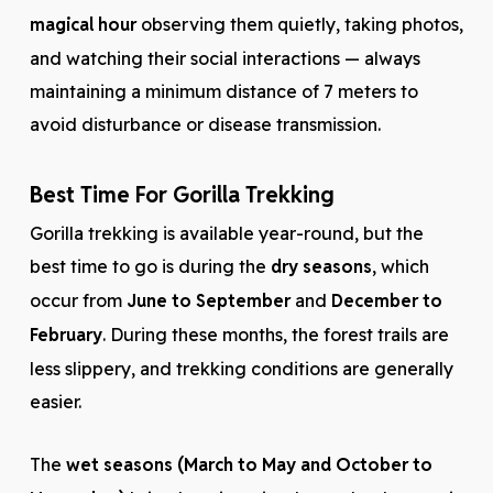
magical hour
observing them quietly, taking photos,
and watching their social interactions — always
maintaining a minimum distance of 7 meters to
avoid disturbance or disease transmission.
Best Time For Gorilla Trekking
Gorilla trekking is available year-round, but the
best time to go is during the
dry seasons
, which
occur from
June to September
and
December to
February
. During these months, the forest trails are
less slippery, and trekking conditions are generally
easier.
The
wet seasons (March to May and October to