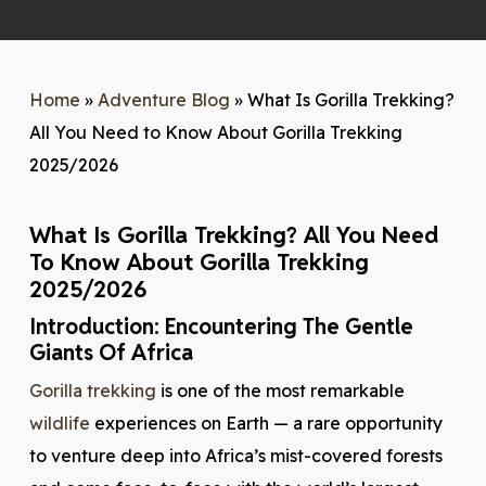
Home
»
Adventure Blog
»
What Is Gorilla Trekking?
All You Need to Know About Gorilla Trekking
2025/2026
What Is Gorilla Trekking? All You Need
To Know About Gorilla Trekking
2025/2026
Introduction: Encountering The Gentle
Giants Of Africa
Gorilla trekking
is one of the most remarkable
wildlife
experiences on Earth — a rare opportunity
to venture deep into Africa’s mist-covered forests