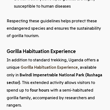
susceptible to human diseases
Respecting these guidelines helps protect these
endangered species and ensures the sustainability
of gorilla tourism.
Gorilla Habituation Experience
In addition to standard trekking, Uganda offers a
unique
Gorilla Habituation Experience
, available
only in
Bwindi Impenetrable National Park (Rushaga
sector)
. This extended activity allows visitors to
spend up to
four hours
with a semi-habituated
gorilla family, accompanied by researchers and
rangers.