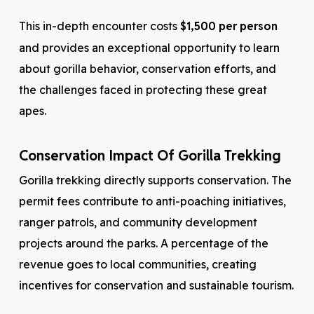
This in-depth encounter costs
$1,500 per person
and provides an exceptional opportunity to learn
about gorilla behavior, conservation efforts, and
the challenges faced in protecting these great
apes.
Conservation Impact Of Gorilla Trekking
Gorilla trekking directly supports conservation. The
permit fees contribute to anti-poaching initiatives,
ranger patrols, and community development
projects around the parks. A percentage of the
revenue goes to local communities, creating
incentives for conservation and sustainable tourism.