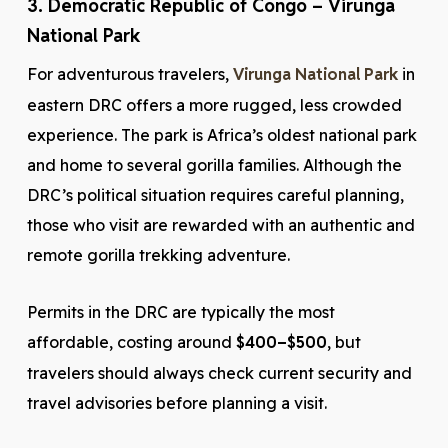
3. Democratic Republic of Congo – Virunga
National Park
For adventurous travelers,
Virunga National Park
in
eastern DRC offers a more rugged, less crowded
experience. The park is Africa’s oldest national park
and home to several gorilla families. Although the
DRC’s political situation requires careful planning,
those who visit are rewarded with an authentic and
remote gorilla trekking adventure.
Permits in the DRC are typically the most
affordable, costing around
$400–$500
, but
travelers should always check current security and
travel advisories before planning a visit.