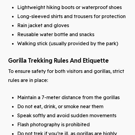
Lightweight hiking boots or waterproof shoes
Long-sleeved shirts and trousers for protection
Rain jacket and gloves
Reusable water bottle and snacks
Walking stick (usually provided by the park)
Gorilla Trekking Rules And Etiquette
To ensure safety for both visitors and gorillas, strict
rules are in place:
Maintain a 7-meter distance from the gorillas
Do not eat, drink, or smoke near them
Speak softly and avoid sudden movements
Flash photography is prohibited
Do not trek if you’re ill, as gorillas are highly