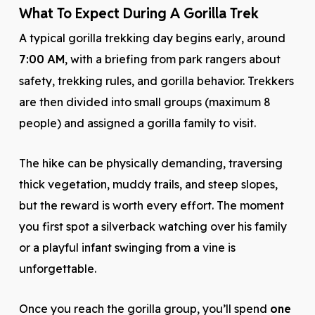
What To Expect During A Gorilla Trek
A typical gorilla trekking day begins early, around
7:00 AM
, with a briefing from park rangers about
safety, trekking rules, and gorilla behavior. Trekkers
are then divided into small groups (maximum 8
people) and assigned a gorilla family to visit.
The hike can be physically demanding, traversing
thick vegetation, muddy trails, and steep slopes,
but the reward is worth every effort. The moment
you first spot a silverback watching over his family
or a playful infant swinging from a vine is
unforgettable.
Once you reach the gorilla group, you’ll spend
one