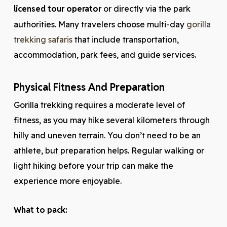
licensed tour operator
or directly via the park
authorities. Many travelers choose multi-day
gorilla
trekking safaris
that include transportation,
accommodation, park fees, and guide services.
Physical Fitness And Preparation
Gorilla trekking requires a moderate level of
fitness, as you may hike several kilometers through
hilly and uneven terrain. You don’t need to be an
athlete, but preparation helps. Regular walking or
light hiking before your trip can make the
experience more enjoyable.
What to pack: