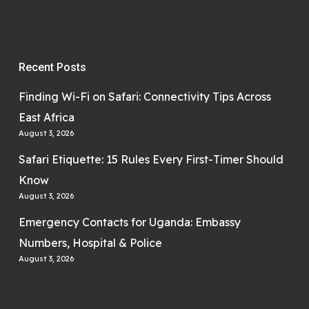
Recent Posts
Finding Wi-Fi on Safari: Connectivity Tips Across
East Africa
August 3, 2026
Safari Etiquette: 15 Rules Every First-Timer Should
Know
August 3, 2026
Emergency Contacts for Uganda: Embassy
Numbers, Hospital & Police
August 3, 2026