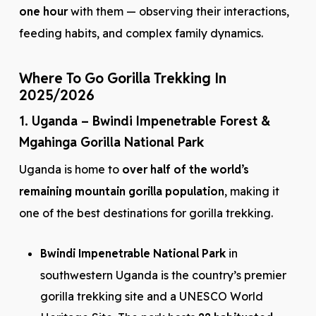
one hour
with them — observing their interactions,
feeding habits, and complex family dynamics.
Where To Go Gorilla Trekking In
2025/2026
1. Uganda – Bwindi Impenetrable Forest &
Mgahinga Gorilla National Park
Uganda is home to
over half of the world’s
remaining mountain gorilla population
, making it
one of the best destinations for gorilla trekking.
Bwindi Impenetrable National Park
in
southwestern Uganda is the country’s premier
gorilla trekking site and a UNESCO World