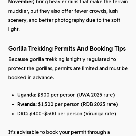
November)
bring heavier rains that make the terrain
muddier, but they also offer fewer crowds, lush
scenery, and better photography due to the soft
light.
Gorilla Trekking Permits And Booking Tips
Because gorilla trekking is tightly regulated to
protect the gorillas, permits are limited and must be
booked in advance.
Uganda:
$800 per person (UWA 2025 rate)
Rwanda:
$1,500 per person (RDB 2025 rate)
DRC:
$400–$500 per person (Virunga rate)
It’s advisable to book your permit through a