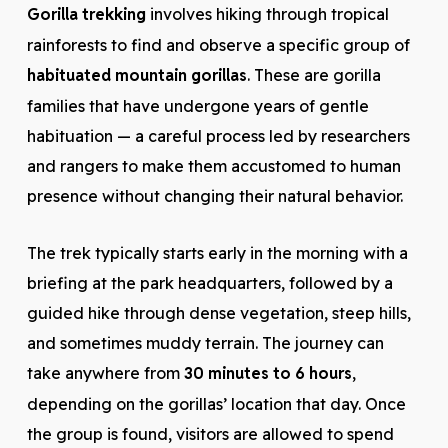
Gorilla trekking
involves hiking through tropical
rainforests to find and observe a specific group of
habituated mountain gorillas
. These are gorilla
families that have undergone years of gentle
habituation — a careful process led by researchers
and rangers to make them accustomed to human
presence without changing their natural behavior.
The trek typically starts early in the morning with a
briefing at the park headquarters, followed by a
guided hike through dense vegetation, steep hills,
and sometimes muddy terrain. The journey can
take anywhere from
30 minutes to 6 hours
,
depending on the gorillas’ location that day. Once
the group is found, visitors are allowed to spend