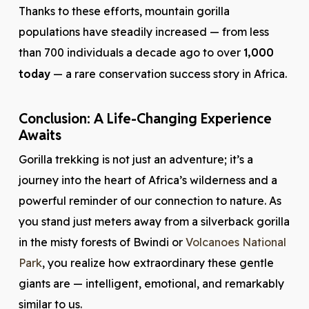
Thanks to these efforts, mountain gorilla
populations have steadily increased — from less
than 700 individuals a decade ago to over
1,000
today
— a rare conservation success story in Africa.
Conclusion: A Life-Changing Experience
Awaits
Gorilla trekking is not just an adventure; it’s a
journey into the heart of Africa’s wilderness and a
powerful reminder of our connection to nature. As
you stand just meters away from a silverback gorilla
in the misty forests of Bwindi or
Volcanoes National
Park
, you realize how extraordinary these gentle
giants are — intelligent, emotional, and remarkably
similar to us.