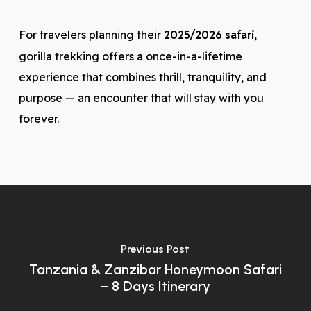
For travelers planning their
2025/2026 safari
,
gorilla trekking offers a once-in-a-lifetime
experience that combines thrill, tranquility, and
purpose — an encounter that will stay with you
forever.
Previous Post
Tanzania & Zanzibar Honeymoon Safari
– 8 Days Itinerary