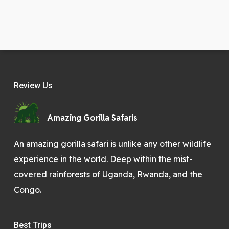
Review Us
Amazing Gorilla Safaris
An amazing gorilla safari is unlike any other wildlife
experience in the world. Deep within the mist-
covered rainforests of Uganda, Rwanda, and the
Congo.
Best Trips