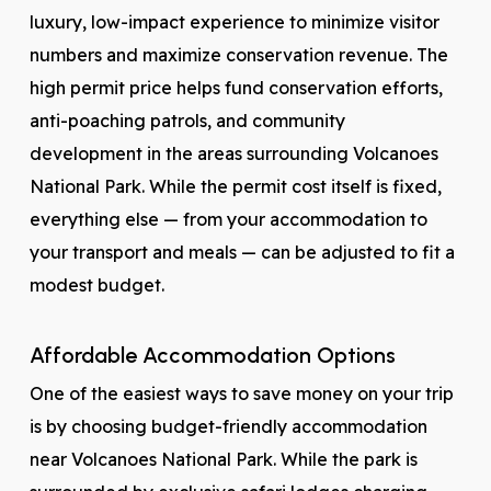
luxury, low-impact experience to minimize visitor
numbers and maximize conservation revenue. The
high permit price helps fund conservation efforts,
anti-poaching patrols, and community
development in the areas surrounding Volcanoes
National Park. While the permit cost itself is fixed,
everything else — from your accommodation to
your transport and meals — can be adjusted to fit a
modest budget.
Affordable Accommodation Options
One of the easiest ways to save money on your trip
is by choosing budget-friendly accommodation
near Volcanoes National Park. While the park is