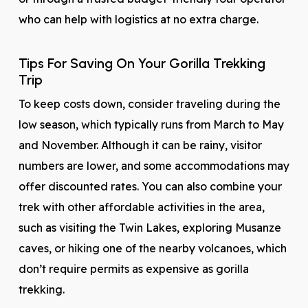
who can help with logistics at no extra charge.
Tips For Saving On Your Gorilla Trekking
Trip
To keep costs down, consider traveling during the
low season, which typically runs from March to May
and November. Although it can be rainy, visitor
numbers are lower, and some accommodations may
offer discounted rates. You can also combine your
trek with other affordable activities in the area,
such as visiting the Twin Lakes, exploring Musanze
caves, or hiking one of the nearby volcanoes, which
don’t require permits as expensive as gorilla
trekking.