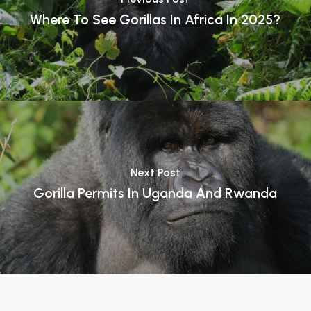
Where To See Gorillas In Africa In 2025?
Next Post
Gorilla Permits In Uganda And Rwanda