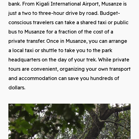
bank. From Kigali International Airport, Musanze is
just a two to three-hour drive by road. Budget-
conscious travelers can take a shared taxi or public
bus to Musanze for a fraction of the cost of a
private transfer. Once in Musanze, you can arrange
a local taxi or shuttle to take you to the park
headquarters on the day of your trek. While private
tours are convenient, organizing your own transport
and accommodation can save you hundreds of
dollars.