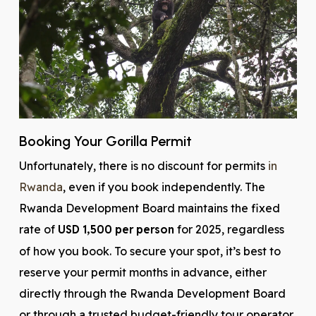
Booking Your Gorilla Permit
Unfortunately, there is no discount for permits
in
Rwanda
, even if you book independently. The
Rwanda Development Board maintains the fixed
rate of
USD 1,500 per person
for 2025, regardless
of how you book. To secure your spot, it’s best to
reserve your permit months in advance, either
directly through the Rwanda Development Board
or through a trusted budget-friendly tour operator