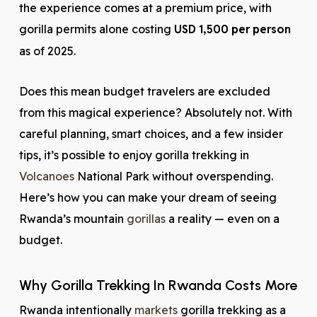
the experience comes at a premium price, with
gorilla permits alone costing
USD 1,500 per person
as of 2025.
Does this mean budget travelers are excluded
from this magical experience? Absolutely not. With
careful planning, smart choices, and a few insider
tips, it’s possible to enjoy gorilla trekking in
Volcanoes
National Park without overspending.
Here’s how you can make your dream of seeing
Rwanda’s mountain
gorillas
a reality — even on a
budget.
Why Gorilla Trekking In Rwanda Costs More
Rwanda intentionally
markets
gorilla trekking as a