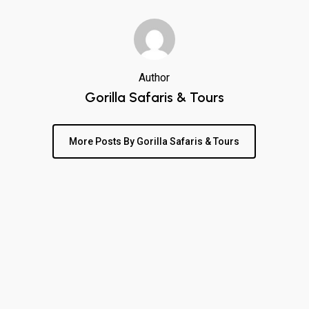
Author
Gorilla Safaris & Tours
More Posts By Gorilla Safaris & Tours