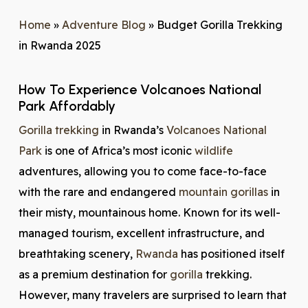
Home
»
Adventure Blog
»
Budget Gorilla Trekking
in Rwanda 2025
How To Experience Volcanoes National
Park Affordably
Gorilla trekking
in Rwanda’s
Volcanoes National
Park
is one of Africa’s most iconic
wildlife
adventures, allowing you to come face-to-face
with the rare and endangered
mountain gorillas
in
their misty, mountainous home. Known for its well-
managed tourism, excellent infrastructure, and
breathtaking scenery,
Rwanda
has positioned itself
as a premium destination for
gorilla
trekking.
However, many travelers are surprised to learn that