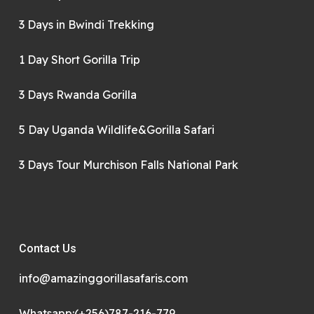
3 Days in Bwindi Trekking
1 Day Short Gorilla Trip
3 Days Rwanda Gorilla
5 Day Uganda Wildlife&Gorilla Safari
3 Days Tour Murchison Falls National Park
Contact Us
info@amazinggorillasafaris.com
Whatsapp:(+256)787-216-779