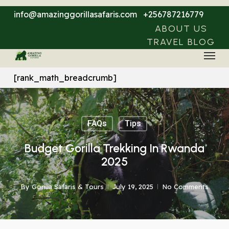
Skip
info@amazinggorillasafaris.com
+256787216779
to
ABOUT US
main
TRAVEL BLOG
Menu
content
[rank_math_breadcrumb]
FAQs
Tips
Budget Gorilla Trekking In Rwanda
2025
By
Gorilla Safaris & Tours
July 19, 2025
No Comments