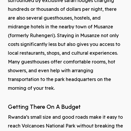
surrounded by exclusive safari lodges charging
hundreds or thousands of dollars per night, there
are also several guesthouses, hostels, and
midrange hotels in the nearby town of Musanze
(formerly Ruhengeri). Staying in Musanze not only
costs significantly less but also gives you access to
local restaurants, shops, and cultural experiences.
Many guesthouses offer comfortable rooms, hot
showers, and even help with arranging
transportation to the park headquarters on the
morning of your trek.
Getting There On A Budget
Rwanda’s small size and good roads make it easy to
reach Volcanoes National Park without breaking the