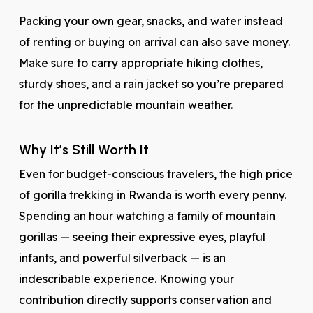
Packing your own gear, snacks, and water instead
of renting or buying on arrival can also save money.
Make sure to carry appropriate hiking clothes,
sturdy shoes, and a rain jacket so you’re prepared
for the unpredictable mountain weather.
Why It’s Still Worth It
Even for budget-conscious travelers, the high price
of gorilla trekking in Rwanda is worth every penny.
Spending an hour watching a family of mountain
gorillas — seeing their expressive eyes, playful
infants, and powerful silverback — is an
indescribable experience. Knowing your
contribution directly supports conservation and