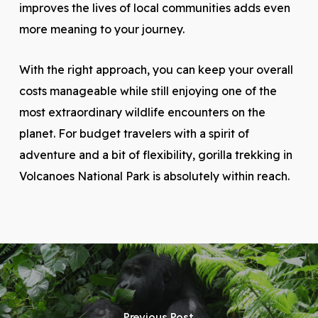
improves the lives of local communities adds even
more meaning to your journey.
With the right approach, you can keep your overall
costs manageable while still enjoying one of the
most extraordinary wildlife encounters on the
planet. For budget travelers with a spirit of
adventure and a bit of flexibility, gorilla trekking in
Volcanoes National Park is absolutely within reach.
Previous Post