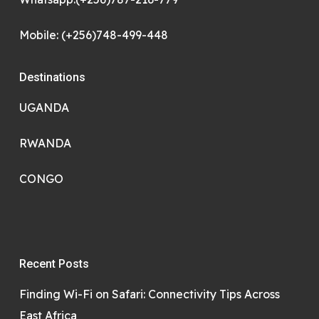
Mobile: (+256)748-499-448
Destinations
UGANDA
RWANDA
CONGO
Recent Posts
Finding Wi-Fi on Safari: Connectivity Tips Across
East Africa