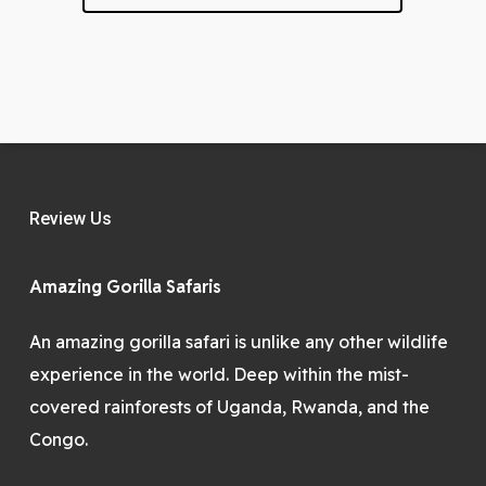
Review Us
Amazing Gorilla Safaris
An amazing gorilla safari is unlike any other wildlife
experience in the world. Deep within the mist-
covered rainforests of Uganda, Rwanda, and the
Congo.