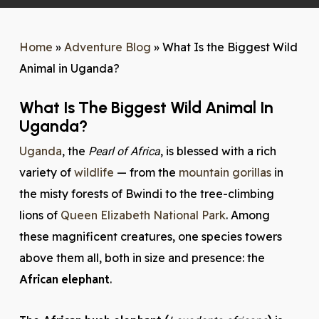
Home
»
Adventure Blog
»
What Is the Biggest Wild
Animal in Uganda?
What Is The Biggest Wild Animal In
Uganda?
Uganda
, the
, is blessed with a rich
Pearl of Africa
variety of
wildlife
— from the
mountain gorillas
in
the misty forests of Bwindi to the tree-climbing
lions of
Queen Elizabeth National Park
. Among
these magnificent creatures, one species towers
above them all, both in size and presence: the
African elephant
.