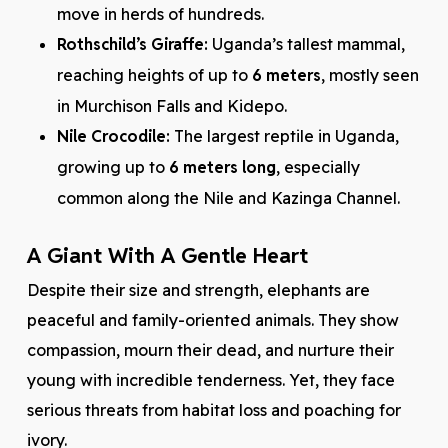
move in herds of hundreds.
Rothschild’s Giraffe:
Uganda’s tallest mammal,
reaching heights of up to
6 meters
, mostly seen
in Murchison Falls and Kidepo.
Nile Crocodile:
The largest reptile in Uganda,
growing up to
6 meters long
, especially
common along the Nile and Kazinga Channel.
A Giant With A Gentle Heart
Despite their size and strength, elephants are
peaceful and family-oriented animals. They show
compassion, mourn their dead, and nurture their
young with incredible tenderness. Yet, they face
serious threats from habitat loss and poaching for
ivory.