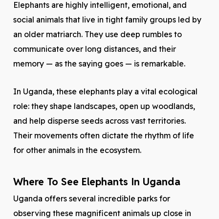
Elephants are highly intelligent, emotional, and
social animals that live in tight family groups led by
an older matriarch. They use deep rumbles to
communicate over long distances, and their
memory — as the saying goes — is remarkable.
In Uganda, these elephants play a vital ecological
role: they shape landscapes, open up woodlands,
and help disperse seeds across vast territories.
Their movements often dictate the rhythm of life
for other animals in the ecosystem.
Where To See Elephants In Uganda
Uganda offers several incredible parks for
observing these magnificent animals up close in