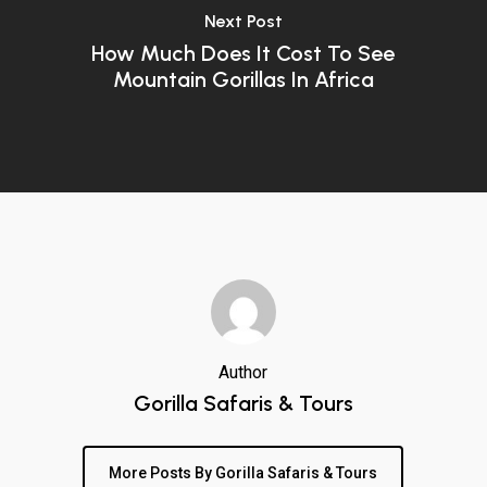
Next Post
How Much Does It Cost To See
Mountain Gorillas In Africa
Author
Gorilla Safaris & Tours
More Posts By Gorilla Safaris & Tours