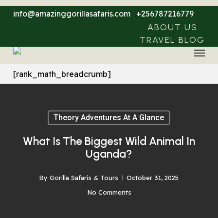
Skip
info@amazinggorillasafaris.com
+256787216779
to
ABOUT US
main
TRAVEL BLOG
Menu
content
[rank_math_breadcrumb]
Theory Adventures At A Glance
What Is The Biggest Wild Animal In
Uganda?
By
Gorilla Safaris & Tours
October 31, 2025
No Comments