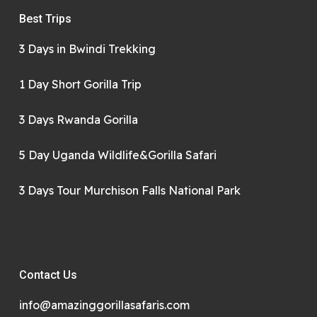
Best Trips
3 Days in Bwindi Trekking
1 Day Short Gorilla Trip
3 Days Rwanda Gorilla
5 Day Uganda Wildlife&Gorilla Safari
3 Days Tour Murchison Falls National Park
Contact Us
info@amazinggorillasafaris.com