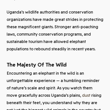
Uganda’s wildlife authorities and conservation
organizations have made great strides in protecting
these magnificent giants. Stronger anti-poaching
laws, community conservation programs, and
sustainable tourism have allowed elephant
populations to rebound steadily in recent years.
The Majesty Of The Wild
Encountering an elephant in the wild is an
unforgettable experience — a humbling reminder
of nature’s scale and spirit. As you watch them
move gracefully across Uganda’s plains,
dust
rising
beneath their feet, you understand why they are