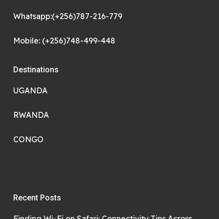
Whatsapp:(+256)787-216-779
Mobile: (+256)748-499-448
Destinations
UGANDA
RWANDA
CONGO
Recent Posts
Finding Wi-Fi on Safari: Connectivity Tips Across