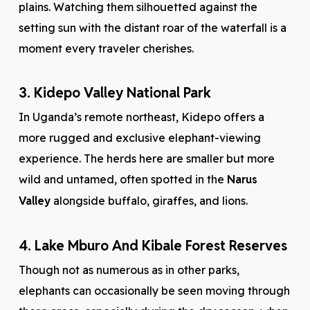
plains. Watching them silhouetted against the
setting sun with the distant roar of the waterfall is a
moment every traveler cherishes.
3. Kidepo Valley National Park
In Uganda’s remote northeast, Kidepo offers a
more rugged and exclusive elephant-viewing
experience. The herds here are smaller but more
wild and untamed, often spotted in the
Narus
Valley
alongside buffalo, giraffes, and lions.
4. Lake Mburo And Kibale Forest Reserves
Though not as numerous as in other parks,
elephants can occasionally be seen moving through