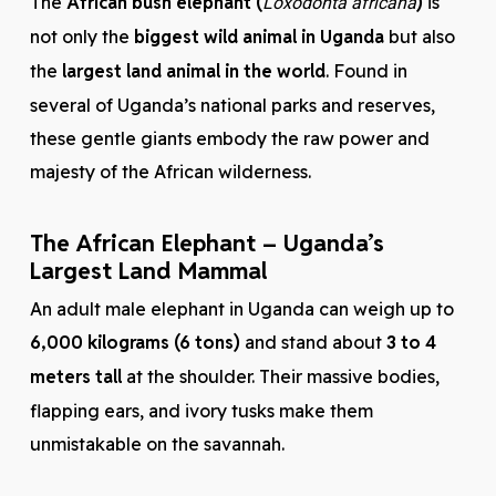
The
African bush elephant (
)
is
Loxodonta africana
not only the
biggest wild animal in Uganda
but also
the
largest land animal in the world
. Found in
several of Uganda’s national parks and reserves,
these gentle giants embody the raw power and
majesty of the African wilderness.
The African Elephant – Uganda’s
Largest Land Mammal
An adult male elephant in Uganda can weigh up to
6,000 kilograms (6 tons)
and stand about
3 to 4
meters tall
at the shoulder. Their massive bodies,
flapping ears, and ivory tusks make them
unmistakable on the savannah.