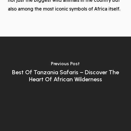
not just the biggest wild animals in the country but
also among the most iconic symbols of Africa itself.
Previous Post
Best Of Tanzania Safaris – Discover The
Heart Of African Wilderness