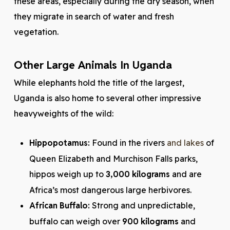
these areas, especially during the dry season, when
they migrate in search of water and fresh
vegetation.
Other Large Animals In Uganda
While elephants hold the title of the largest,
Uganda is also home to several other impressive
heavyweights of the wild:
Hippopotamus:
Found in the rivers
and lakes
of
Queen Elizabeth and Murchison Falls parks,
hippos weigh up to
3,000 kilograms
and are
Africa’s most dangerous large herbivores.
African Buffalo:
Strong and unpredictable,
buffalo can weigh over
900 kilograms
and