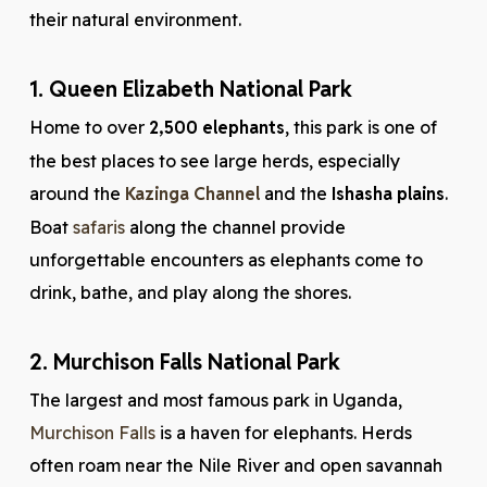
their natural environment.
1. Queen Elizabeth National Park
Home to over
2,500 elephants
, this park is one of
the best places to see large herds, especially
around the
Kazinga Channel
and the
Ishasha plains
.
Boat
safaris
along the channel provide
unforgettable encounters as elephants come to
drink, bathe, and play along the shores.
2. Murchison Falls National Park
The largest and most famous park in Uganda,
Murchison Falls
is a haven for elephants. Herds
often roam near the Nile River and open savannah